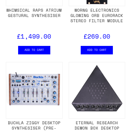
WHIMSICAL RAPS ATRIUM
WORNG ELECTRONICS
GESTURAL SYNTHESISER
GLOWING ORB EURORACK
STEREO FILTER MODULE
£1,499.00
£269.00
ADD TO CART
ADD TO CART
BUCHLA ZIGGY DESKTOP
ETERNAL RESEARCH
SYNTHESISER (PRE-
DEMON BOX DESKTOP