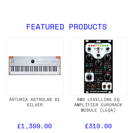
FEATURED PRODUCTS
ARTURIA ASTROLAB 61
4MS LEVELLING EQ
SILVER
AMPLIFIER EURORACK
MODULE (LEQA)
£1,399.00
£310.00