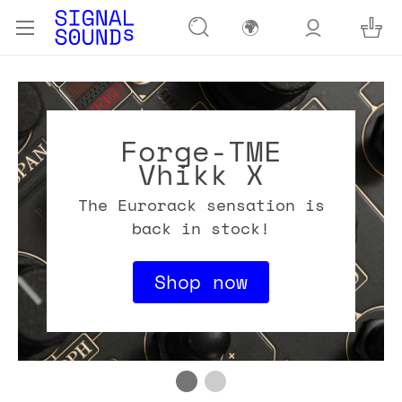
🌍
Forge-TME
Vhikk X
The Eurorack sensation is
back in stock!
Shop now