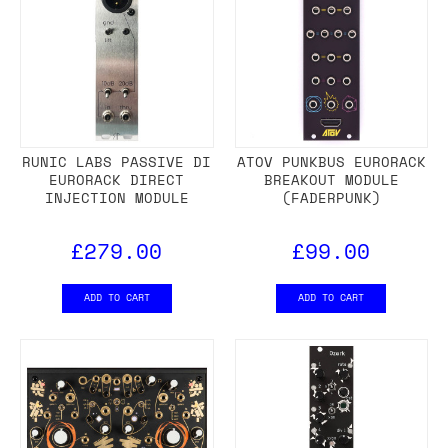
RUNIC LABS PASSIVE DI
ATOV PUNKBUS EURORACK
EURORACK DIRECT
BREAKOUT MODULE
INJECTION MODULE
(FADERPUNK)
£279.00
£99.00
ADD TO CART
ADD TO CART