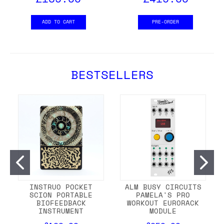
ADD TO CART
PRE-ORDER
BESTSELLERS
INSTRUO POCKET
ALM BUSY CIRCUITS
SCION PORTABLE
PAMELA'S PRO
BIOFEEDBACK
WORKOUT EURORACK
INSTRUMENT
MODULE