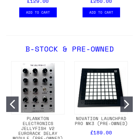
£129.00
£250.00
ADD TO CART
ADD TO CART
B-STOCK & PRE-OWNED
PLANKTON
NOVATION LAUNCHPAD
ELECTRONICS
PRO MK3 (PRE-OWNED)
JELLYFISH V2
£189.00
EURORACK DELAY
MODULE (PRE-OWNED)