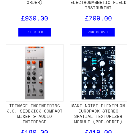
ORDER)
ELECTROMAGNETIC FIELD
INSTRUMENT
£939.00
£799.00
PRE-ORDER
ADD TO CART
TEENAGE ENGINEERING
MAKE NOISE PLEXIPHON
K.O. SIDEKICK COMPACT
EURORACK STEREO
MIXER & AUDIO
SPATIAL TEXTURIZER
INTERFACE
MODULE (PRE-ORDER)
£189.00
£419.00