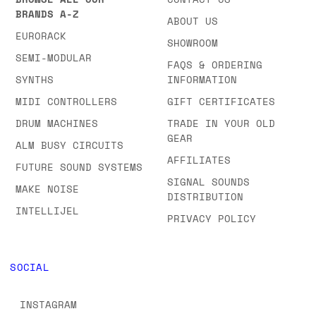
BRANDS A-Z
ABOUT US
EURORACK
SHOWROOM
SEMI-MODULAR
FAQS & ORDERING
SYNTHS
INFORMATION
MIDI CONTROLLERS
GIFT CERTIFICATES
DRUM MACHINES
TRADE IN YOUR OLD
GEAR
ALM BUSY CIRCUITS
AFFILIATES
FUTURE SOUND SYSTEMS
SIGNAL SOUNDS
MAKE NOISE
DISTRIBUTION
INTELLIJEL
PRIVACY POLICY
SOCIAL
INSTAGRAM