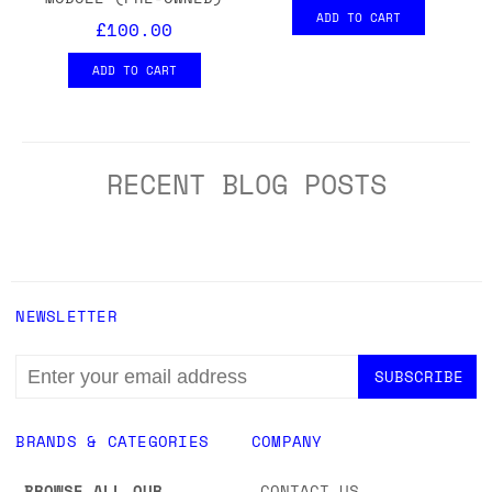
ADD TO CART
£100.00
ADD TO CART
RECENT BLOG POSTS
NEWSLETTER
EMAIL
ADDRESS
BRANDS & CATEGORIES
COMPANY
BROWSE ALL OUR
CONTACT US