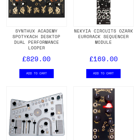
SYNTHUX ACADEMY
NEKYIA CIRCUITS OZARK
SPOTYKACH DESKTOP
EURORACK SEQUENCER
DUAL PERFORMANCE
MODULE
LOOPER
£829.00
£169.00
ADD TO CART
ADD TO CART