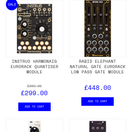
SALE
INSTRUO HARMONAIG
RABID ELEPHANT
EURORACK QUANTISER
NATURAL GATE EURORACK
MODULE
LOW PASS GATE MODULE
£448.00
£389.00
£299.00
ADD TO CART
ADD TO CART