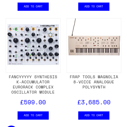
ADD TO CART
ADD TO CART
FANCYYYYY SYNTHESIS
FRAP TOOLS MAGNOLIA
K-ACCUMULATOR
8-VOICE ANALOGUE
EURORACK COMPLEX
POLYSYNTH
OSCILLATOR MODULE
£599.00
£3,685.00
ADD TO CART
ADD TO CART