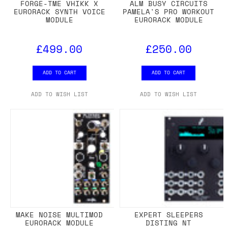
FORGE-TME VHIKK X
ALM BUSY CIRCUITS
EURORACK SYNTH VOICE
PAMELA'S PRO WORKOUT
MODULE
EURORACK MODULE
£499.00
£250.00
ADD TO CART
ADD TO CART
ADD TO WISH LIST
ADD TO WISH LIST
MAKE NOISE MULTIMOD
EXPERT SLEEPERS
EURORACK MODULE
DISTING NT