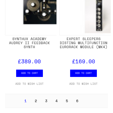
SYNTHUX ACADEMY
EXPERT SLEEPERS
AUDREY II FEEDBACK
DISTING MULTIFUNCTION
SYNTH
EURORACK MODULE (MK4)
£389.00
£169.00
ADD TO CART
ADD TO CART
ADD TO WISH LIST
ADD TO WISH LIST
1
2
3
4
5
6