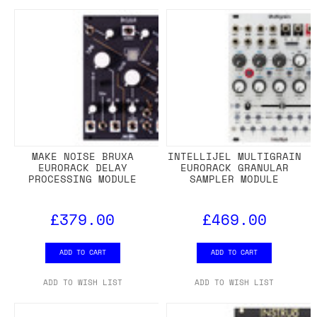
MAKE NOISE BRUXA
INTELLIJEL MULTIGRAIN
EURORACK DELAY
EURORACK GRANULAR
PROCESSING MODULE
SAMPLER MODULE
£379.00
£469.00
ADD TO CART
ADD TO CART
ADD TO WISH LIST
ADD TO WISH LIST