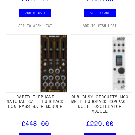
ADD TO CART
ADD TO CART
ADD TO WISH LIST
ADD TO WISH LIST
RABID ELEPHANT
ALM BUSY CIRCUITS MCO
NATURAL GATE EURORACK
MKII EURORACK COMPACT
LOW PASS GATE MODULE
MULTI OSCILLATOR
MODULE
£448.00
£229.00