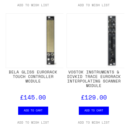
ADD TO WISH LIST
ADD TO WISH LIST
BELA GLISS EURORACK
VOSTOK INSTRUMENTS &
TOUCH CONTROLLER
DIVKID TRACE EURORACK
MODULE
INTERPOLATING SCANNER
MODULE
£145.00
£129.00
ADD TO CART
ADD TO CART
ADD TO WISH LIST
ADD TO WISH LIST