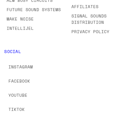
ALM BUSY CIRCUITS
AFFILIATES
FUTURE SOUND SYSTEMS
SIGNAL SOUNDS
MAKE NOISE
DISTRIBUTION
INTELLIJEL
PRIVACY POLICY
SOCIAL
INSTAGRAM
FACEBOOK
YOUTUBE
TIKTOK