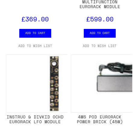
MULTIFUNCTION
EURORACK MODULE
£369.00
£599.00
ADD TO CART
ADD TO CART
ADD TO WISH LIST
ADD TO WISH LIST
INSTRUO & DIVKID OCHD
4MS POD EURORACK
EURORACK LFO MODULE
POWER BRICK (45W)