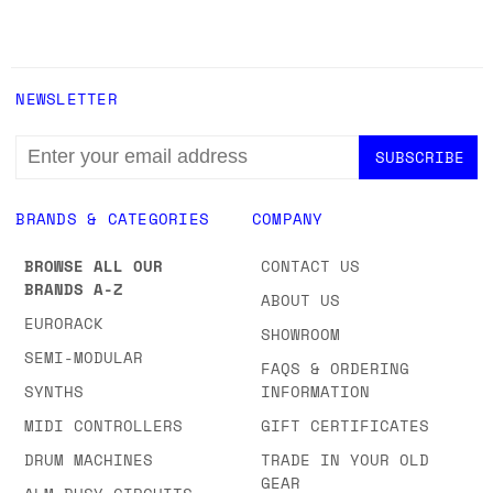
NEWSLETTER
EMAIL
ADDRESS
BRANDS & CATEGORIES
COMPANY
BROWSE ALL OUR
CONTACT US
BRANDS A-Z
ABOUT US
EURORACK
SHOWROOM
SEMI-MODULAR
FAQS & ORDERING
SYNTHS
INFORMATION
MIDI CONTROLLERS
GIFT CERTIFICATES
DRUM MACHINES
TRADE IN YOUR OLD
GEAR