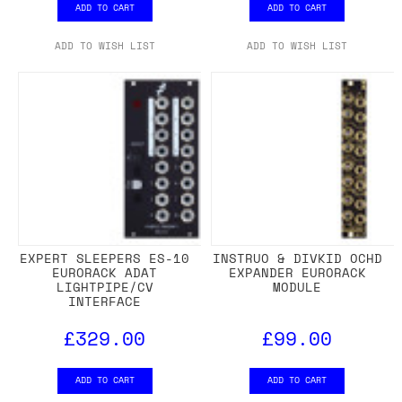
ADD TO CART
ADD TO CART
ADD TO WISH LIST
ADD TO WISH LIST
EXPERT SLEEPERS ES-10
INSTRUO & DIVKID OCHD
EURORACK ADAT
EXPANDER EURORACK
LIGHTPIPE/CV
MODULE
INTERFACE
£329.00
£99.00
ADD TO CART
ADD TO CART