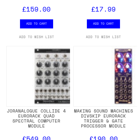
£159.00
£17.99
ADD TO CART
ADD TO CART
ADD TO WISH LIST
ADD TO WISH LIST
JORANALOGUE COLLIDE 4
MAKING SOUND MACHINES
EURORACK QUAD
DIVSKIP EURORACK
SPECTRAL COMPUTER
TRIGGER & GATE
MODULE
PROCESSOR MODULE
£549.00
£190.00