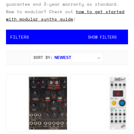
guarantee and 3-year warranty as standard.
New to modular? Check out
how to get started
with modular synths guide
!
FILTERS
SHOW FILTERS
SORT BY: