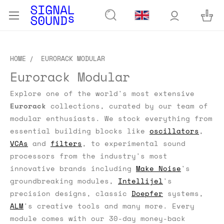
HOME
EURORACK MODULAR
Eurorack Modular
Explore one of the world's most extensive
Eurorack
collections, curated by our team of
modular enthusiasts.
We stock everything from
essential building blocks like
oscillators
,
VCAs
and
filters
, to experimental sound
processors from the industry's most
innovative brands including
Make Noise
's
groundbreaking modules,
Intellijel
's
precision designs, classic
Doepfer
systems,
ALM
's creative tools and many more. Every
module comes with our 30-day money-back