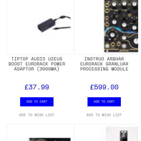
TIPTOP AUDIO UZEUS
INSTRUO ARBHAR
BOOST EURORACK POWER
EURORACK GRANLUAR
ADAPTOR (3000MA)
PROCESSING MODULE
£37.99
£599.00
ADD TO CART
ADD TO CART
ADD TO WISH LIST
ADD TO WISH LIST