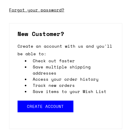
Forgot your password?
New Customer?
Create an account with us and you'll
be able to:
Check out faster
Save multiple shipping
addresses
Access your order history
Track new orders
Save items to your Wish List
CREATE ACCOUNT