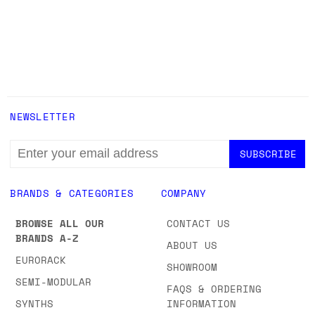
NEWSLETTER
EMAIL
ADDRESS
BRANDS & CATEGORIES
COMPANY
BROWSE ALL OUR
CONTACT US
BRANDS A-Z
ABOUT US
EURORACK
SHOWROOM
SEMI-MODULAR
FAQS & ORDERING
SYNTHS
INFORMATION