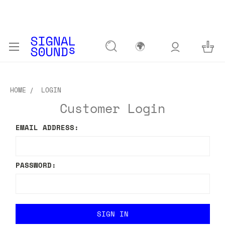
🌍
HOME
LOGIN
Customer Login
EMAIL ADDRESS:
PASSWORD: