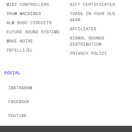
MIDI CONTROLLERS
GIFT CERTIFICATES
DRUM MACHINES
TRADE IN YOUR OLD
GEAR
ALM BUSY CIRCUITS
AFFILIATES
FUTURE SOUND SYSTEMS
SIGNAL SOUNDS
MAKE NOISE
DISTRIBUTION
INTELLIJEL
PRIVACY POLICY
SOCIAL
INSTAGRAM
FACEBOOK
YOUTUBE
TIKTOK