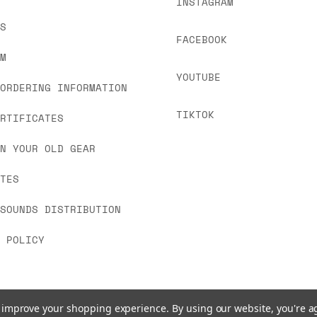
INSTAGRAM
US
FACEBOOK
OM
YOUTUBE
 ORDERING INFORMATION
TIKTOK
ERTIFICATES
IN YOUR OLD GEAR
ATES
 SOUNDS DISTRIBUTION
Y POLICY
to improve your shopping experience.
By using our website, you're a