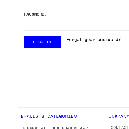
PASSWORD:
Forgot your password?
BRANDS & CATEGORIES
COMPAN
CONTAC
BROWSE ALL OUR BRANDS A-Z