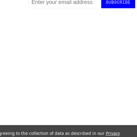
ADDRESS
greeing to the collection of data as described in our
Privacy