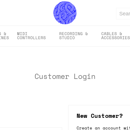
Search
S &
MIDI
RECORDING &
CABLES &
INES
CONTROLLERS
STUDIO
ACCESSORIES
Customer Login
New Customer?
Create an account wi