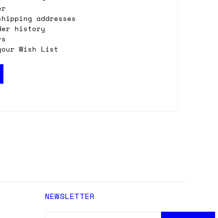
er
shipping addresses
der history
rs
your Wish List
NEWSLETTER
EMAIL