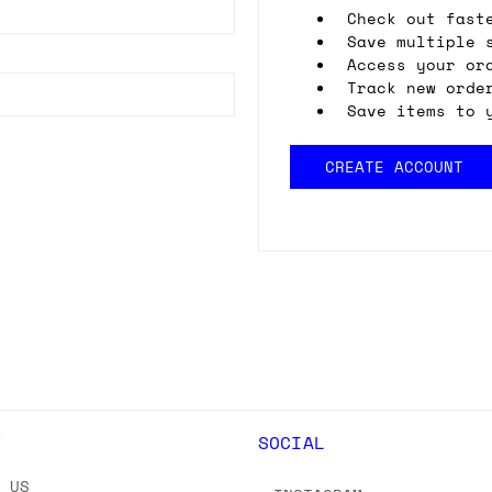
Check out fast
Save multiple 
Access your or
Track new orde
Save items to 
CREATE ACCOUNT
Y
SOCIAL
T US