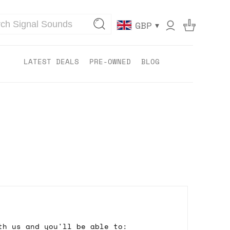
▾
GBP
LATEST DEALS
PRE-OWNED
BLOG
th us and you'll be able to: