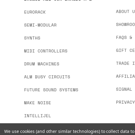
ABOUT 
EURORACK
SHOWRO
SEMI-MODULAR
FAQS &
SYNTHS
GIFT C
MIDI CONTROLLERS
TRADE 
DRUM MACHINES
AFFILI
ALM BUSY CIRCUITS
SIGNAL
FUTURE SOUND SYSTEMS
PRIVAC
MAKE NOISE
INTELLIJEL
We use cookies (and other similar technologies) to collect data 