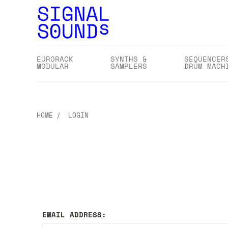
EURORACK
SYNTHS &
SEQUENCER
MODULAR
SAMPLERS
DRUM MACH
HOME
LOGIN
EMAIL ADDRESS: