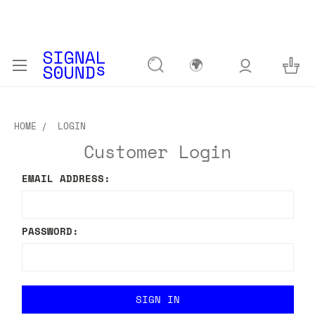
🌍
HOME
LOGIN
Customer Login
EMAIL ADDRESS:
PASSWORD: