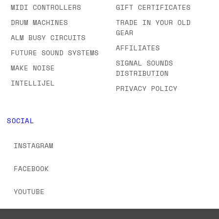
MIDI CONTROLLERS
GIFT CERTIFICATES
DRUM MACHINES
TRADE IN YOUR OLD
GEAR
ALM BUSY CIRCUITS
AFFILIATES
FUTURE SOUND SYSTEMS
SIGNAL SOUNDS
MAKE NOISE
DISTRIBUTION
INTELLIJEL
PRIVACY POLICY
SOCIAL
INSTAGRAM
FACEBOOK
YOUTUBE
TIKTOK