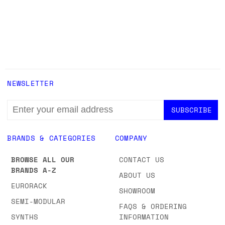
NEWSLETTER
EMAIL
ADDRESS
BRANDS & CATEGORIES
COMPANY
BROWSE ALL OUR
CONTACT US
BRANDS A-Z
ABOUT US
EURORACK
SHOWROOM
SEMI-MODULAR
FAQS & ORDERING
SYNTHS
INFORMATION