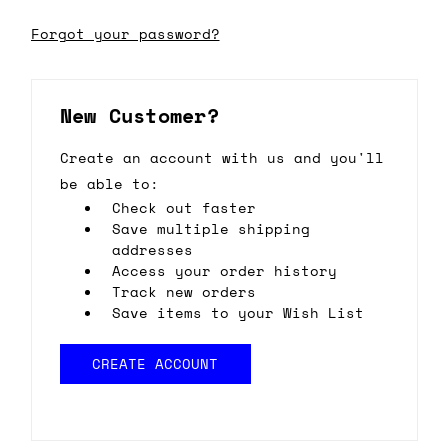
Forgot your password?
New Customer?
Create an account with us and you'll
be able to:
Check out faster
Save multiple shipping
addresses
Access your order history
Track new orders
Save items to your Wish List
CREATE ACCOUNT