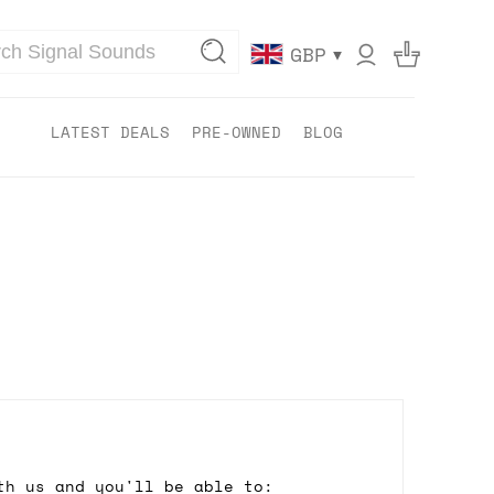
▾
GBP
LATEST DEALS
PRE-OWNED
BLOG
th us and you'll be able to: