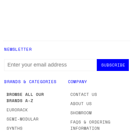
NEWSLETTER
EMAIL
ADDRESS
BRANDS & CATEGORIES
COMPANY
BROWSE ALL OUR
CONTACT US
BRANDS A-Z
ABOUT US
EURORACK
SHOWROOM
SEMI-MODULAR
FAQS & ORDERING
SYNTHS
INFORMATION