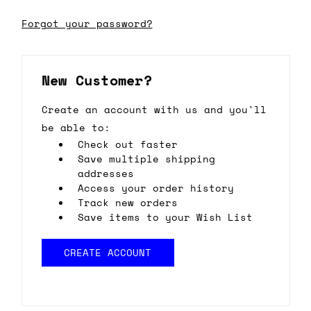
Forgot your password?
New Customer?
Create an account with us and you'll
be able to:
Check out faster
Save multiple shipping
addresses
Access your order history
Track new orders
Save items to your Wish List
CREATE ACCOUNT