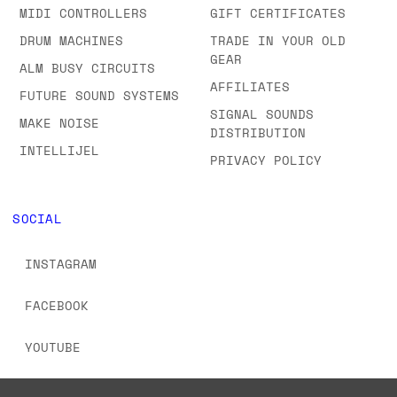
MIDI CONTROLLERS
GIFT CERTIFICATES
DRUM MACHINES
TRADE IN YOUR OLD
GEAR
ALM BUSY CIRCUITS
AFFILIATES
FUTURE SOUND SYSTEMS
SIGNAL SOUNDS
MAKE NOISE
DISTRIBUTION
INTELLIJEL
PRIVACY POLICY
SOCIAL
INSTAGRAM
FACEBOOK
YOUTUBE
TIKTOK