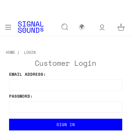
🌍
HOME
LOGIN
Customer Login
EMAIL ADDRESS:
PASSWORD: