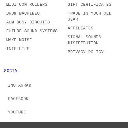
MIDI CONTROLLERS
GIFT CERTIFICATES
DRUM MACHINES
TRADE IN YOUR OLD
GEAR
ALM BUSY CIRCUITS
AFFILIATES
FUTURE SOUND SYSTEMS
SIGNAL SOUNDS
MAKE NOISE
DISTRIBUTION
INTELLIJEL
PRIVACY POLICY
SOCIAL
INSTAGRAM
FACEBOOK
YOUTUBE
TIKTOK