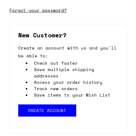
Forgot your password?
New Customer?
Create an account with us and you'll
be able to:
Check out faster
Save multiple shipping
addresses
Access your order history
Track new orders
Save items to your Wish List
CREATE ACCOUNT