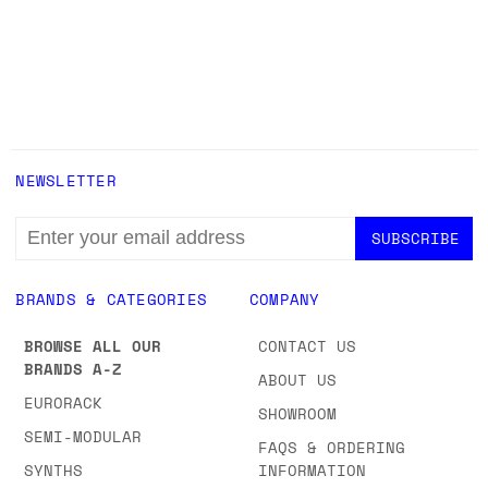
NEWSLETTER
EMAIL
ADDRESS
BRANDS & CATEGORIES
COMPANY
BROWSE ALL OUR
CONTACT US
BRANDS A-Z
ABOUT US
EURORACK
SHOWROOM
SEMI-MODULAR
FAQS & ORDERING
SYNTHS
INFORMATION