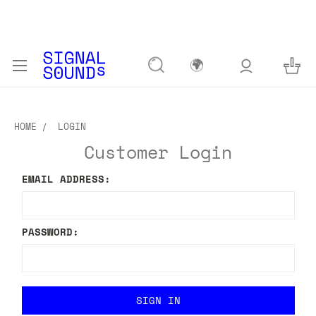
🌍
HOME
LOGIN
Customer Login
EMAIL ADDRESS:
PASSWORD: