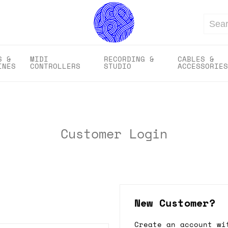
Search
S &
MIDI
RECORDING &
CABLES &
INES
CONTROLLERS
STUDIO
ACCESSORIES
Customer Login
New Customer?
Create an account wi