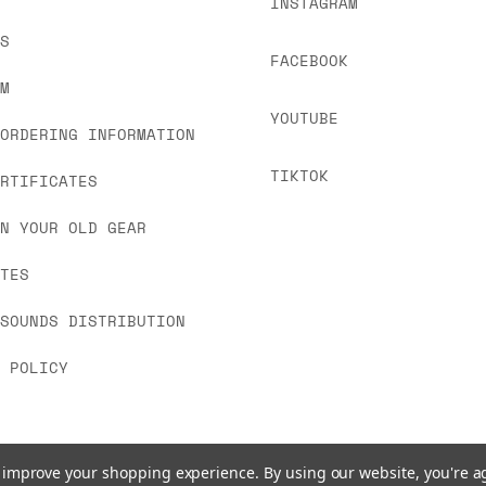
INSTAGRAM
US
FACEBOOK
OM
YOUTUBE
 ORDERING INFORMATION
TIKTOK
ERTIFICATES
IN YOUR OLD GEAR
ATES
 SOUNDS DISTRIBUTION
Y POLICY
to improve your shopping experience.
By using our website, you're a