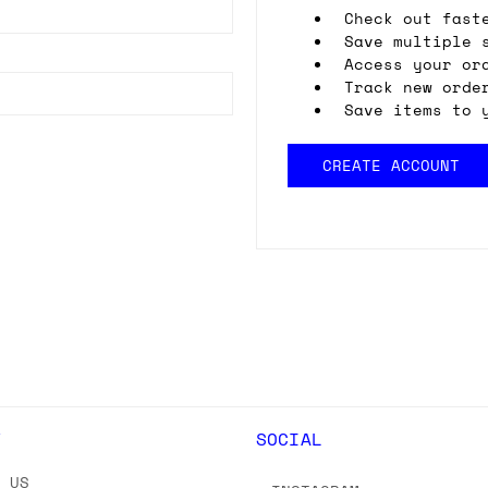
Check out fast
Save multiple 
Access your or
Track new orde
Save items to 
CREATE ACCOUNT
Y
SOCIAL
T US