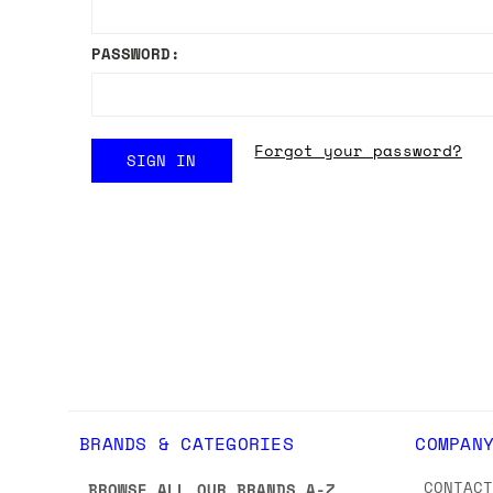
PASSWORD:
Forgot your password?
BRANDS & CATEGORIES
COMPAN
CONTAC
BROWSE ALL OUR BRANDS A-Z