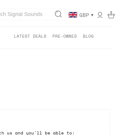
▾
GBP
LATEST DEALS
PRE-OWNED
BLOG
th us and you'll be able to: