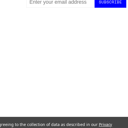
ADDRESS
greeing to the collection of data as described in our
Privacy