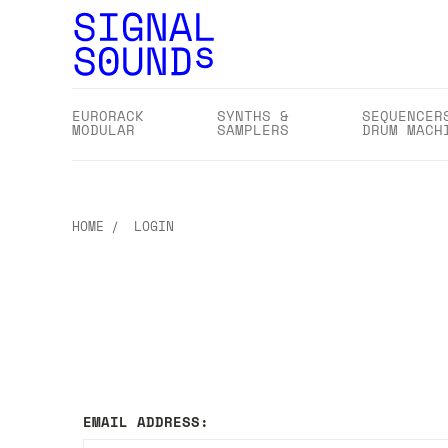
EURORACK
SYNTHS &
SEQUENCER
MODULAR
SAMPLERS
DRUM MACH
HOME
LOGIN
EMAIL ADDRESS: