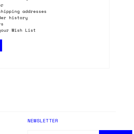
er
shipping addresses
der history
rs
your Wish List
NEWSLETTER
EMAIL