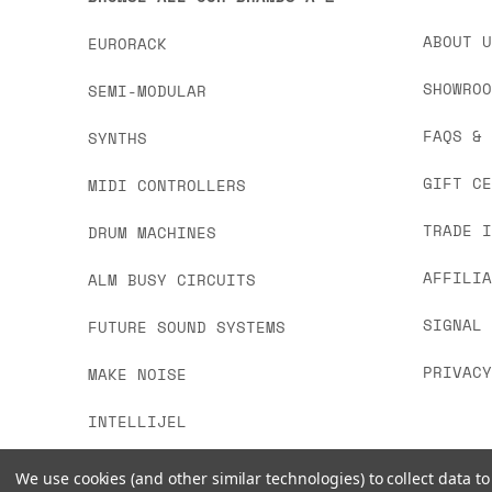
ABOUT 
EURORACK
SHOWRO
SEMI-MODULAR
FAQS &
SYNTHS
GIFT C
MIDI CONTROLLERS
TRADE 
DRUM MACHINES
AFFILI
ALM BUSY CIRCUITS
SIGNAL
FUTURE SOUND SYSTEMS
PRIVAC
MAKE NOISE
INTELLIJEL
We use cookies (and other similar technologies) to collect data 