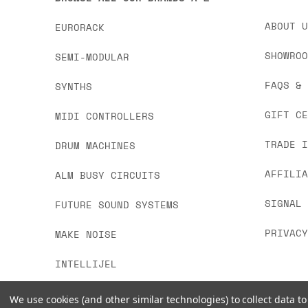
ABOUT 
EURORACK
SHOWRO
SEMI-MODULAR
FAQS &
SYNTHS
GIFT C
MIDI CONTROLLERS
TRADE 
DRUM MACHINES
AFFILI
ALM BUSY CIRCUITS
SIGNAL
FUTURE SOUND SYSTEMS
PRIVAC
MAKE NOISE
INTELLIJEL
We use cookies (and other similar technologies) to collect data 