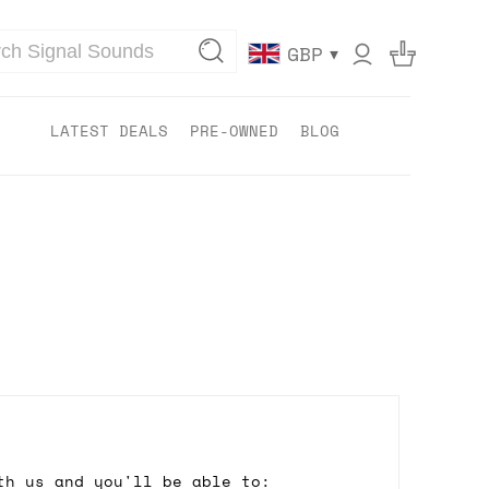
▾
GBP
LATEST DEALS
PRE-OWNED
BLOG
th us and you'll be able to: