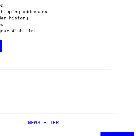
er
shipping addresses
der history
rs
your Wish List
NEWSLETTER
EMAIL