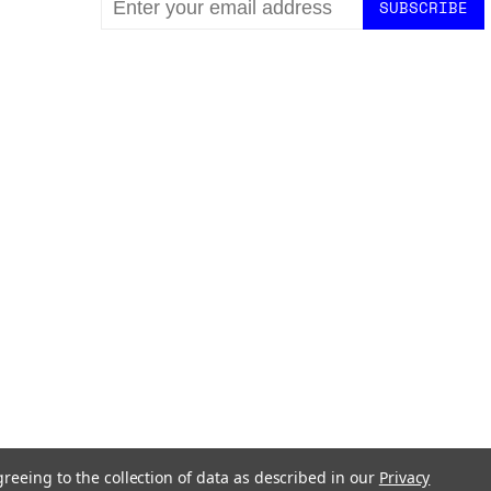
ADDRESS
greeing to the collection of data as described in our
Privacy