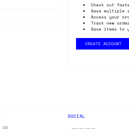
Check out fast
Save multiple 
Access your or
Track new orde
Save items to 
CREATE ACCOUNT
Y
SOCIAL
T US