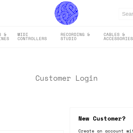
Search
S &
MIDI
RECORDING &
CABLES &
INES
CONTROLLERS
STUDIO
ACCESSORIES
Customer Login
New Customer?
Create an account wi