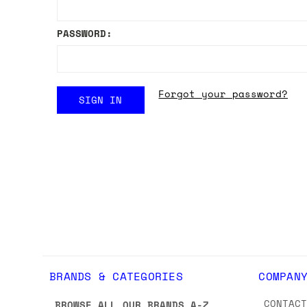
PASSWORD:
Forgot your password?
BRANDS & CATEGORIES
COMPAN
CONTAC
BROWSE ALL OUR BRANDS A-Z