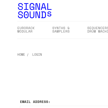
EURORACK
SYNTHS &
SEQUENCER
MODULAR
SAMPLERS
DRUM MACH
HOME
LOGIN
EMAIL ADDRESS: