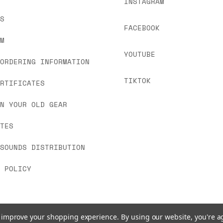
INSTAGRAM
US
FACEBOOK
OM
YOUTUBE
 ORDERING INFORMATION
TIKTOK
ERTIFICATES
IN YOUR OLD GEAR
ATES
 SOUNDS DISTRIBUTION
Y POLICY
to improve your shopping experience.
By using our website, you're a