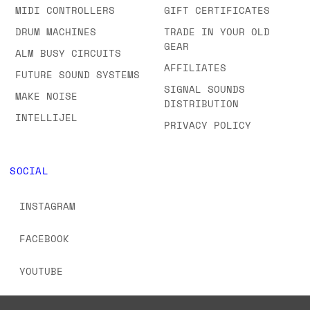
MIDI CONTROLLERS
GIFT CERTIFICATES
DRUM MACHINES
TRADE IN YOUR OLD
GEAR
ALM BUSY CIRCUITS
AFFILIATES
FUTURE SOUND SYSTEMS
SIGNAL SOUNDS
MAKE NOISE
DISTRIBUTION
INTELLIJEL
PRIVACY POLICY
SOCIAL
INSTAGRAM
FACEBOOK
YOUTUBE
TIKTOK