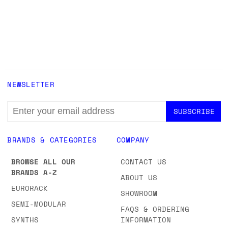
NEWSLETTER
EMAIL
ADDRESS
BRANDS & CATEGORIES
COMPANY
BROWSE ALL OUR
CONTACT US
BRANDS A-Z
ABOUT US
EURORACK
SHOWROOM
SEMI-MODULAR
FAQS & ORDERING
SYNTHS
INFORMATION