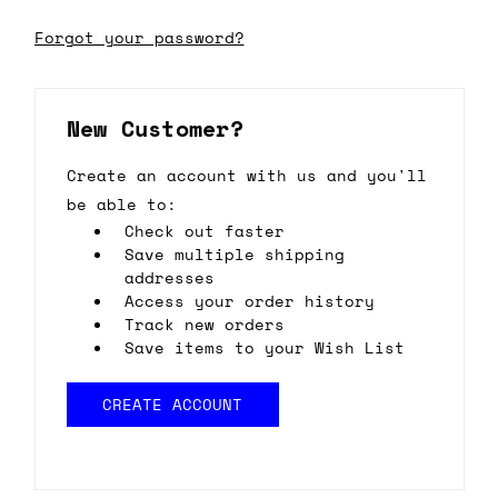
Forgot your password?
New Customer?
Create an account with us and you'll
be able to:
Check out faster
Save multiple shipping
addresses
Access your order history
Track new orders
Save items to your Wish List
CREATE ACCOUNT