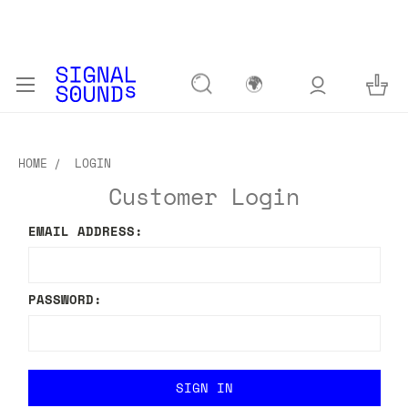
🌍
HOME
LOGIN
Customer Login
EMAIL ADDRESS:
PASSWORD: