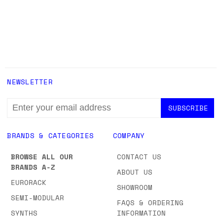
NEWSLETTER
EMAIL
ADDRESS
BRANDS & CATEGORIES
COMPANY
BROWSE ALL OUR
CONTACT US
BRANDS A-Z
ABOUT US
EURORACK
SHOWROOM
SEMI-MODULAR
FAQS & ORDERING
SYNTHS
INFORMATION