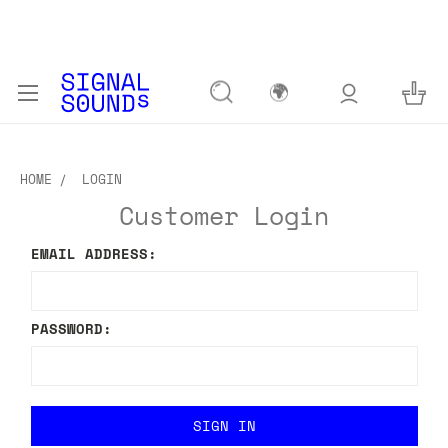
🌍
HOME
LOGIN
Customer Login
EMAIL ADDRESS:
PASSWORD: