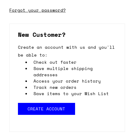
Forgot your password?
New Customer?
Create an account with us and you'll
be able to:
Check out faster
Save multiple shipping
addresses
Access your order history
Track new orders
Save items to your Wish List
CREATE ACCOUNT