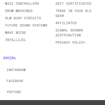
MIDI CONTROLLERS
GIFT CERTIFICATES
DRUM MACHINES
TRADE IN YOUR OLD
GEAR
ALM BUSY CIRCUITS
AFFILIATES
FUTURE SOUND SYSTEMS
SIGNAL SOUNDS
MAKE NOISE
DISTRIBUTION
INTELLIJEL
PRIVACY POLICY
SOCIAL
INSTAGRAM
FACEBOOK
YOUTUBE
TIKTOK