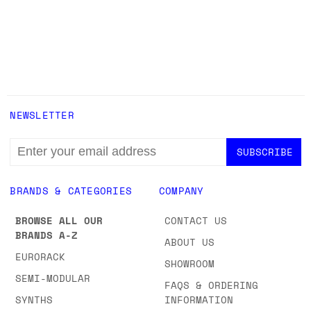
NEWSLETTER
EMAIL
ADDRESS
BRANDS & CATEGORIES
COMPANY
BROWSE ALL OUR
CONTACT US
BRANDS A-Z
ABOUT US
EURORACK
SHOWROOM
SEMI-MODULAR
FAQS & ORDERING
SYNTHS
INFORMATION