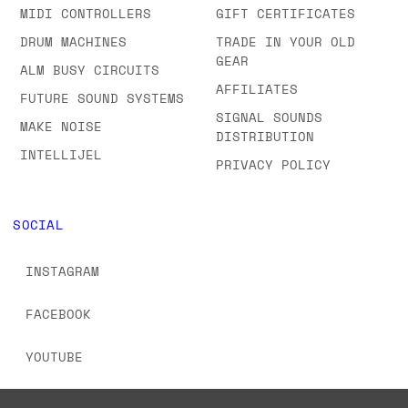
MIDI CONTROLLERS
GIFT CERTIFICATES
DRUM MACHINES
TRADE IN YOUR OLD
GEAR
ALM BUSY CIRCUITS
AFFILIATES
FUTURE SOUND SYSTEMS
SIGNAL SOUNDS
MAKE NOISE
DISTRIBUTION
INTELLIJEL
PRIVACY POLICY
SOCIAL
INSTAGRAM
FACEBOOK
YOUTUBE
TIKTOK