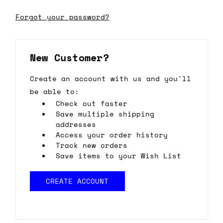
Forgot your password?
New Customer?
Create an account with us and you'll
be able to:
Check out faster
Save multiple shipping
addresses
Access your order history
Track new orders
Save items to your Wish List
CREATE ACCOUNT