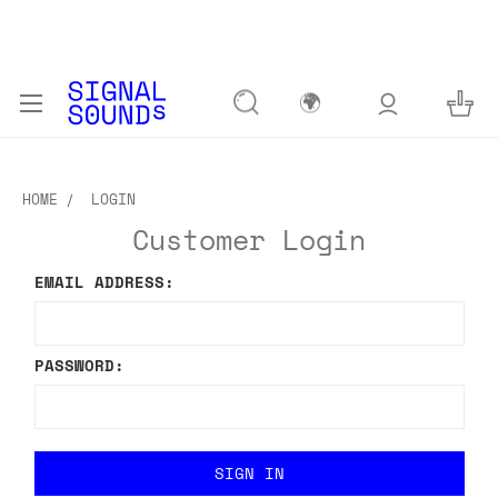
🌍
HOME
LOGIN
Customer Login
EMAIL ADDRESS:
PASSWORD: