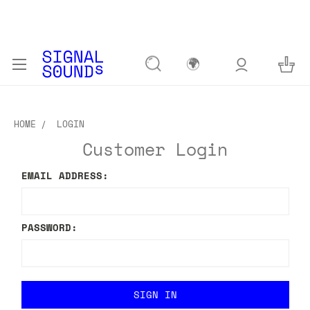
🌍
HOME
LOGIN
Customer Login
EMAIL ADDRESS:
PASSWORD: