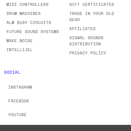
MIDI CONTROLLERS
GIFT CERTIFICATES
DRUM MACHINES
TRADE IN YOUR OLD
GEAR
ALM BUSY CIRCUITS
AFFILIATES
FUTURE SOUND SYSTEMS
SIGNAL SOUNDS
MAKE NOISE
DISTRIBUTION
INTELLIJEL
PRIVACY POLICY
SOCIAL
INSTAGRAM
FACEBOOK
YOUTUBE
TIKTOK