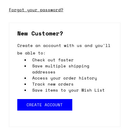
Forgot your password?
New Customer?
Create an account with us and you'll
be able to:
Check out faster
Save multiple shipping
addresses
Access your order history
Track new orders
Save items to your Wish List
CREATE ACCOUNT