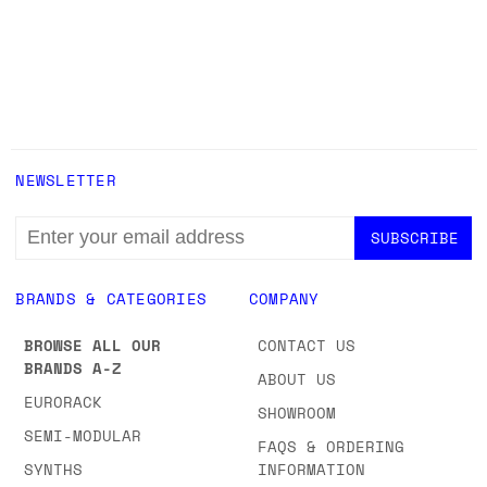
NEWSLETTER
EMAIL
ADDRESS
BRANDS & CATEGORIES
COMPANY
BROWSE ALL OUR
CONTACT US
BRANDS A-Z
ABOUT US
EURORACK
SHOWROOM
SEMI-MODULAR
FAQS & ORDERING
SYNTHS
INFORMATION