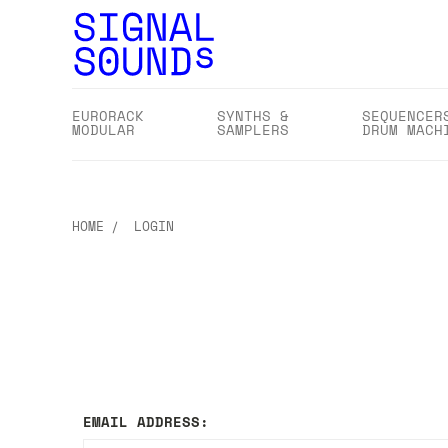
EURORACK
SYNTHS &
SEQUENCER
MODULAR
SAMPLERS
DRUM MACH
HOME
LOGIN
EMAIL ADDRESS: