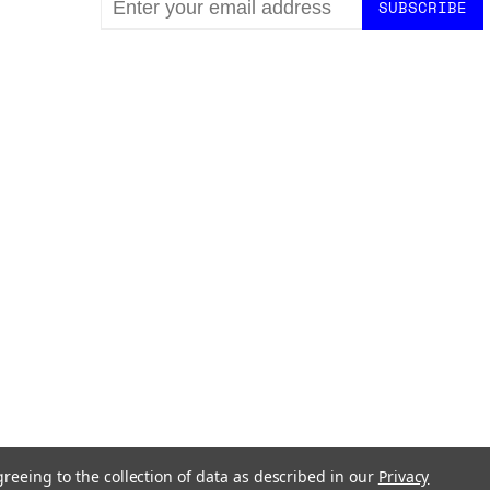
ADDRESS
greeing to the collection of data as described in our
Privacy