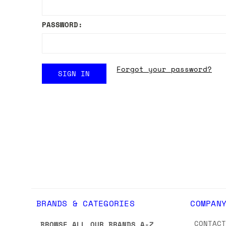
PASSWORD:
Forgot your password?
BRANDS & CATEGORIES
COMPAN
CONTAC
BROWSE ALL OUR BRANDS A-Z