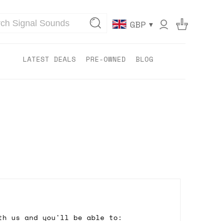
▾
GBP
LATEST DEALS
PRE-OWNED
BLOG
th us and you'll be able to: