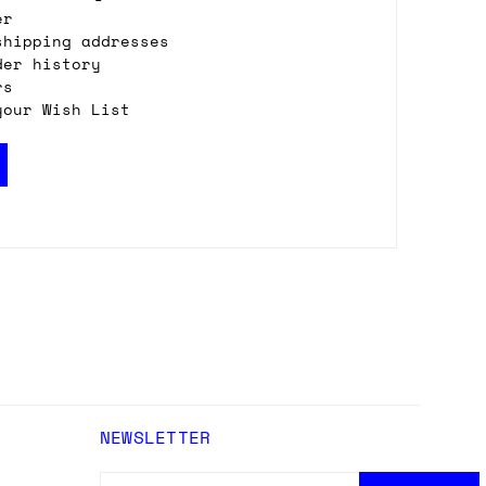
er
shipping addresses
der history
rs
your Wish List
NEWSLETTER
EMAIL