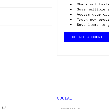
Check out fast
Save multiple 
Access your or
Track new orde
Save items to 
CREATE ACCOUNT
Y
SOCIAL
T US