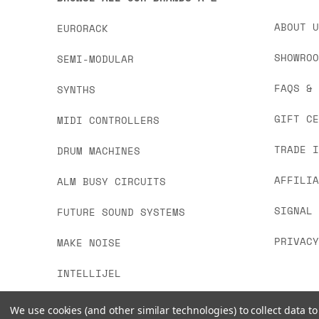
ABOUT 
EURORACK
SHOWRO
SEMI-MODULAR
FAQS &
SYNTHS
GIFT C
MIDI CONTROLLERS
TRADE 
DRUM MACHINES
AFFILI
ALM BUSY CIRCUITS
SIGNAL
FUTURE SOUND SYSTEMS
PRIVAC
MAKE NOISE
INTELLIJEL
We use cookies (and other similar technologies) to collect data 