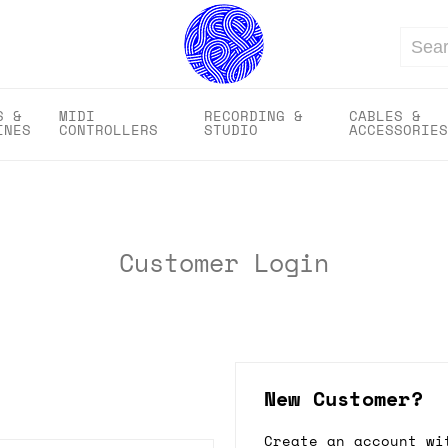
Search
S &
MIDI
RECORDING &
CABLES &
INES
CONTROLLERS
STUDIO
ACCESSORIES
Customer Login
New Customer?
Create an account wi