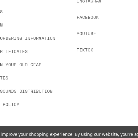
INSTAGRAM
US
FACEBOOK
OM
YOUTUBE
 ORDERING INFORMATION
TIKTOK
ERTIFICATES
IN YOUR OLD GEAR
ATES
 SOUNDS DISTRIBUTION
Y POLICY
to improve your shopping experience.
By using our website, you're a