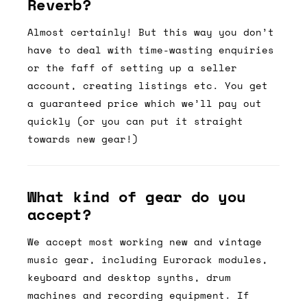
Reverb?
Almost certainly! But this way you don’t
have to deal with time-wasting enquiries
or the faff of setting up a seller
account, creating listings etc. You get
a guaranteed price which we’ll pay out
quickly (or you can put it straight
towards new gear!)
What kind of gear do you
accept?
We accept most working new and vintage
music gear, including Eurorack modules,
keyboard and desktop synths, drum
machines and recording equipment. If