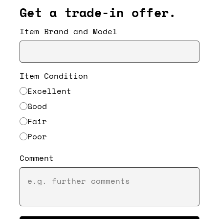
Get a trade-in offer.
Item Brand and Model
Item Condition
Excellent
Good
Fair
Poor
Comment