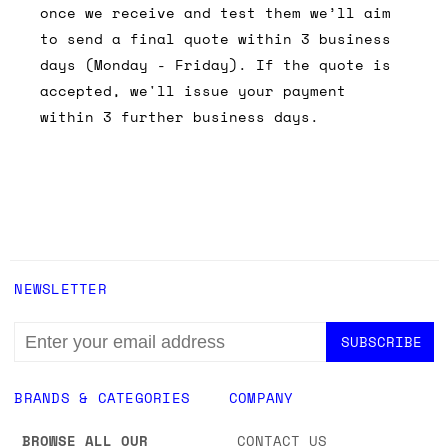
once we receive and test them we’ll aim
to send a final quote within 3 business
days (Monday - Friday). If the quote is
accepted, we'll issue your payment
within 3 further business days.
NEWSLETTER
EMAIL
ADDRESS
BRANDS & CATEGORIES
COMPANY
BROWSE ALL OUR
CONTACT US