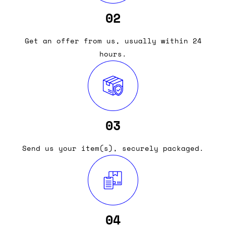
02
Get an offer from us, usually within 24
hours.
03
Send us your item(s), securely packaged.
04