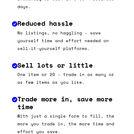
days.
Reduced hassle
No listings, no haggling - save
yourself time and effort needed on
sell-it-yourself platforms.
Sell lots or little
One item or 20 - trade in as many or
as few items as you like.
Trade more in, save more
time
With just a single form to fill, the
more you trade in, the more time and
effort you save.