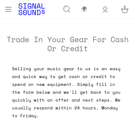
🌍
Trade In Your Gear For Cash
Or Credit
Selling your music gear to us is an easy
and quick way to get cash or credit to
spend on new equipment. Simply fill in
the form below and we'll get back to you
quickly with an offer and next steps. We
usually respond within 24 hours, Monday
to Friday.