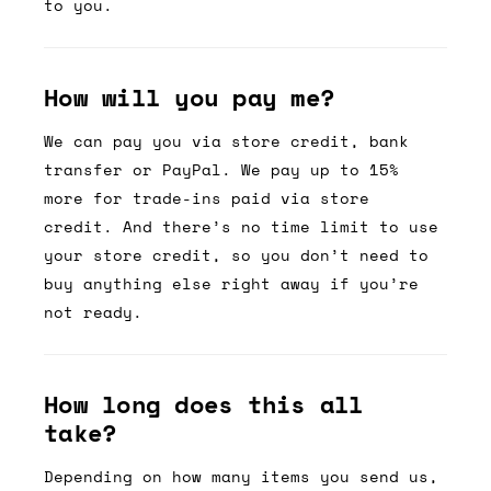
to you.
How will you pay me?
We can pay you via store credit, bank
transfer or PayPal. We pay up to 15%
more for trade-ins paid via store
credit. And there’s no time limit to use
your store credit, so you don’t need to
buy anything else right away if you’re
not ready.
How long does this all
take?
Depending on how many items you send us,