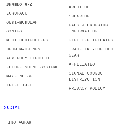
BRANDS A-Z
ABOUT US
EURORACK
SHOWROOM
SEMI-MODULAR
FAQS & ORDERING
SYNTHS
INFORMATION
MIDI CONTROLLERS
GIFT CERTIFICATES
DRUM MACHINES
TRADE IN YOUR OLD
GEAR
ALM BUSY CIRCUITS
AFFILIATES
FUTURE SOUND SYSTEMS
SIGNAL SOUNDS
MAKE NOISE
DISTRIBUTION
INTELLIJEL
PRIVACY POLICY
SOCIAL
INSTAGRAM