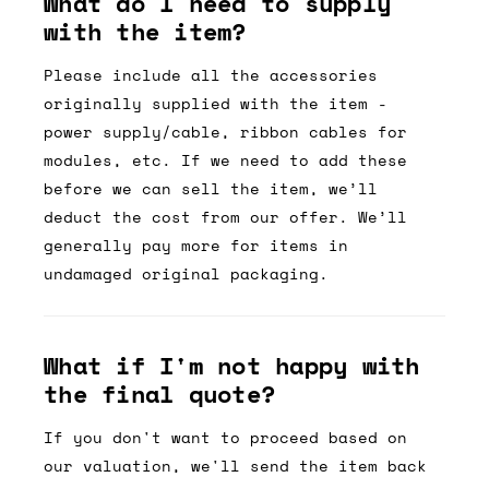
What do I need to supply
with the item?
Please include all the accessories
originally supplied with the item -
power supply/cable, ribbon cables for
modules, etc. If we need to add these
before we can sell the item, we’ll
deduct the cost from our offer. We’ll
generally pay more for items in
undamaged original packaging.
What if I'm not happy with
the final quote?
If you don't want to proceed based on
our valuation, we'll send the item back