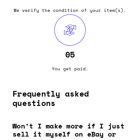
We verify the condition of your item(s).
05
You get paid.
Frequently asked
questions
Won’t I make more if I just
sell it myself on eBay or