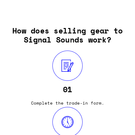
How does selling gear to
Signal Sounds work?
01
Complete the trade-in form.