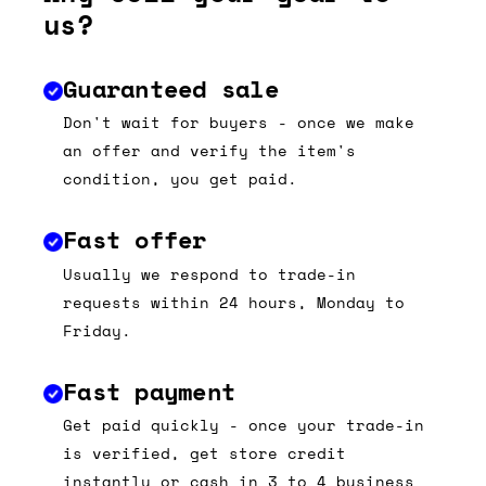
us?
Guaranteed sale
Don't wait for buyers - once we make
an offer and verify the item's
condition, you get paid.
Fast offer
Usually we respond to trade-in
requests within 24 hours, Monday to
Friday.
Fast payment
Get paid quickly - once your trade-in
is verified, get store credit
instantly or cash in 3 to 4 business