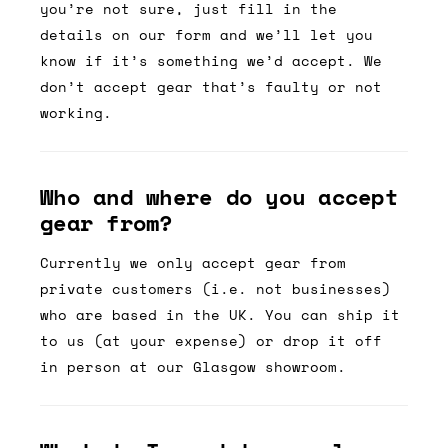
you’re not sure, just fill in the
details on our form and we’ll let you
know if it’s something we’d accept. We
don’t accept gear that’s faulty or not
working.
Who and where do you accept
gear from?
Currently we only accept gear from
private customers (i.e. not businesses)
who are based in the UK. You can ship it
to us (at your expense) or drop it off
in person at our Glasgow showroom.