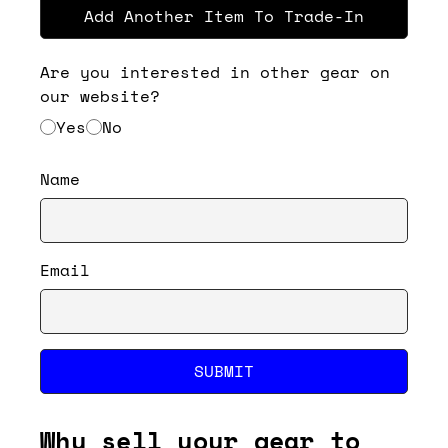
Add Another Item To Trade-In
Are you interested in other gear on
our website?
Yes
No
Name
Email
SUBMIT
Why sell your gear to