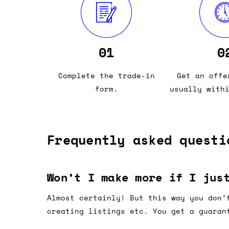
01
0
Complete the trade-in
Get an offe
form.
usually with
Frequently asked questi
Won’t I make more if I jus
Almost certainly! But this way you don’
creating listings etc. You get a guaran