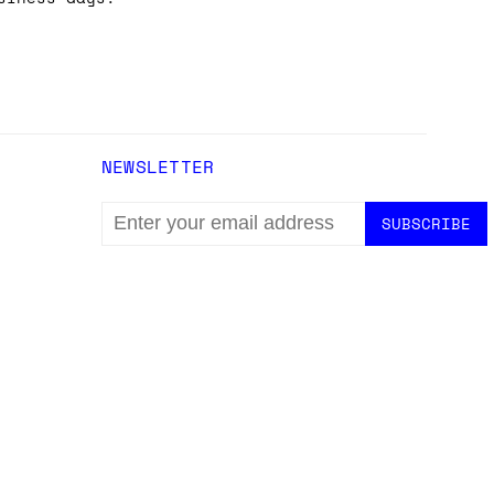
NEWSLETTER
EMAIL
ADDRESS