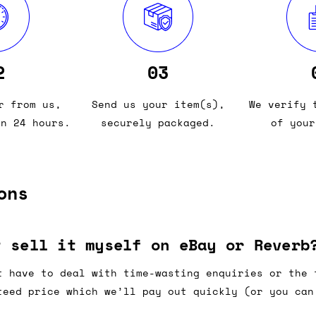
2
03
r from us,
Send us your item(s),
We verify 
in 24 hours.
securely packaged.
of your
ons
t sell it myself on eBay or Reverb
t have to deal with time-wasting enquiries or the 
teed price which we’ll pay out quickly (or you can