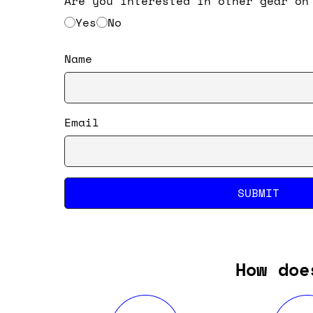
Are you interested in other gear on
Yes
No
Name
Email
SUBMIT
How doe