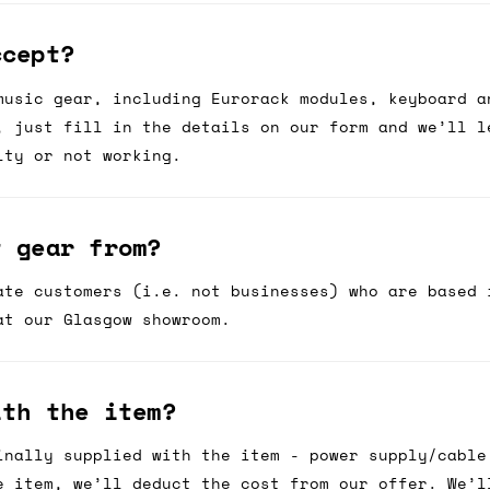
ccept?
music gear, including Eurorack modules, keyboard a
, just fill in the details on our form and we’ll l
lty or not working.
t gear from?
ate customers (i.e. not businesses) who are based 
at our Glasgow showroom.
ith the item?
inally supplied with the item - power supply/cable
e item, we’ll deduct the cost from our offer. We’l