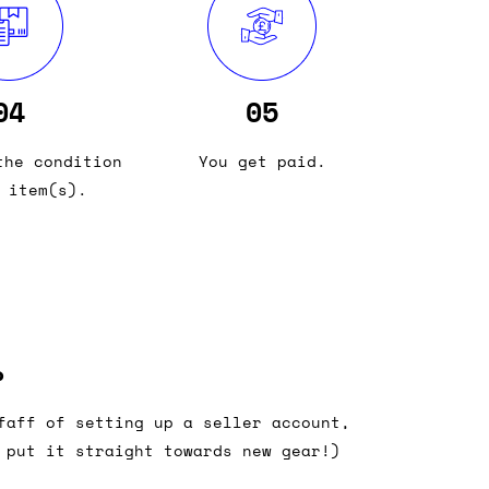
04
05
the condition
You get paid.
 item(s).
?
faff of setting up a seller account,
 put it straight towards new gear!)