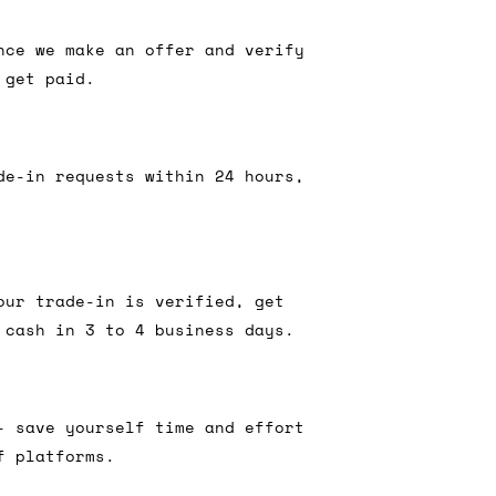
nce we make an offer and verify
 get paid.
de-in requests within 24 hours,
our trade-in is verified, get
 cash in 3 to 4 business days.
- save yourself time and effort
f platforms.