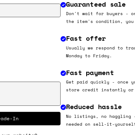
Guaranteed sale
Don't wait for buyers - o
the item's condition, you
Fast offer
Usually we respond to tra
Monday to Friday.
Fast payment
Get paid quickly - once y
store credit instantly or
Reduced hassle
No listings, no haggling 
rade-In
needed on sell-it-yoursel