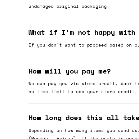
undamaged original packaging.
What if I'm not happy with
If you don't want to proceed based on o
How will you pay me?
We can pay you via store credit, bank t
no time limit to use your store credit,
How long does this all tak
Depending on how many items you send us
(Monday - Friday). If the quote is acce