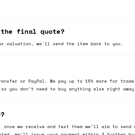
 the final quote?
ur valuation, we'll send the item back to you.
ransfer or PayPal. We pay up to 15% more for trade
 so you don’t need to buy anything else right away
e?
, once we receive and test them we’ll aim to send 
pted, we'll issue your payment within 3 further bu