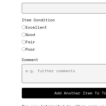
Item Condition
Excellent
Good
Fair
Poor
Comment
Add Another Item To T