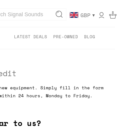
▾
GBP
LATEST DEALS
PRE-OWNED
BLOG
edit
new equipment. Simply fill in the form
within 24 hours, Monday to Friday.
ar to us?