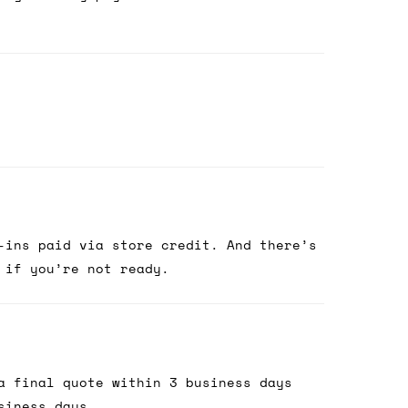
-ins paid via store credit. And there’s
 if you’re not ready.
a final quote within 3 business days
siness days.