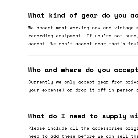
What kind of gear do you a
We accept most working new and vintage 
recording equipment. If you’re not sure
accept. We don’t accept gear that’s fau
Who and where do you accep
Currently we only accept gear from priv
your expense) or drop it off in person 
What do I need to supply w
Please include all the accessories orig
need to add these before we can sell th