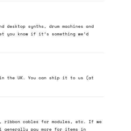
nd desktop synths, drum machines and
et you know if it’s something we’d
in the UK. You can ship it to us (at
, ribbon cables for modules, etc. If we
l generally pay more for items in