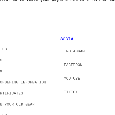
Y
SOCIAL
T US
INSTAGRAM
US
FACEBOOK
OM
YOUTUBE
 ORDERING INFORMATION
TIKTOK
ERTIFICATES
IN YOUR OLD GEAR