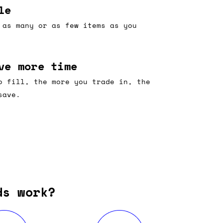
le
 as many or as few items as you
ve more time
o fill, the more you trade in, the
save.
ds work?