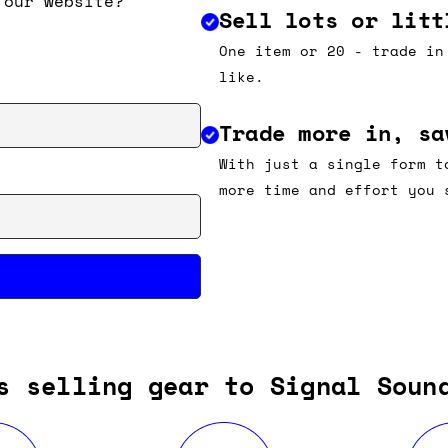
 our website?
Sell lots or litt
One item or 20 - trade in
like.
Trade more in, sa
With just a single form t
more time and effort you 
s selling gear to Signal Soun