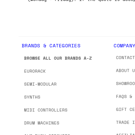
BRANDS & CATEGORIES
COMPAN
CONTAC
BROWSE ALL OUR BRANDS A-Z
ABOUT 
EURORACK
SHOWRO
SEMI-MODULAR
FAQS &
SYNTHS
GIFT C
MIDI CONTROLLERS
TRADE 
DRUM MACHINES