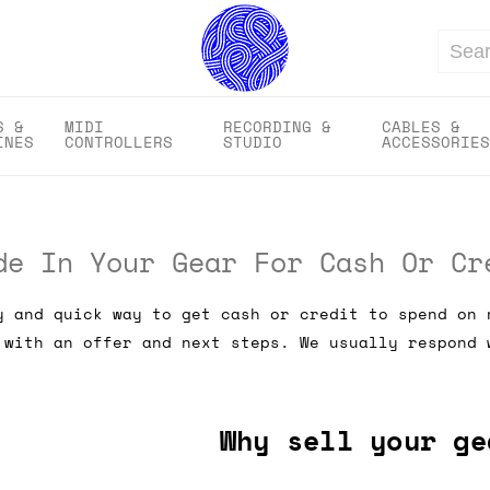
Search
S &
MIDI
RECORDING &
CABLES &
INES
CONTROLLERS
STUDIO
ACCESSORIES
de In Your Gear For Cash Or Cr
y and quick way to get cash or credit to spend on 
 with an offer and next steps. We usually respond 
Why sell your ge