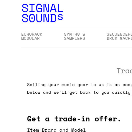
EURORACK
SYNTHS &
SEQUENCER
MODULAR
SAMPLERS
DRUM MACH
Tra
Selling your music gear to us is an eas
below and we'll get back to you quickly
Get a trade-in offer.
Item Brand and Model