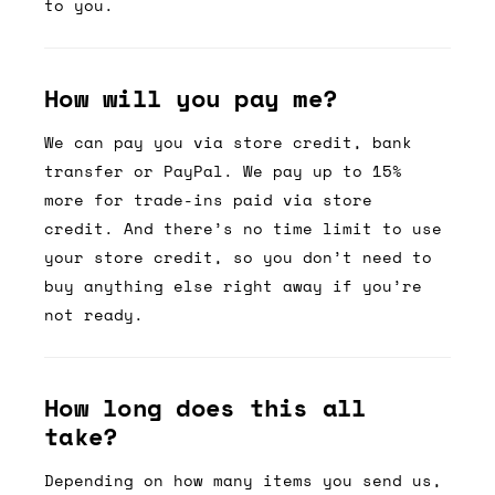
to you.
How will you pay me?
We can pay you via store credit, bank
transfer or PayPal. We pay up to 15%
more for trade-ins paid via store
credit. And there’s no time limit to use
your store credit, so you don’t need to
buy anything else right away if you’re
not ready.
How long does this all
take?
Depending on how many items you send us,