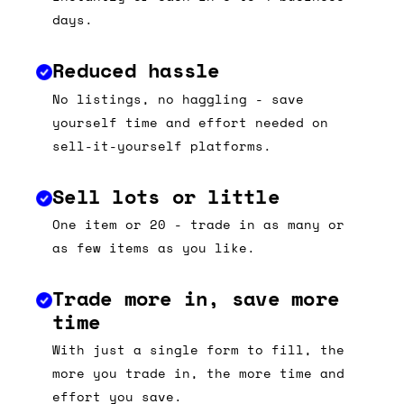
days.
Reduced hassle
No listings, no haggling - save
yourself time and effort needed on
sell-it-yourself platforms.
Sell lots or little
One item or 20 - trade in as many or
as few items as you like.
Trade more in, save more
time
With just a single form to fill, the
more you trade in, the more time and
effort you save.