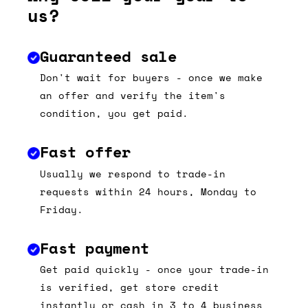
us?
Guaranteed sale
Don't wait for buyers - once we make
an offer and verify the item's
condition, you get paid.
Fast offer
Usually we respond to trade-in
requests within 24 hours, Monday to
Friday.
Fast payment
Get paid quickly - once your trade-in
is verified, get store credit
instantly or cash in 3 to 4 business