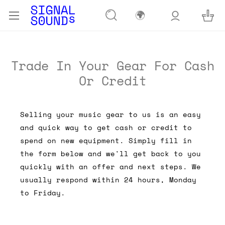
🌍
Trade In Your Gear For Cash
Or Credit
Selling your music gear to us is an easy
and quick way to get cash or credit to
spend on new equipment. Simply fill in
the form below and we'll get back to you
quickly with an offer and next steps. We
usually respond within 24 hours, Monday
to Friday.