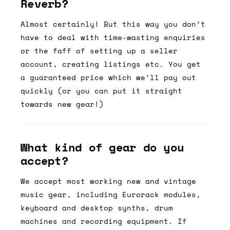
Reverb?
Almost certainly! But this way you don’t
have to deal with time-wasting enquiries
or the faff of setting up a seller
account, creating listings etc. You get
a guaranteed price which we’ll pay out
quickly (or you can put it straight
towards new gear!)
What kind of gear do you
accept?
We accept most working new and vintage
music gear, including Eurorack modules,
keyboard and desktop synths, drum
machines and recording equipment. If