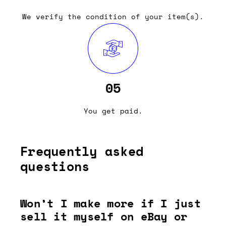
We verify the condition of your item(s).
05
You get paid.
Frequently asked
questions
Won’t I make more if I just
sell it myself on eBay or