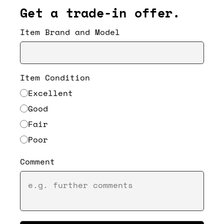
Get a trade-in offer.
Item Brand and Model
Item Condition
Excellent
Good
Fair
Poor
Comment