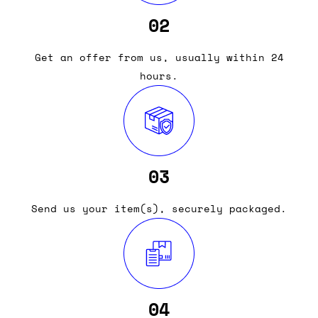
02
Get an offer from us, usually within 24
hours.
03
Send us your item(s), securely packaged.
04