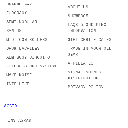
BRANDS A-Z
ABOUT US
EURORACK
SHOWROOM
SEMI-MODULAR
FAQS & ORDERING
SYNTHS
INFORMATION
MIDI CONTROLLERS
GIFT CERTIFICATES
DRUM MACHINES
TRADE IN YOUR OLD
GEAR
ALM BUSY CIRCUITS
AFFILIATES
FUTURE SOUND SYSTEMS
SIGNAL SOUNDS
MAKE NOISE
DISTRIBUTION
INTELLIJEL
PRIVACY POLICY
SOCIAL
INSTAGRAM