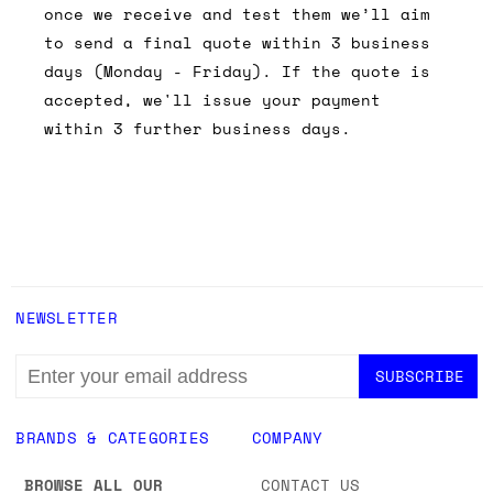
once we receive and test them we’ll aim
to send a final quote within 3 business
days (Monday - Friday). If the quote is
accepted, we'll issue your payment
within 3 further business days.
NEWSLETTER
EMAIL
ADDRESS
BRANDS & CATEGORIES
COMPANY
BROWSE ALL OUR
CONTACT US