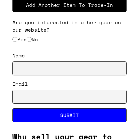
Add Another Item To Trade-In
Are you interested in other gear on
our website?
Yes
No
Name
Email
SUBMIT
Why sell your gear to