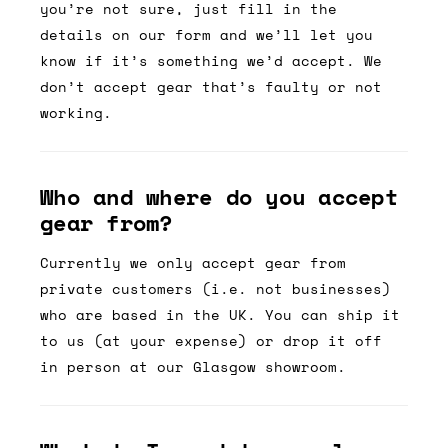
you’re not sure, just fill in the
details on our form and we’ll let you
know if it’s something we’d accept. We
don’t accept gear that’s faulty or not
working.
Who and where do you accept
gear from?
Currently we only accept gear from
private customers (i.e. not businesses)
who are based in the UK. You can ship it
to us (at your expense) or drop it off
in person at our Glasgow showroom.