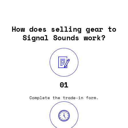
How does selling gear to
Signal Sounds work?
01
Complete the trade-in form.