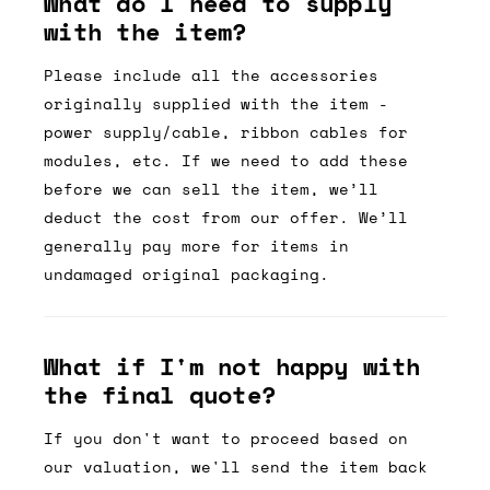
What do I need to supply
with the item?
Please include all the accessories
originally supplied with the item -
power supply/cable, ribbon cables for
modules, etc. If we need to add these
before we can sell the item, we’ll
deduct the cost from our offer. We’ll
generally pay more for items in
undamaged original packaging.
What if I'm not happy with
the final quote?
If you don't want to proceed based on
our valuation, we'll send the item back