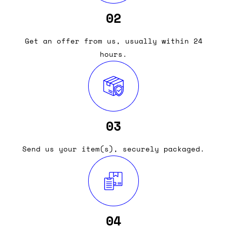
02
Get an offer from us, usually within 24
hours.
03
Send us your item(s), securely packaged.
04