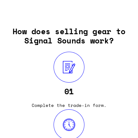
How does selling gear to
Signal Sounds work?
01
Complete the trade-in form.