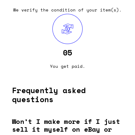
We verify the condition of your item(s).
05
You get paid.
Frequently asked
questions
Won’t I make more if I just
sell it myself on eBay or