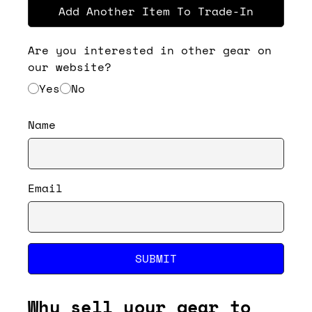
Add Another Item To Trade-In
Are you interested in other gear on
our website?
Yes
No
Name
Email
SUBMIT
Why sell your gear to