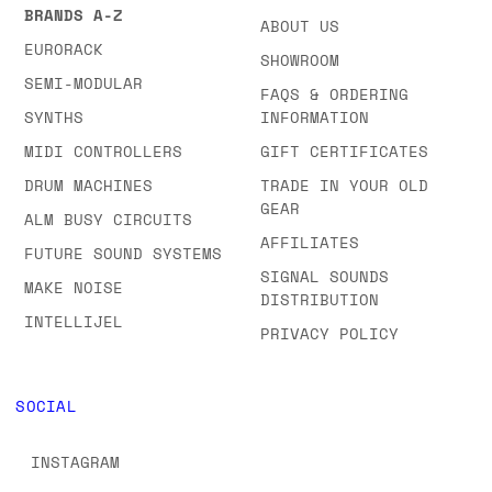
BRANDS A-Z
ABOUT US
EURORACK
SHOWROOM
SEMI-MODULAR
FAQS & ORDERING
SYNTHS
INFORMATION
MIDI CONTROLLERS
GIFT CERTIFICATES
DRUM MACHINES
TRADE IN YOUR OLD
GEAR
ALM BUSY CIRCUITS
AFFILIATES
FUTURE SOUND SYSTEMS
SIGNAL SOUNDS
MAKE NOISE
DISTRIBUTION
INTELLIJEL
PRIVACY POLICY
SOCIAL
INSTAGRAM