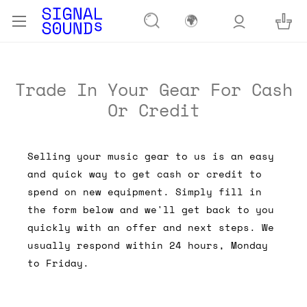
🌍
Trade In Your Gear For Cash
Or Credit
Selling your music gear to us is an easy
and quick way to get cash or credit to
spend on new equipment. Simply fill in
the form below and we'll get back to you
quickly with an offer and next steps. We
usually respond within 24 hours, Monday
to Friday.