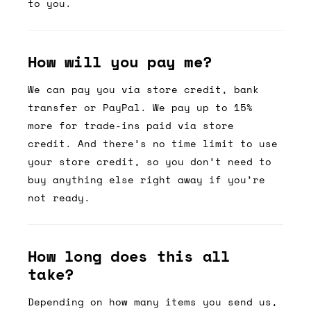
to you.
How will you pay me?
We can pay you via store credit, bank
transfer or PayPal. We pay up to 15%
more for trade-ins paid via store
credit. And there’s no time limit to use
your store credit, so you don’t need to
buy anything else right away if you’re
not ready.
How long does this all
take?
Depending on how many items you send us,