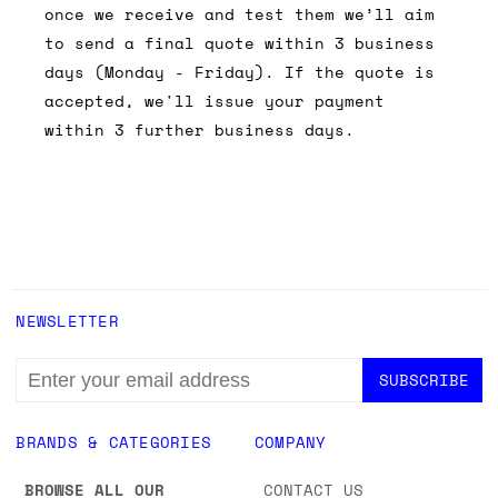
once we receive and test them we’ll aim
to send a final quote within 3 business
days (Monday - Friday). If the quote is
accepted, we'll issue your payment
within 3 further business days.
NEWSLETTER
EMAIL
ADDRESS
BRANDS & CATEGORIES
COMPANY
BROWSE ALL OUR
CONTACT US