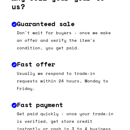
us?
Guaranteed sale
Don't wait for buyers - once we make
an offer and verify the item's
condition, you get paid.
Fast offer
Usually we respond to trade-in
requests within 24 hours, Monday to
Friday.
Fast payment
Get paid quickly - once your trade-in
is verified, get store credit
instantly or cash in 3 to 4 business