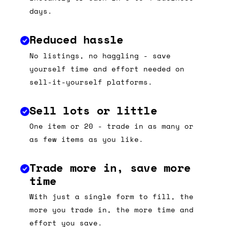
days.
Reduced hassle
No listings, no haggling - save
yourself time and effort needed on
sell-it-yourself platforms.
Sell lots or little
One item or 20 - trade in as many or
as few items as you like.
Trade more in, save more
time
With just a single form to fill, the
more you trade in, the more time and
effort you save.