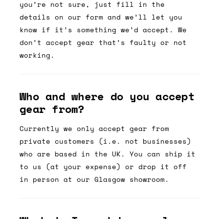
you’re not sure, just fill in the
details on our form and we’ll let you
know if it’s something we’d accept. We
don’t accept gear that’s faulty or not
working.
Who and where do you accept
gear from?
Currently we only accept gear from
private customers (i.e. not businesses)
who are based in the UK. You can ship it
to us (at your expense) or drop it off
in person at our Glasgow showroom.