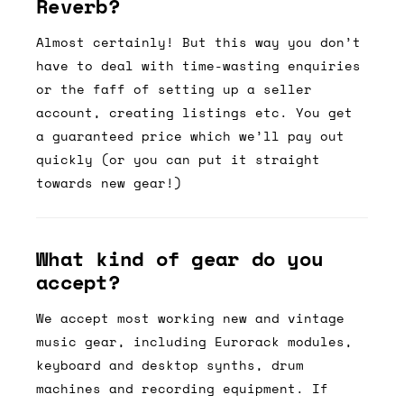
Reverb?
Almost certainly! But this way you don’t
have to deal with time-wasting enquiries
or the faff of setting up a seller
account, creating listings etc. You get
a guaranteed price which we’ll pay out
quickly (or you can put it straight
towards new gear!)
What kind of gear do you
accept?
We accept most working new and vintage
music gear, including Eurorack modules,
keyboard and desktop synths, drum
machines and recording equipment. If