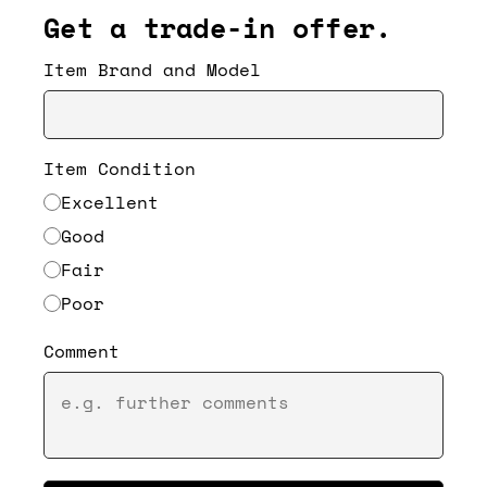
Get a trade-in offer.
Item Brand and Model
Item Condition
Excellent
Good
Fair
Poor
Comment