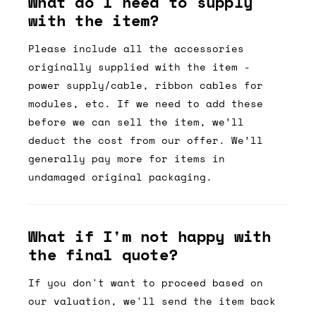
What do I need to supply
with the item?
Please include all the accessories
originally supplied with the item -
power supply/cable, ribbon cables for
modules, etc. If we need to add these
before we can sell the item, we’ll
deduct the cost from our offer. We’ll
generally pay more for items in
undamaged original packaging.
What if I'm not happy with
the final quote?
If you don't want to proceed based on
our valuation, we'll send the item back