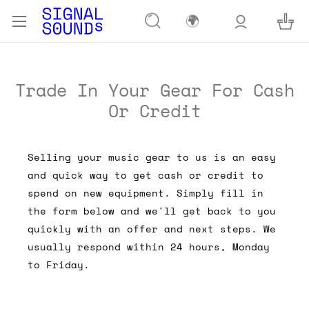
🌍
Trade In Your Gear For Cash
Or Credit
Selling your music gear to us is an easy
and quick way to get cash or credit to
spend on new equipment. Simply fill in
the form below and we'll get back to you
quickly with an offer and next steps. We
usually respond within 24 hours, Monday
to Friday.