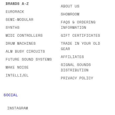
BRANDS A-Z
ABOUT US
EURORACK
SHOWROOM
SEMI-MODULAR
FAQS & ORDERING
SYNTHS
INFORMATION
MIDI CONTROLLERS
GIFT CERTIFICATES
DRUM MACHINES
TRADE IN YOUR OLD
GEAR
ALM BUSY CIRCUITS
AFFILIATES
FUTURE SOUND SYSTEMS
SIGNAL SOUNDS
MAKE NOISE
DISTRIBUTION
INTELLIJEL
PRIVACY POLICY
SOCIAL
INSTAGRAM