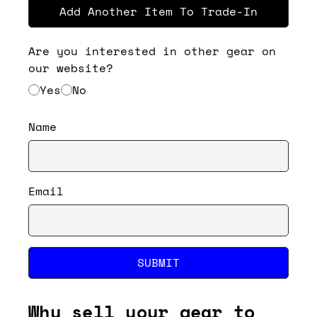
Add Another Item To Trade-In
Are you interested in other gear on
our website?
Yes
No
Name
Email
SUBMIT
Why sell your gear to