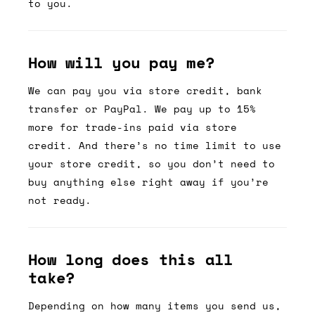
to you.
How will you pay me?
We can pay you via store credit, bank
transfer or PayPal. We pay up to 15%
more for trade-ins paid via store
credit. And there’s no time limit to use
your store credit, so you don’t need to
buy anything else right away if you’re
not ready.
How long does this all
take?
Depending on how many items you send us,