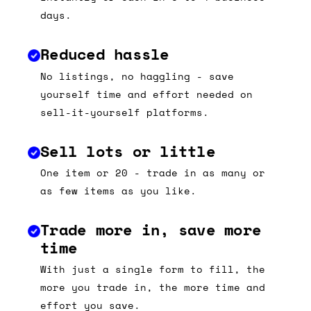
days.
Reduced hassle
No listings, no haggling - save
yourself time and effort needed on
sell-it-yourself platforms.
Sell lots or little
One item or 20 - trade in as many or
as few items as you like.
Trade more in, save more
time
With just a single form to fill, the
more you trade in, the more time and
effort you save.