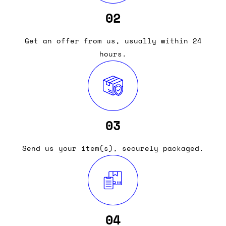
02
Get an offer from us, usually within 24
hours.
03
Send us your item(s), securely packaged.
04