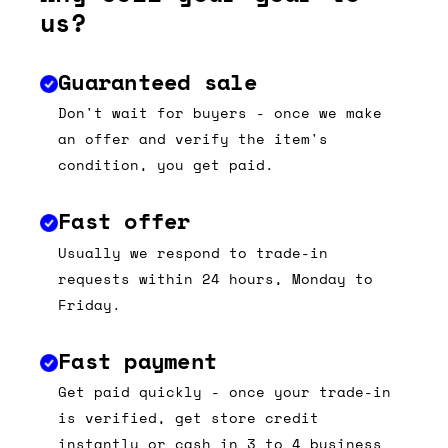
us?
Guaranteed sale
Don't wait for buyers - once we make
an offer and verify the item's
condition, you get paid.
Fast offer
Usually we respond to trade-in
requests within 24 hours, Monday to
Friday.
Fast payment
Get paid quickly - once your trade-in
is verified, get store credit
instantly or cash in 3 to 4 business