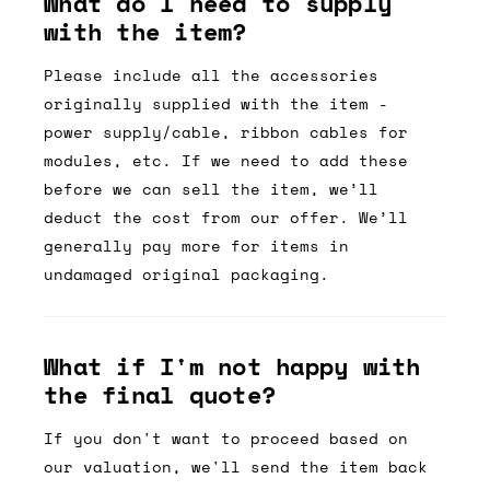
What do I need to supply
with the item?
Please include all the accessories
originally supplied with the item -
power supply/cable, ribbon cables for
modules, etc. If we need to add these
before we can sell the item, we’ll
deduct the cost from our offer. We’ll
generally pay more for items in
undamaged original packaging.
What if I'm not happy with
the final quote?
If you don't want to proceed based on
our valuation, we'll send the item back