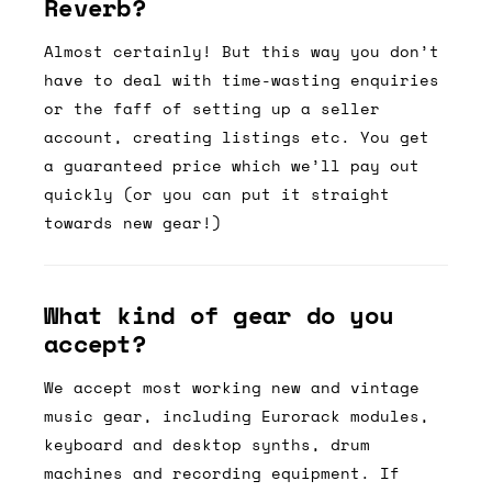
Reverb?
Almost certainly! But this way you don’t
have to deal with time-wasting enquiries
or the faff of setting up a seller
account, creating listings etc. You get
a guaranteed price which we’ll pay out
quickly (or you can put it straight
towards new gear!)
What kind of gear do you
accept?
We accept most working new and vintage
music gear, including Eurorack modules,
keyboard and desktop synths, drum
machines and recording equipment. If