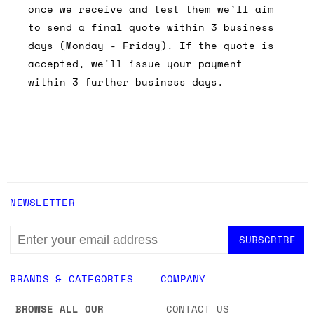
once we receive and test them we’ll aim
to send a final quote within 3 business
days (Monday - Friday). If the quote is
accepted, we'll issue your payment
within 3 further business days.
NEWSLETTER
EMAIL
ADDRESS
BRANDS & CATEGORIES
COMPANY
BROWSE ALL OUR
CONTACT US