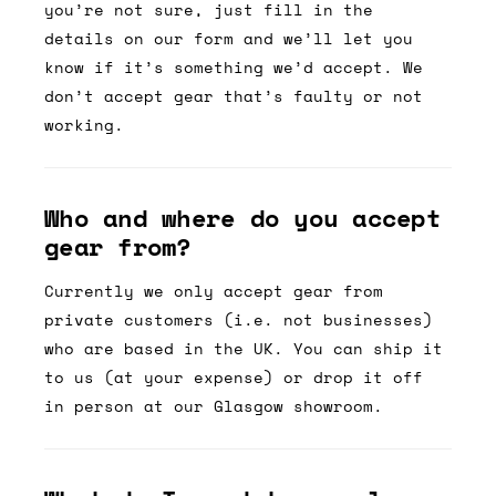
you’re not sure, just fill in the
details on our form and we’ll let you
know if it’s something we’d accept. We
don’t accept gear that’s faulty or not
working.
Who and where do you accept
gear from?
Currently we only accept gear from
private customers (i.e. not businesses)
who are based in the UK. You can ship it
to us (at your expense) or drop it off
in person at our Glasgow showroom.