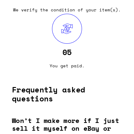
We verify the condition of your item(s).
05
You get paid.
Frequently asked
questions
Won’t I make more if I just
sell it myself on eBay or