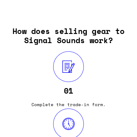
How does selling gear to
Signal Sounds work?
01
Complete the trade-in form.