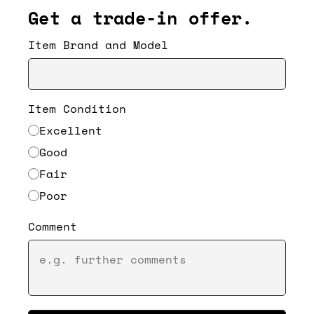
Get a trade-in offer.
Item Brand and Model
Item Condition
Excellent
Good
Fair
Poor
Comment