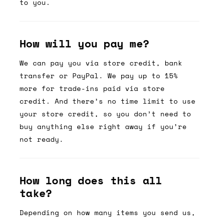
to you.
How will you pay me?
We can pay you via store credit, bank
transfer or PayPal. We pay up to 15%
more for trade-ins paid via store
credit. And there’s no time limit to use
your store credit, so you don’t need to
buy anything else right away if you’re
not ready.
How long does this all
take?
Depending on how many items you send us,