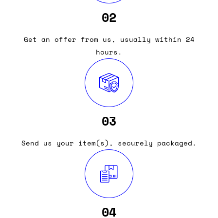
02
Get an offer from us, usually within 24
hours.
03
Send us your item(s), securely packaged.
04