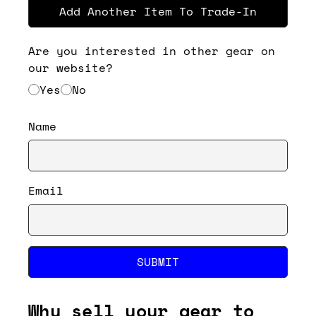
Add Another Item To Trade-In
Are you interested in other gear on
our website?
Yes
No
Name
Email
SUBMIT
Why sell your gear to