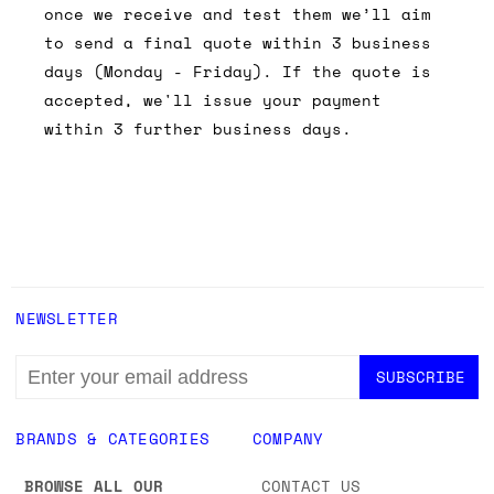
once we receive and test them we’ll aim
to send a final quote within 3 business
days (Monday - Friday). If the quote is
accepted, we'll issue your payment
within 3 further business days.
NEWSLETTER
EMAIL
ADDRESS
BRANDS & CATEGORIES
COMPANY
BROWSE ALL OUR
CONTACT US