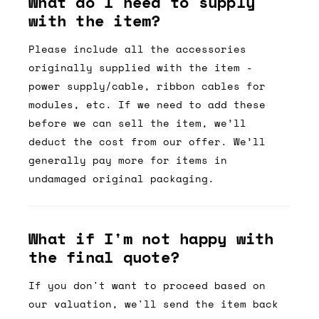
What do I need to supply
with the item?
Please include all the accessories
originally supplied with the item -
power supply/cable, ribbon cables for
modules, etc. If we need to add these
before we can sell the item, we’ll
deduct the cost from our offer. We’ll
generally pay more for items in
undamaged original packaging.
What if I'm not happy with
the final quote?
If you don't want to proceed based on
our valuation, we'll send the item back