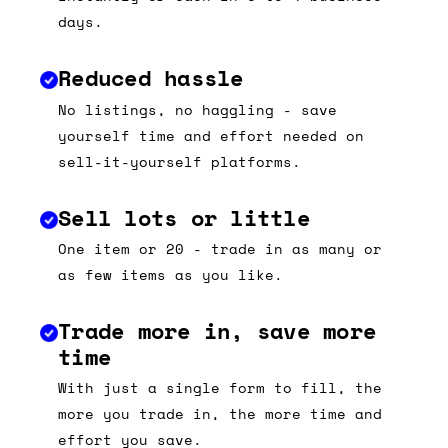
days.
Reduced hassle
No listings, no haggling - save
yourself time and effort needed on
sell-it-yourself platforms.
Sell lots or little
One item or 20 - trade in as many or
as few items as you like.
Trade more in, save more
time
With just a single form to fill, the
more you trade in, the more time and
effort you save.