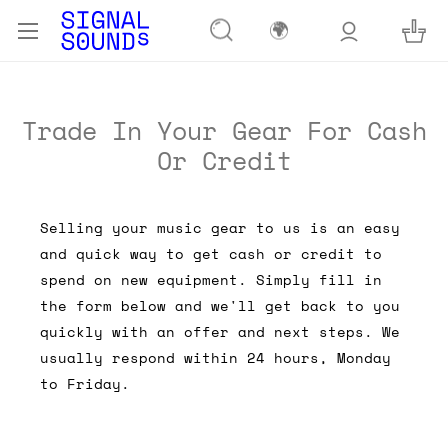
🌍
Trade In Your Gear For Cash
Or Credit
Selling your music gear to us is an easy
and quick way to get cash or credit to
spend on new equipment. Simply fill in
the form below and we'll get back to you
quickly with an offer and next steps. We
usually respond within 24 hours, Monday
to Friday.