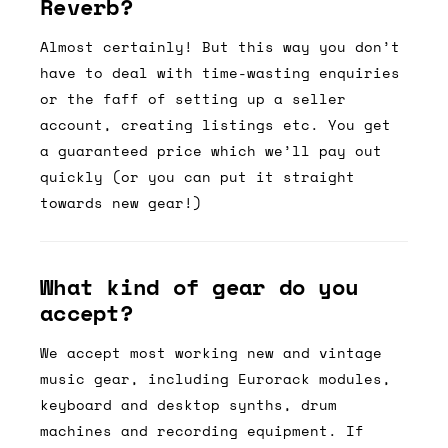
Reverb?
Almost certainly! But this way you don’t
have to deal with time-wasting enquiries
or the faff of setting up a seller
account, creating listings etc. You get
a guaranteed price which we’ll pay out
quickly (or you can put it straight
towards new gear!)
What kind of gear do you
accept?
We accept most working new and vintage
music gear, including Eurorack modules,
keyboard and desktop synths, drum
machines and recording equipment. If