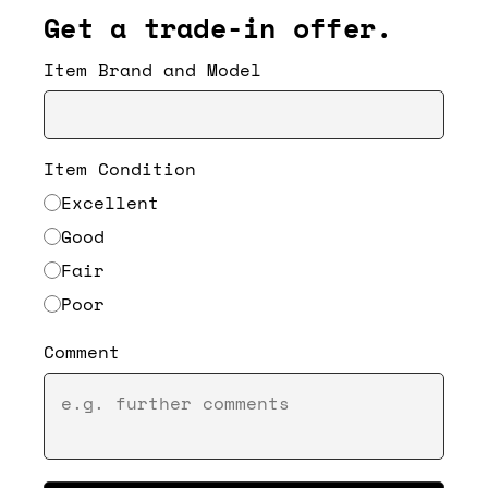
Get a trade-in offer.
Item Brand and Model
Item Condition
Excellent
Good
Fair
Poor
Comment