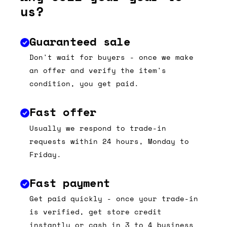
us?
Guaranteed sale
Don't wait for buyers - once we make
an offer and verify the item's
condition, you get paid.
Fast offer
Usually we respond to trade-in
requests within 24 hours, Monday to
Friday.
Fast payment
Get paid quickly - once your trade-in
is verified, get store credit
instantly or cash in 3 to 4 business