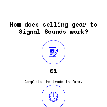
How does selling gear to
Signal Sounds work?
01
Complete the trade-in form.