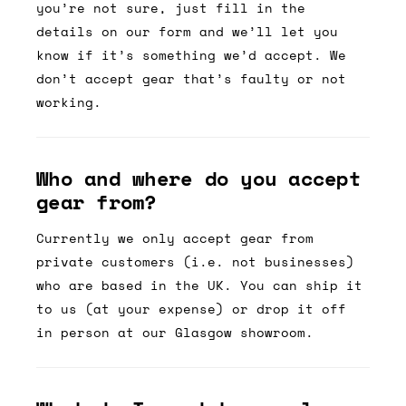
you’re not sure, just fill in the
details on our form and we’ll let you
know if it’s something we’d accept. We
don’t accept gear that’s faulty or not
working.
Who and where do you accept
gear from?
Currently we only accept gear from
private customers (i.e. not businesses)
who are based in the UK. You can ship it
to us (at your expense) or drop it off
in person at our Glasgow showroom.