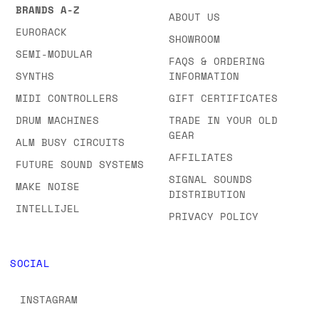
BRANDS A-Z
ABOUT US
EURORACK
SHOWROOM
SEMI-MODULAR
FAQS & ORDERING
SYNTHS
INFORMATION
MIDI CONTROLLERS
GIFT CERTIFICATES
DRUM MACHINES
TRADE IN YOUR OLD
GEAR
ALM BUSY CIRCUITS
AFFILIATES
FUTURE SOUND SYSTEMS
SIGNAL SOUNDS
MAKE NOISE
DISTRIBUTION
INTELLIJEL
PRIVACY POLICY
SOCIAL
INSTAGRAM