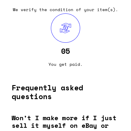
We verify the condition of your item(s).
05
You get paid.
Frequently asked
questions
Won’t I make more if I just
sell it myself on eBay or