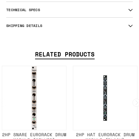
TECHNICAL SPECS
SHIPPING DETAILS
RELATED PRODUCTS
2HP SNARE EURORACK DRUM
2HP HAT EURORACK DRUM