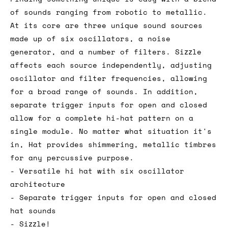
of sounds ranging from robotic to metallic.
At its core are three unique sound sources
made up of six oscillators, a noise
generator, and a number of filters. Sizzle
affects each source independently, adjusting
oscillator and filter frequencies, allowing
for a broad range of sounds. In addition,
separate trigger inputs for open and closed
allow for a complete hi-hat pattern on a
single module. No matter what situation it's
in, Hat provides shimmering, metallic timbres
for any percussive purpose.
- Versatile hi hat with six oscillator
architecture
- Separate trigger inputs for open and closed
hat sounds
- Sizzle!