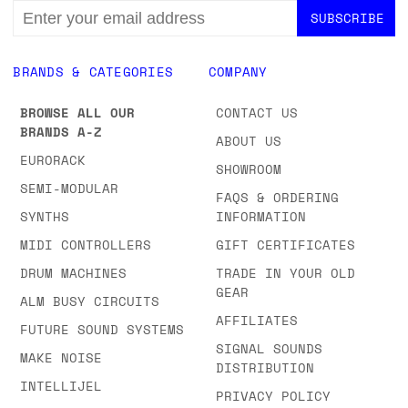
EMAIL
ADDRESS
BRANDS & CATEGORIES
COMPANY
BROWSE ALL OUR
CONTACT US
BRANDS A-Z
ABOUT US
EURORACK
SHOWROOM
SEMI-MODULAR
FAQS & ORDERING
SYNTHS
INFORMATION
MIDI CONTROLLERS
GIFT CERTIFICATES
DRUM MACHINES
TRADE IN YOUR OLD
GEAR
ALM BUSY CIRCUITS
AFFILIATES
FUTURE SOUND SYSTEMS
SIGNAL SOUNDS
MAKE NOISE
DISTRIBUTION
INTELLIJEL
PRIVACY POLICY