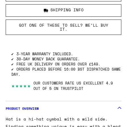
SHIPPING INFO
GOT ONE OF THESE TO SELL? WE’LL BUY
IT.
3-YEAR WARRANTY INCLUDED.
30-DAY MONEY BACK GUARANTEE.
FREE UK DELIVERY ON ORDERS OVER £149.
ORDERS PLACED BEFORE 16:00 BST DISPATCHED SAME
DAY.
OUR CUSTOMERS RATE US EXCELLENT 4.9
★★★★★
OUT OF 5 ON TRUSTPILOT
PRODUCT OVERVIEW
Hat is a hi-hat cymbal with a wild side.
Finding something unique is easy with a blend