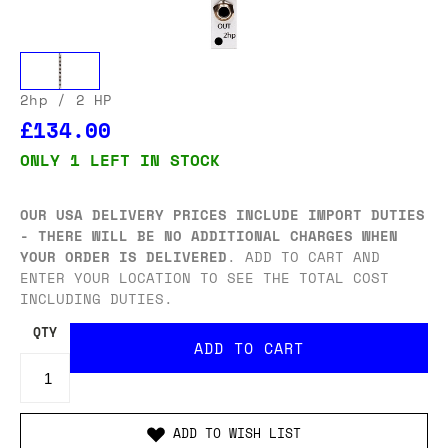
2hp
/ 2 HP
£134.00
ONLY 1 LEFT IN STOCK
OUR USA DELIVERY PRICES INCLUDE IMPORT DUTIES
- THERE WILL BE NO ADDITIONAL CHARGES WHEN
YOUR ORDER IS DELIVERED
. ADD TO CART AND
ENTER YOUR LOCATION TO SEE THE TOTAL COST
INCLUDING DUTIES.
QTY
ADD TO WISH LIST