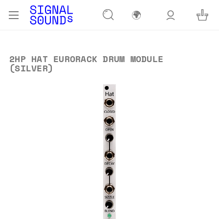
🌍
2HP HAT EURORACK DRUM MODULE
(SILVER)