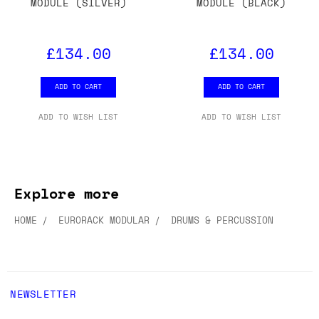
MODULE (SILVER)
MODULE (BLACK)
£134.00
£134.00
ADD TO CART
ADD TO CART
ADD TO WISH LIST
ADD TO WISH LIST
Explore more
HOME
EURORACK MODULAR
DRUMS & PERCUSSION
NEWSLETTER