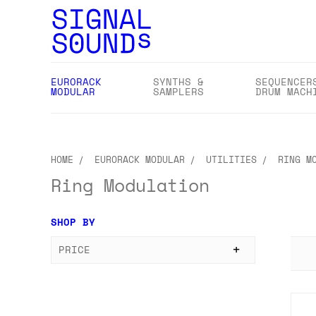
EURORACK
SYNTHS &
SEQUENCER
MODULAR
SAMPLERS
DRUM MACH
HOME
EURORACK MODULAR
UTILITIES
RING M
Ring Modulation
SHOP BY
PRICE