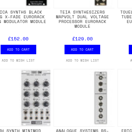
ICA SYNTHS BLACK
TEIA SYNTHESIZERS
TOUE
G X-FADE EURORACK
MAPVOLT DUAL VOLTAGE
TUB
G MODULATOR MODULE
PROCESSOR EURORACK
E
MODULE
£152.00
£129.00
ADD TO CART
ADD TO CART
ADD TO WISH LIST
ADD TO WISH LIST
JH SYNTH MINIMOD
ANALOGUE SYSTEMS RS-
ERI