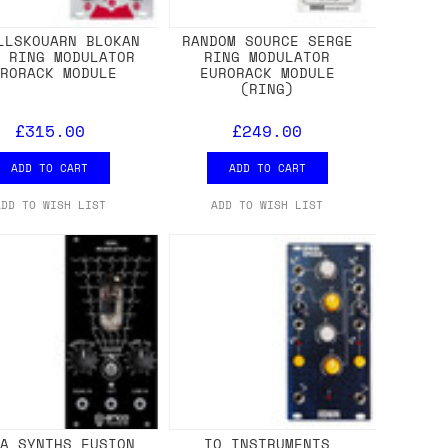
LLSKOUARN BLOKAN
RANDOM SOURCE SERGE
E RING MODULATOR
RING MODULATOR
URORACK MODULE
EURORACK MODULE
(RING)
£315.00
£249.00
ADD TO CART
ADD TO CART
ADD TO WISH LIST
ADD TO WISH LIST
CA SYNTHS FUSION
IO INSTRUMENTS