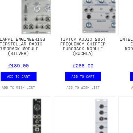
LAPPI ENGINEERING
TIPTOP AUDIO 285T
INTE
TERSTELLAR RADIO
FREQUENCY SHIFTER
EURORACK MODULE
EURORACK MODULE
MO
(SILVER)
(BUCHLA)
£189.00
£268.00
ADD TO CART
ADD TO CART
ADD TO WISH LIST
ADD TO WISH LIST