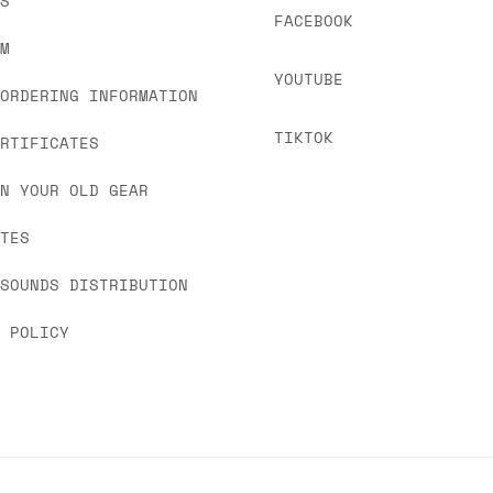
US
FACEBOOK
OM
YOUTUBE
 ORDERING INFORMATION
TIKTOK
ERTIFICATES
IN YOUR OLD GEAR
ATES
 SOUNDS DISTRIBUTION
Y POLICY