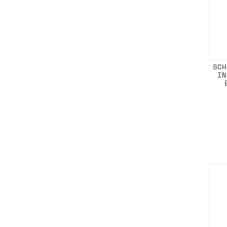
SCH
IN