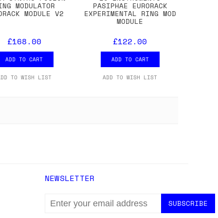
ING MODULATOR
PASIPHAE EURORACK
ORACK MODULE V2
EXPERIMENTAL RING MOD
MODULE
£168.00
£122.00
ADD TO CART
ADD TO CART
ADD TO WISH LIST
ADD TO WISH LIST
NEWSLETTER
EMAIL
ADDRESS