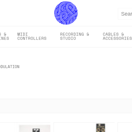
Search
S &
MIDI
RECORDING &
CABLES &
INES
CONTROLLERS
STUDIO
ACCESSORIES
ODULATION