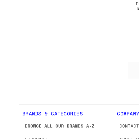
R
BRANDS & CATEGORIES
COMPAN
BROWSE ALL OUR BRANDS A-Z
CONTAC