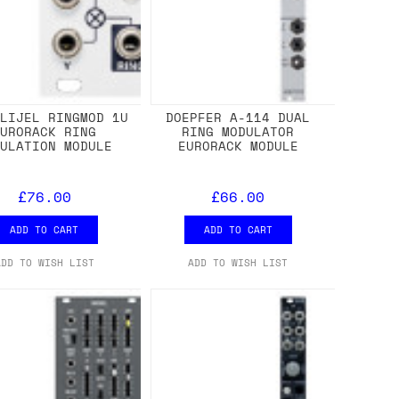
LLIJEL RINGMOD 1U
DOEPFER A-114 DUAL
EURORACK RING
RING MODULATOR
DULATION MODULE
EURORACK MODULE
£76.00
£66.00
ADD TO CART
ADD TO CART
ADD TO WISH LIST
ADD TO WISH LIST