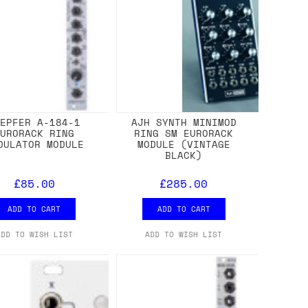
OEPFER A-184-1
AJH SYNTH MINIMOD
EURORACK RING
RING SM EURORACK
DULATOR MODULE
MODULE (VINTAGE
BLACK)
£85.00
£285.00
ADD TO CART
ADD TO CART
ADD TO WISH LIST
ADD TO WISH LIST