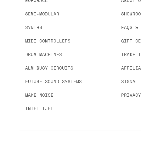
EURORACK
ABOUT 
SEMI-MODULAR
SHOWRO
SYNTHS
FAQS &
MIDI CONTROLLERS
GIFT C
DRUM MACHINES
TRADE 
ALM BUSY CIRCUITS
AFFILI
FUTURE SOUND SYSTEMS
SIGNAL
MAKE NOISE
PRIVAC
INTELLIJEL