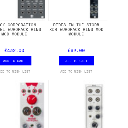
ACK CORPORATION
RIDES IN THE STORM
AEL EURORACK RING
XDR EURORACK RING MOD
MOD MODULE
MODULE
£432.00
£62.00
ADD TO CART
ADD TO CART
ADD TO WISH LIST
ADD TO WISH LIST