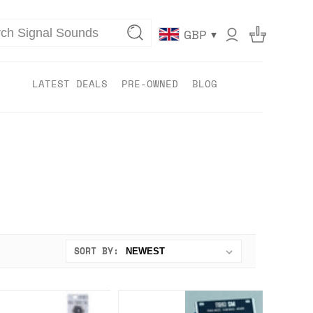
▾
GBP
LATEST DEALS
PRE-OWNED
BLOG
SORT BY: