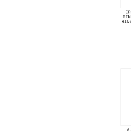
ER
RIN
RIN
A