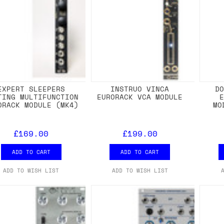
EXPERT SLEEPERS
INSTRUO VINCA
D
TING MULTIFUNCTION
EURORACK VCA MODULE
ORACK MODULE (MK4)
MO
£169.00
£199.00
ADD TO CART
ADD TO CART
ADD TO WISH LIST
ADD TO WISH LIST