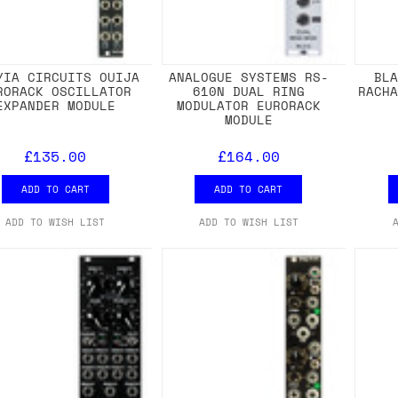
YIA CIRCUITS OUIJA
ANALOGUE SYSTEMS RS-
BL
RORACK OSCILLATOR
610N DUAL RING
RACH
EXPANDER MODULE
MODULATOR EURORACK
MODULE
£135.00
£164.00
ADD TO CART
ADD TO CART
ADD TO WISH LIST
ADD TO WISH LIST