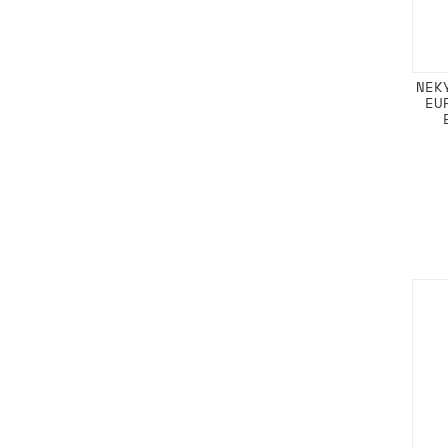
NEK
EU