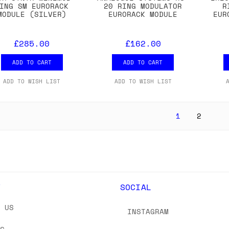
ING SM EURORACK
20 RING MODULATOR
R
MODULE (SILVER)
EURORACK MODULE
EUR
£285.00
£162.00
ADD TO CART
ADD TO CART
ADD TO WISH LIST
ADD TO WISH LIST
1
2
Y
SOCIAL
T US
INSTAGRAM