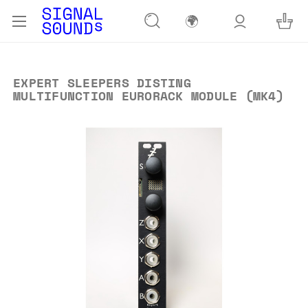
🌍
EXPERT SLEEPERS DISTING
MULTIFUNCTION EURORACK MODULE (MK4)