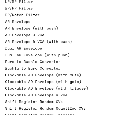
LP/BP Filter
BP/HP Filter
BP/Notch Filter
AR Envelope
AR Envelope (with push)
AR Envelope & VCA
AR Envelope & VCA (with push)
Dual AR Envelope
Dual AR Envelope (with push)
Euro to Buchla Converter
Buchla to Euro Converter
Clockable AD Envelope (with mute)
Clockable AD Envelope (with gate)
Clockable AD Envelope (with trigger)
Clockable AD Envelope & VCA
Shift Register Random CVs
Shift Register Random Quantized CVs
Shift Register Random Triggers