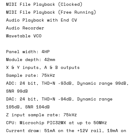
MIDI File Playback (Clocked)
MIDI File Playback (Free Running)
Audio Playback with End CV
Audio Recorder
Wavetable VCO
Panel width: 4HP
Module depth: 42mm
X & Y inputs, A & B outputs
Sample rate: 75kHz
ADC: 24 bit, THD+N -93dB, Dynamic range 99dB,
SNR 99dB
DAC: 24 bit, THD+N -94dB, Dynamic range
105dB, SNR 104dB
Z input sample rate: 75kHz
CPU: Microchip PIC32MX at up to 50MHz
Current draw: 51mA on the +12V rail, 19mA on