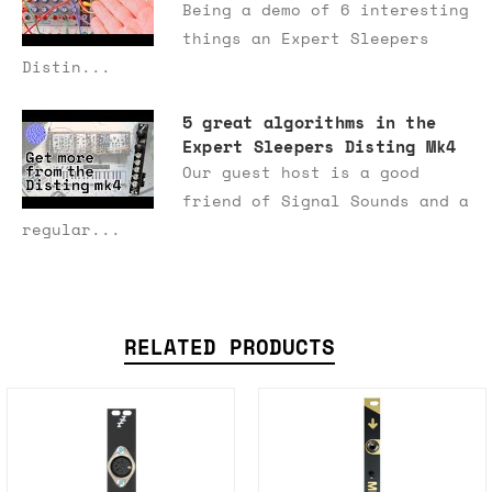
Being a demo of 6 interesting
things an Expert Sleepers
Distin...
5 great algorithms in the
Expert Sleepers Disting Mk4
Our guest host is a good
friend of Signal Sounds and a
regular...
RELATED PRODUCTS