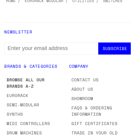
HOME
EURORACK MODULAR
UTILITIES
SWITCHES
NEWSLETTER
EMAIL
ADDRESS
BRANDS & CATEGORIES
COMPANY
BROWSE ALL OUR
CONTACT US
BRANDS A-Z
ABOUT US
EURORACK
SHOWROOM
SEMI-MODULAR
FAQS & ORDERING
SYNTHS
INFORMATION
MIDI CONTROLLERS
GIFT CERTIFICATES
DRUM MACHINES
TRADE IN YOUR OLD