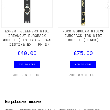
EXPERT SLEEPERS MIDI
XOXO MODULAR MIDIXO
BREAKOUT EURORACK
EURORACK TRS MIDI
MODULE (DISTING - ES-9
MODULE (BLACK)
- DISTING EX - FH-2)
£40.00
£75.00
ADD TO CART
ADD TO CART
ADD TO WISH LIST
ADD TO WISH LIST
Explore more