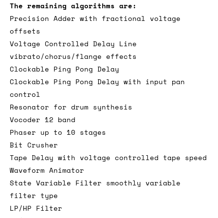
The remaining algorithms are:
Precision Adder with fractional voltage
offsets
Voltage Controlled Delay Line
vibrato/chorus/flange effects
Clockable Ping Pong Delay
Clockable Ping Pong Delay with input pan
control
Resonator for drum synthesis
Vocoder 12 band
Phaser up to 10 stages
Bit Crusher
Tape Delay with voltage controlled tape speed
Waveform Animator
State Variable Filter smoothly variable
filter type
LP/HP Filter