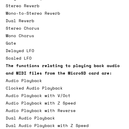
Stereo Reverb
Mono-to-Stereo Reverb
Dual Reverb
Stereo Chorus
Mono Chorus
Gate
Delayed LFO
Scaled LFO
The functions relating to playing back audio
and MIDI files from the MicroSD card are:
Audio Playback
Clocked Audio Playback
Audio Playback with V/Oct
Audio Playback with Z Speed
Audio Playback with Reverse
Dual Audio Playback
Dual Audio Playback with Z Speed