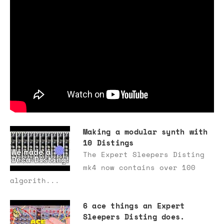
Making a modular synth with
10 Distings
The Expert Sleepers Disting
mk4 now contains over 100
algorith...
6 ace things an Expert
Sleepers Disting does.