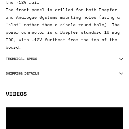
the -12V rail
The front panel is drilled for both Doepfer
and Analogue Systems mounting holes (using a
'slot' rather than a single round hole). The
power connector is a Doepfer standard 16 way
IDC, with -12V furthest from the top of the
board.
TECHNICAL SPECS
SHIPPING DETAILS
VIDEOS