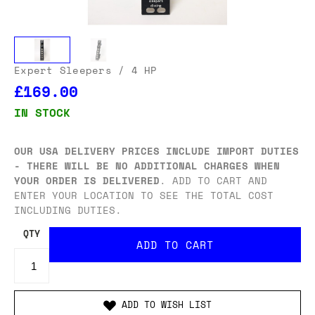
Expert Sleepers
/ 4 HP
£169.00
IN STOCK
OUR USA DELIVERY PRICES INCLUDE IMPORT DUTIES
- THERE WILL BE NO ADDITIONAL CHARGES WHEN
YOUR ORDER IS DELIVERED
. ADD TO CART AND
ENTER YOUR LOCATION TO SEE THE TOTAL COST
INCLUDING DUTIES.
QTY
ADD TO WISH LIST