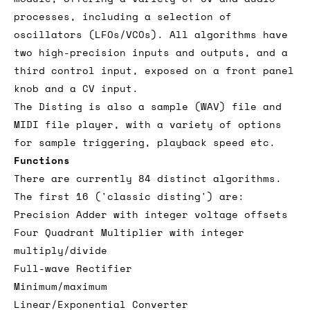
processes, including a selection of
oscillators (LFOs/VCOs). All algorithms have
two high-precision inputs and outputs, and a
third control input, exposed on a front panel
knob and a CV input.
The Disting is also a sample (WAV) file and
MIDI file player, with a variety of options
for sample triggering, playback speed etc.
Functions
There are currently 84 distinct algorithms.
The first 16 ('classic disting') are:
Precision Adder with integer voltage offsets
Four Quadrant Multiplier with integer
multiply/divide
Full-wave Rectifier
Minimum/maximum
Linear/Exponential Converter