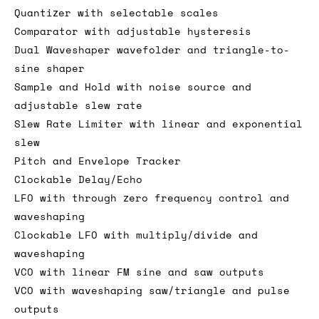
Quantizer with selectable scales
Comparator with adjustable hysteresis
Dual Waveshaper wavefolder and triangle-to-
sine shaper
Sample and Hold with noise source and
adjustable slew rate
Slew Rate Limiter with linear and exponential
slew
Pitch and Envelope Tracker
Clockable Delay/Echo
LFO with through zero frequency control and
waveshaping
Clockable LFO with multiply/divide and
waveshaping
VCO with linear FM sine and saw outputs
VCO with waveshaping saw/triangle and pulse
outputs