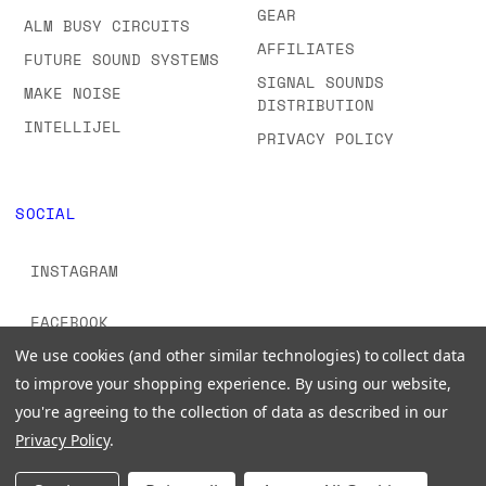
GEAR
ALM BUSY CIRCUITS
AFFILIATES
FUTURE SOUND SYSTEMS
SIGNAL SOUNDS
MAKE NOISE
DISTRIBUTION
INTELLIJEL
PRIVACY POLICY
SOCIAL
INSTAGRAM
FACEBOOK
We use cookies (and other similar technologies) to collect data
YOUTUBE
to improve your shopping experience.
By using our website,
you're agreeing to the collection of data as described in our
TIKTOK
Privacy Policy
.