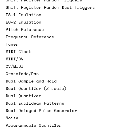
Shift Register Random Dual Triggers
ES-1 Emulation
ES-2 Emulation
Pitch Reference
Frequency Reference
Tuner
MIDI Clock
MIDI/CV
CV/MIDI
Crossfade/Pan
Dual Sample and Hold
Dual Quantizer (Z scale)
Dual Quantizer
Dual Euclidean Patterns
Dual Delayed Pulse Generator
Noise
Programmable Quantizer