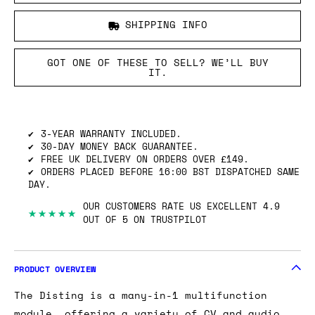
SHIPPING INFO
GOT ONE OF THESE TO SELL? WE’LL BUY
IT.
3-YEAR WARRANTY INCLUDED.
30-DAY MONEY BACK GUARANTEE.
FREE UK DELIVERY ON ORDERS OVER £149.
ORDERS PLACED BEFORE 16:00 BST DISPATCHED SAME
DAY.
OUR CUSTOMERS RATE US EXCELLENT 4.9
★★★★★
OUT OF 5 ON TRUSTPILOT
PRODUCT OVERVIEW
The Disting is a many-in-1 multifunction
module, offering a variety of CV and audio