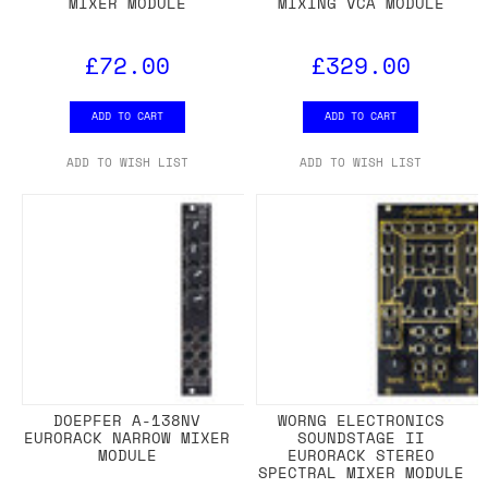
MIXER MODULE
MIXING VCA MODULE
£72.00
£329.00
ADD TO CART
ADD TO CART
ADD TO WISH LIST
ADD TO WISH LIST
DOEPFER A-138NV
WORNG ELECTRONICS
EURORACK NARROW MIXER
SOUNDSTAGE II
MODULE
EURORACK STEREO
SPECTRAL MIXER MODULE