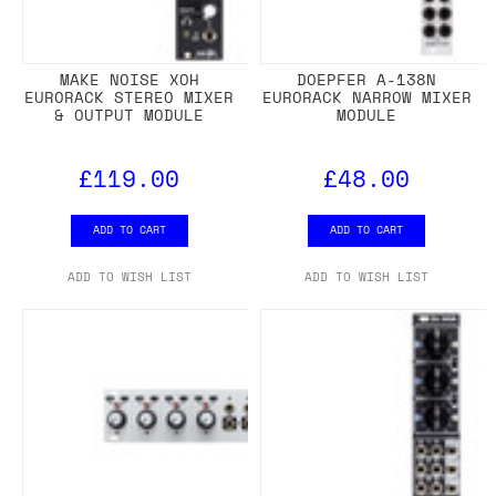
MAKE NOISE XOH
DOEPFER A-138N
EURORACK STEREO MIXER
EURORACK NARROW MIXER
& OUTPUT MODULE
MODULE
£119.00
£48.00
ADD TO CART
ADD TO CART
ADD TO WISH LIST
ADD TO WISH LIST