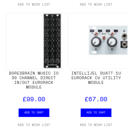
ADD TO WISH LIST
ADD TO WISH LIST
BOREDBRAIN MUSIC IO
INTELLIJEL DUATT 1U
30 CHANNEL DIRECT
EURORACK CV UTILITY
IN/OUT EURORACK
MODULE
MODULE
£99.00
£67.00
ADD TO CART
ADD TO CART
ADD TO WISH LIST
ADD TO WISH LIST