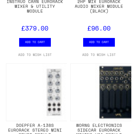
INSTRUO CARN EURORACK
2HP MIX EURORACK
MIXER & UTILITY
AUDIO MIXER MODULE
MODULE
(BLACK)
£379.00
£96.00
ADD TO CART
ADD TO CART
ADD TO WISH LIST
ADD TO WISH LIST
DOEPFER A-138S
WORNG ELECTRONICS
EURORACK STEREO MINI
SIDECAR EURORACK