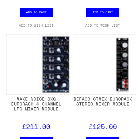
ADD TO CART
ADD TO CART
ADD TO WISH LIST
ADD TO WISH LIST
MAKE NOISE QXG
BEFACO STMIX EURORACK
EURORACK 4 CHANNEL
STEREO MIXER MODULE
LPG MIXER MODULE
£211.00
£125.00