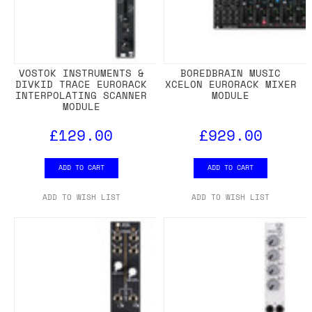
VOSTOK INSTRUMENTS &
BOREDBRAIN MUSIC
DIVKID TRACE EURORACK
XCELON EURORACK MIXER
INTERPOLATING SCANNER
MODULE
MODULE
£129.00
£929.00
ADD TO CART
ADD TO CART
ADD TO WISH LIST
ADD TO WISH LIST