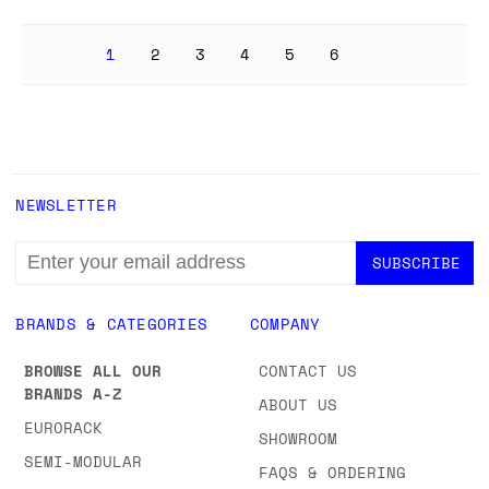
1
2
3
4
5
6
NEWSLETTER
EMAIL
ADDRESS
BRANDS & CATEGORIES
COMPANY
BROWSE ALL OUR
CONTACT US
BRANDS A-Z
ABOUT US
EURORACK
SHOWROOM
SEMI-MODULAR
FAQS & ORDERING