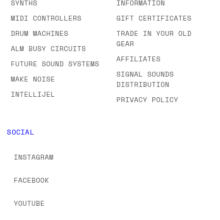
SYNTHS
INFORMATION
MIDI CONTROLLERS
GIFT CERTIFICATES
DRUM MACHINES
TRADE IN YOUR OLD
GEAR
ALM BUSY CIRCUITS
AFFILIATES
FUTURE SOUND SYSTEMS
SIGNAL SOUNDS
MAKE NOISE
DISTRIBUTION
INTELLIJEL
PRIVACY POLICY
SOCIAL
INSTAGRAM
FACEBOOK
YOUTUBE