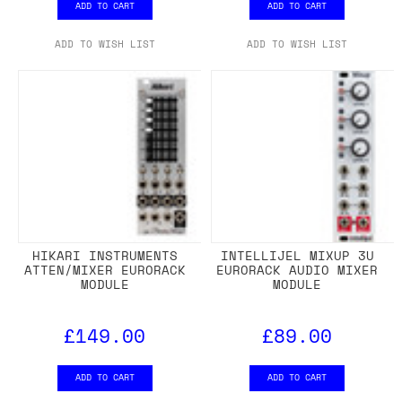
ADD TO CART
ADD TO CART
ADD TO WISH LIST
ADD TO WISH LIST
HIKARI INSTRUMENTS
INTELLIJEL MIXUP 3U
ATTEN/MIXER EURORACK
EURORACK AUDIO MIXER
MODULE
MODULE
£149.00
£89.00
ADD TO CART
ADD TO CART