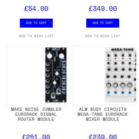
£54.00
£349.00
ADD TO CART
ADD TO CART
ADD TO WISH LIST
ADD TO WISH LIST
MAKE NOISE JUMBLER
ALM BUSY CIRCUITS
EURORACK SIGNAL
MEGA-TANG EURORACK
ROUTER MODULE
MIXER MODULE
£251.00
£239.00