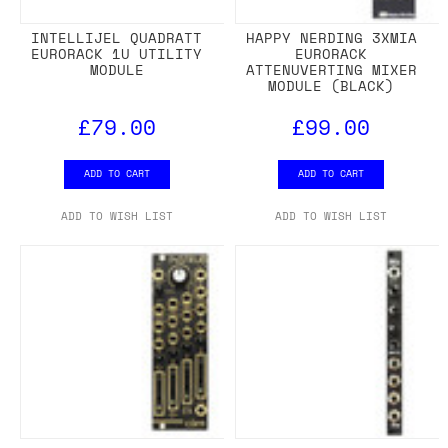
INTELLIJEL QUADRATT
HAPPY NERDING 3XMIA
EURORACK 1U UTILITY
EURORACK
MODULE
ATTENUVERTING MIXER
MODULE (BLACK)
£79.00
£99.00
ADD TO CART
ADD TO CART
ADD TO WISH LIST
ADD TO WISH LIST