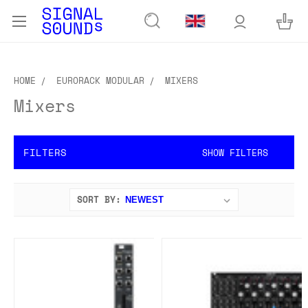
HOME
EURORACK MODULAR
MIXERS
Mixers
FILTERS
SHOW FILTERS
SORT BY: