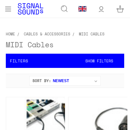
HOME
CABLES & ACCESSORIES
MIDI CABLES
MIDI Cables
FILTERS
SHOW FILTERS
SORT BY: