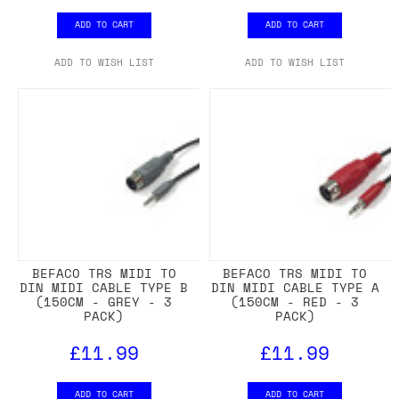
ADD TO CART
ADD TO CART
ADD TO WISH LIST
ADD TO WISH LIST
BEFACO TRS MIDI TO
BEFACO TRS MIDI TO
DIN MIDI CABLE TYPE B
DIN MIDI CABLE TYPE A
(150CM - GREY - 3
(150CM - RED - 3
PACK)
PACK)
£11.99
£11.99
ADD TO CART
ADD TO CART