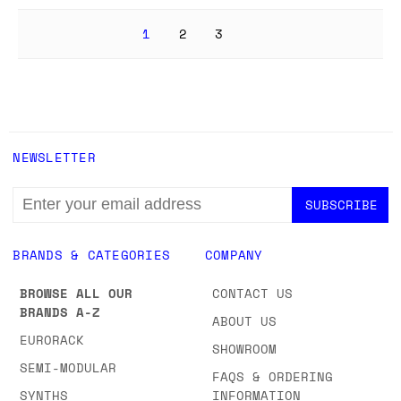
1
2
3
NEWSLETTER
EMAIL
ADDRESS
BRANDS & CATEGORIES
COMPANY
BROWSE ALL OUR
CONTACT US
BRANDS A-Z
ABOUT US
EURORACK
SHOWROOM
SEMI-MODULAR
FAQS & ORDERING
SYNTHS
INFORMATION