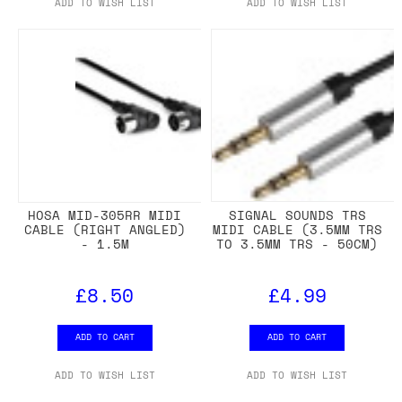
ADD TO WISH LIST
ADD TO WISH LIST
HOSA MID-305RR MIDI
SIGNAL SOUNDS TRS
CABLE (RIGHT ANGLED)
MIDI CABLE (3.5MM TRS
- 1.5M
TO 3.5MM TRS - 50CM)
£8.50
£4.99
ADD TO CART
ADD TO CART
ADD TO WISH LIST
ADD TO WISH LIST