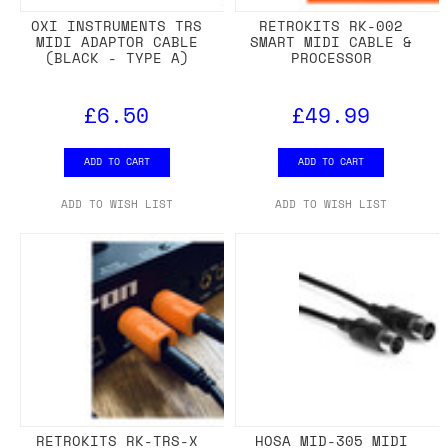
OXI INSTRUMENTS TRS
RETROKITS RK-002
MIDI ADAPTOR CABLE
SMART MIDI CABLE &
(BLACK - TYPE A)
PROCESSOR
£6.50
£49.99
ADD TO CART
ADD TO CART
ADD TO WISH LIST
ADD TO WISH LIST
RETROKITS RK-TRS-X
HOSA MID-305 MIDI