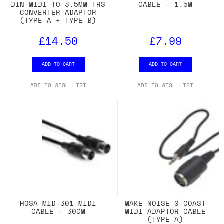
DIN MIDI TO 3.5MM TRS
CABLE - 1.5M
CONVERTER ADAPTOR
(TYPE A + TYPE B)
£14.50
£7.99
ADD TO CART
ADD TO CART
ADD TO WISH LIST
ADD TO WISH LIST
HOSA MID-301 MIDI
MAKE NOISE 0-COAST
CABLE - 30CM
MIDI ADAPTOR CABLE
(TYPE A)