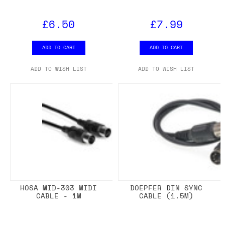
£6.50
£7.99
ADD TO CART
ADD TO CART
ADD TO WISH LIST
ADD TO WISH LIST
HOSA MID-303 MIDI
DOEPFER DIN SYNC
CABLE - 1M
CABLE (1.5M)