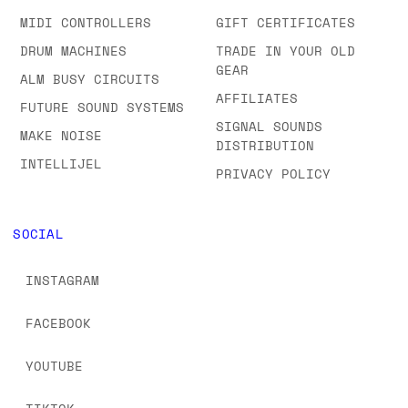
MIDI CONTROLLERS
GIFT CERTIFICATES
DRUM MACHINES
TRADE IN YOUR OLD
GEAR
ALM BUSY CIRCUITS
AFFILIATES
FUTURE SOUND SYSTEMS
SIGNAL SOUNDS
MAKE NOISE
DISTRIBUTION
INTELLIJEL
PRIVACY POLICY
SOCIAL
INSTAGRAM
FACEBOOK
YOUTUBE