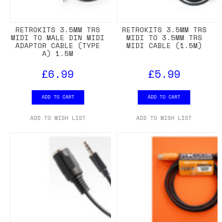
RETROKITS 3.5MM TRS
RETROKITS 3.5MM TRS
MIDI TO MALE DIN MIDI
MIDI TO 3.5MM TRS
ADAPTOR CABLE (TYPE
MIDI CABLE (1.5M)
A) 1.5M
£6.99
£5.99
ADD TO CART
ADD TO CART
ADD TO WISH LIST
ADD TO WISH LIST