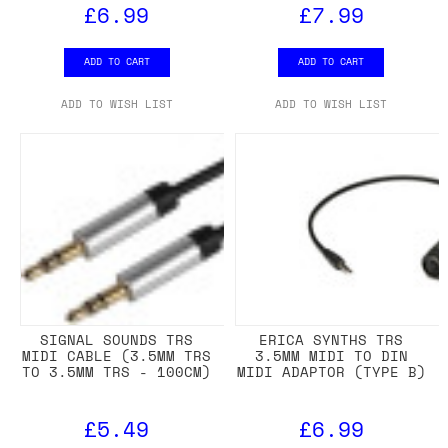
£6.99
£7.99
ADD TO CART
ADD TO CART
ADD TO WISH LIST
ADD TO WISH LIST
SIGNAL SOUNDS TRS
ERICA SYNTHS TRS
MIDI CABLE (3.5MM TRS
3.5MM MIDI TO DIN
TO 3.5MM TRS - 100CM)
MIDI ADAPTOR (TYPE B)
£5.49
£6.99