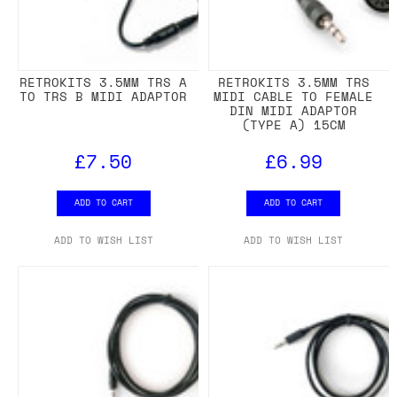
RETROKITS 3.5MM TRS A
RETROKITS 3.5MM TRS
TO TRS B MIDI ADAPTOR
MIDI CABLE TO FEMALE
DIN MIDI ADAPTOR
(TYPE A) 15CM
£7.50
£6.99
ADD TO CART
ADD TO CART
ADD TO WISH LIST
ADD TO WISH LIST