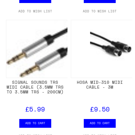
ADD TO WISH LIST
ADD TO WISH LIST
SIGNAL SOUNDS TRS
HOSA MID-310 MIDI
MIDI CABLE (3.5MM TRS
CABLE - 3M
TO 3.5MM TRS - 200CM)
£5.99
£9.50
ADD TO CART
ADD TO CART