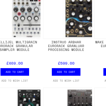
ELLIJEL MULTIGRAIN
INSTRUO ARBHAR
MAKE
URORACK GRANULAR
EURORACK GRANLUAR
EU
SAMPLER MODULE
PROCESSING MODULE
£469.00
£599.00
ADD TO CART
ADD TO CART
ADD TO WISH LIST
ADD TO WISH LIST