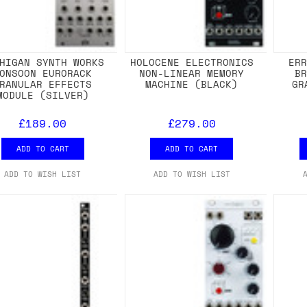
HIGAN SYNTH WORKS
HOLOCENE ELECTRONICS
ER
ONSOON EURORACK
NON-LINEAR MEMORY
B
RANULAR EFFECTS
MACHINE (BLACK)
GR
MODULE (SILVER)
£189.00
£279.00
ADD TO CART
ADD TO CART
ADD TO WISH LIST
ADD TO WISH LIST