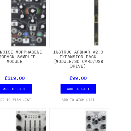
 NOISE MORPHAGENE
INSTRUO ARBHAR V2.0
RORACK SAMPLER
EXPANSION PACK
MODULE
(MODULE/SD CARD/USB
DRIVE)
£519.00
£99.00
ADD TO CART
ADD TO CART
ADD TO WISH LIST
ADD TO WISH LIST