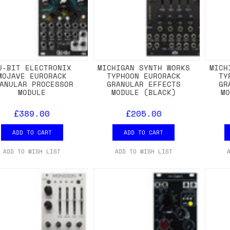
U-BIT ELECTRONIX
MICHIGAN SYNTH WORKS
MICH
MOJAVE EURORACK
TYPHOON EURORACK
TY
ANULAR PROCESSOR
GRANULAR EFFECTS
GR
MODULE
MODULE (BLACK)
M
£389.00
£205.00
ADD TO CART
ADD TO CART
ADD TO WISH LIST
ADD TO WISH LIST