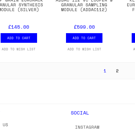
ANULAR SYNTHESIS
GRANULAR SAMPLING
EU
MODULE (SILVER)
MODULE (ADDAC112)
£145.00
£599.00
ADD TO CART
ADD TO CART
ADD TO WISH LIST
ADD TO WISH LIST
1
2
Y
SOCIAL
T US
INSTAGRAM