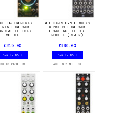
ROR INSTRUMENTS
MICHIGAN SYNTH WORKS
RINTA EURORACK
MONSOON EURORACK
ANULAR EFFECTS
GRANULAR EFFECTS
MODULE
MODULE (BLACK)
£315.00
£189.00
ADD TO CART
ADD TO CART
ADD TO WISH LIST
ADD TO WISH LIST