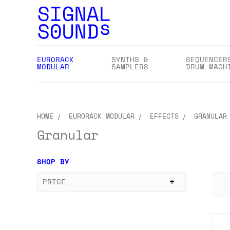
EURORACK
SYNTHS &
SEQUENCER
MODULAR
SAMPLERS
DRUM MACH
HOME
EURORACK MODULAR
EFFECTS
GRANULAR
Granular
SHOP BY
PRICE