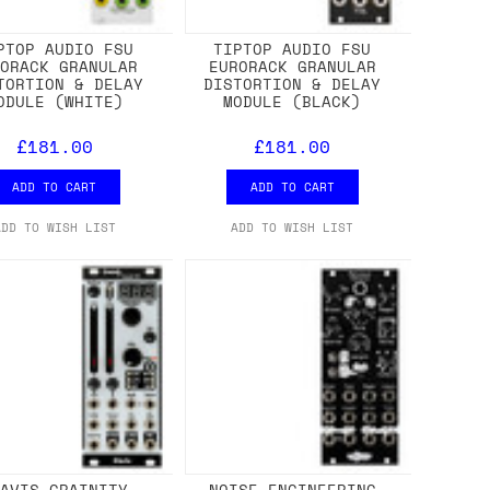
PTOP AUDIO FSU
TIPTOP AUDIO FSU
RORACK GRANULAR
EURORACK GRANULAR
TORTION & DELAY
DISTORTION & DELAY
ODULE (WHITE)
MODULE (BLACK)
£181.00
£181.00
ADD TO CART
ADD TO CART
ADD TO WISH LIST
ADD TO WISH LIST
LAVIS GRAINITY
NOISE ENGINEERING