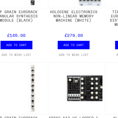
P GRAIN EURORACK
HOLOCENE ELECTRONICS
TI
ANULAR SYNTHESIS
NON-LINEAR MEMORY
EU
MODULE (BLACK)
MACHINE (WHITE)
DIS
M
£145.00
£279.00
ADD TO CART
ADD TO CART
ADD TO WISH LIST
ADD TO WISH LIST
P GRAIN EURORACK
ADDAC 112 VC LOOPER &
K