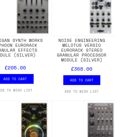
IGAN SYNTH WORKS
NOISE ENGINEERING
PHOON EURORACK
MELOTUS VERSIO
ANULAR EFFECTS
EURORACK STEREO
ODULE (SILVER)
GRANULAR PROCESSOR
MODULE (SILVER)
£205.00
£368.00
ADD TO CART
ADD TO CART
ADD TO WISH LIST
ADD TO WISH LIST