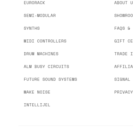
EURORACK
ABOUT 
SEMI-MODULAR
SHOWRO
SYNTHS
FAQS &
MIDI CONTROLLERS
GIFT C
DRUM MACHINES
TRADE 
ALM BUSY CIRCUITS
AFFILI
FUTURE SOUND SYSTEMS
SIGNAL
MAKE NOISE
PRIVAC
INTELLIJEL