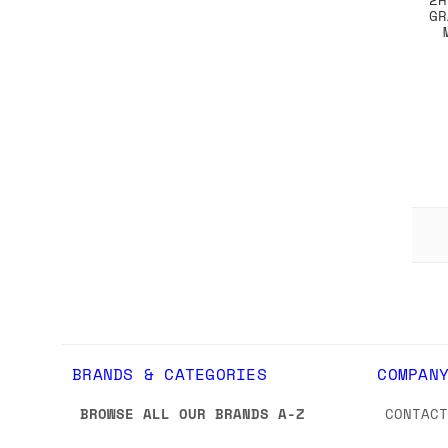
GR
BRANDS & CATEGORIES
COMPAN
BROWSE ALL OUR BRANDS A-Z
CONTAC