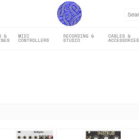
Search
S &
MIDI
RECORDING &
CABLES &
INES
CONTROLLERS
STUDIO
ACCESSORIES