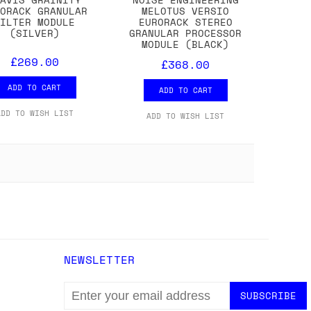
RORACK GRANULAR
MELOTUS VERSIO
FILTER MODULE
EURORACK STEREO
(SILVER)
GRANULAR PROCESSOR
MODULE (BLACK)
£269.00
£368.00
ADD TO CART
ADD TO CART
ADD TO WISH LIST
ADD TO WISH LIST
NEWSLETTER
EMAIL
ADDRESS