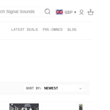
▾
GBP
LATEST DEALS
PRE-OWNED
BLOG
SORT BY: