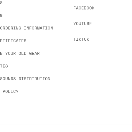
US
FACEBOOK
OM
YOUTUBE
 ORDERING INFORMATION
TIKTOK
ERTIFICATES
IN YOUR OLD GEAR
ATES
 SOUNDS DISTRIBUTION
Y POLICY