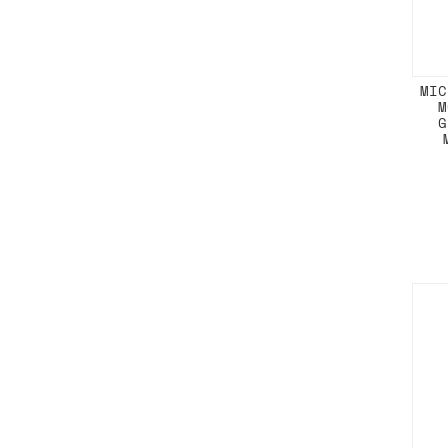
MIC
M
G