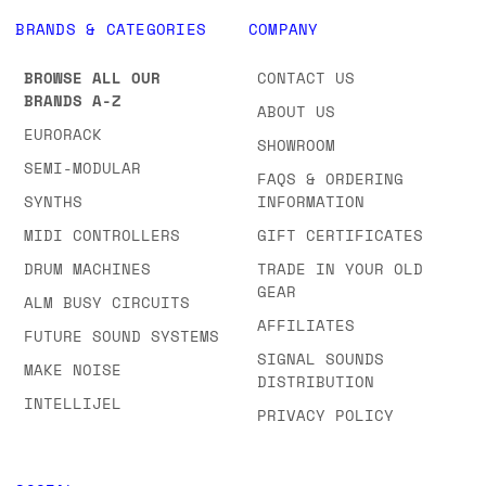
BRANDS & CATEGORIES
COMPANY
BROWSE ALL OUR
CONTACT US
BRANDS A-Z
ABOUT US
EURORACK
SHOWROOM
SEMI-MODULAR
FAQS & ORDERING
SYNTHS
INFORMATION
MIDI CONTROLLERS
GIFT CERTIFICATES
DRUM MACHINES
TRADE IN YOUR OLD
GEAR
ALM BUSY CIRCUITS
AFFILIATES
FUTURE SOUND SYSTEMS
SIGNAL SOUNDS
MAKE NOISE
DISTRIBUTION
INTELLIJEL
PRIVACY POLICY