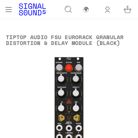
🌍
TIPTOP AUDIO FSU EURORACK GRANULAR
DISTORTION & DELAY MODULE (BLACK)