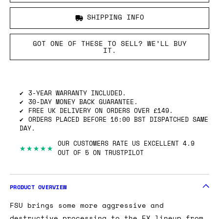
SHIPPING INFO
GOT ONE OF THESE TO SELL? WE’LL BUY
IT.
3-YEAR WARRANTY INCLUDED.
30-DAY MONEY BACK GUARANTEE.
FREE UK DELIVERY ON ORDERS OVER £149.
ORDERS PLACED BEFORE 16:00 BST DISPATCHED SAME
DAY.
OUR CUSTOMERS RATE US EXCELLENT 4.9
★★★★★
OUT OF 5 ON TRUSTPILOT
PRODUCT OVERVIEW
FSU brings some more aggressive and
destructive processing to the FX lineup from