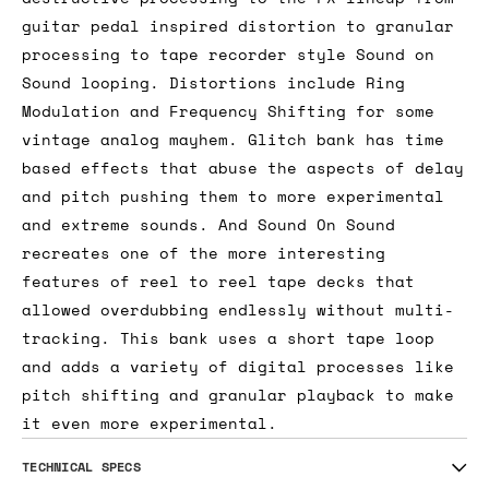
guitar pedal inspired distortion to granular
processing to tape recorder style Sound on
Sound looping. Distortions include Ring
Modulation and Frequency Shifting for some
vintage analog mayhem. Glitch bank has time
based effects that abuse the aspects of delay
and pitch pushing them to more experimental
and extreme sounds. And Sound On Sound
recreates one of the more interesting
features of reel to reel tape decks that
allowed overdubbing endlessly without multi-
tracking. This bank uses a short tape loop
and adds a variety of digital processes like
pitch shifting and granular playback to make
it even more experimental.
TECHNICAL SPECS