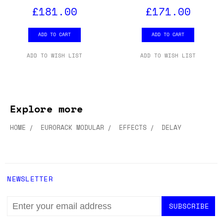
£181.00
£171.00
ADD TO CART
ADD TO CART
ADD TO WISH LIST
ADD TO WISH LIST
Explore more
HOME
EURORACK MODULAR
EFFECTS
DELAY
NEWSLETTER
EMAIL
ADDRESS