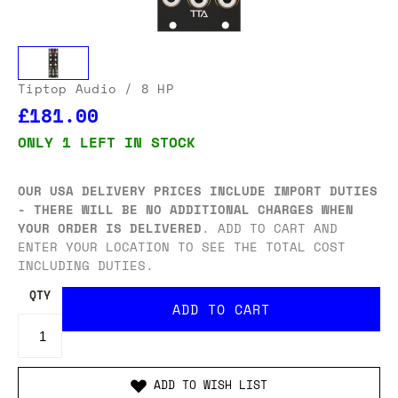
Tiptop Audio
/ 8 HP
£181.00
ONLY 1 LEFT IN STOCK
OUR USA DELIVERY PRICES INCLUDE IMPORT DUTIES
- THERE WILL BE NO ADDITIONAL CHARGES WHEN
YOUR ORDER IS DELIVERED
. ADD TO CART AND
ENTER YOUR LOCATION TO SEE THE TOTAL COST
INCLUDING DUTIES.
QTY
ADD TO WISH LIST