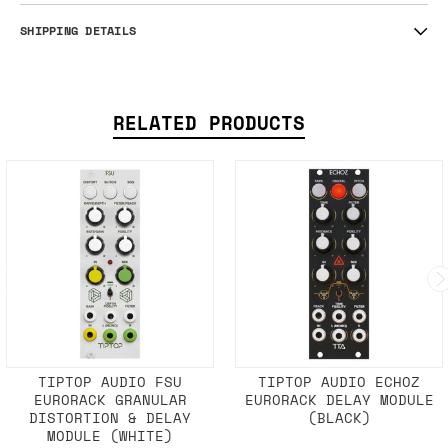
SHIPPING DETAILS
RELATED PRODUCTS
TIPTOP AUDIO FSU
TIPTOP AUDIO ECHOZ
EURORACK GRANULAR
EURORACK DELAY MODULE
DISTORTION & DELAY
(BLACK)
MODULE (WHITE)