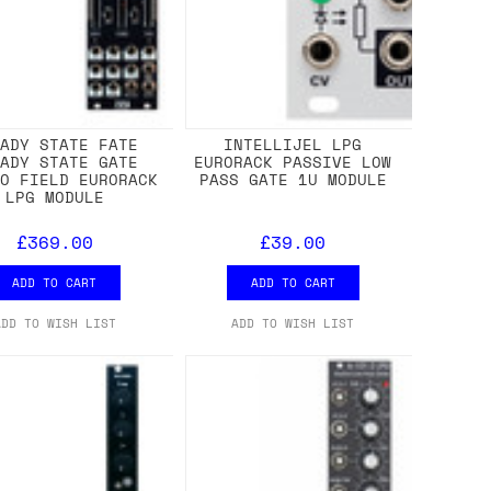
EADY STATE FATE
INTELLIJEL LPG
EADY STATE GATE
EURORACK PASSIVE LOW
EO FIELD EURORACK
PASS GATE 1U MODULE
LPG MODULE
£369.00
£39.00
ADD TO CART
ADD TO CART
ADD TO WISH LIST
ADD TO WISH LIST