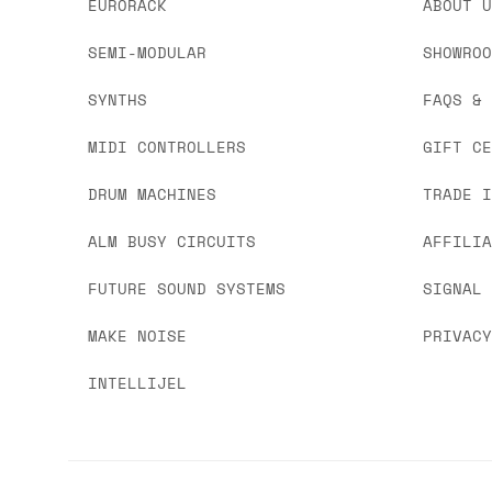
EURORACK
ABOUT 
SEMI-MODULAR
SHOWRO
SYNTHS
FAQS &
MIDI CONTROLLERS
GIFT C
DRUM MACHINES
TRADE 
ALM BUSY CIRCUITS
AFFILI
FUTURE SOUND SYSTEMS
SIGNAL
MAKE NOISE
PRIVAC
INTELLIJEL