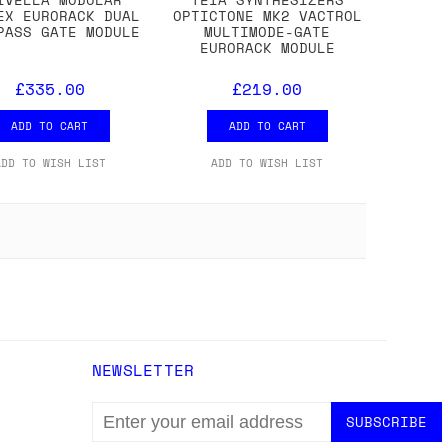
EX EURORACK DUAL
OPTICTONE MK2 VACTROL
PASS GATE MODULE
MULTIMODE-GATE
EURORACK MODULE
£335.00
£219.00
ADD TO CART
ADD TO CART
ADD TO WISH LIST
ADD TO WISH LIST
NEWSLETTER
EMAIL
ADDRESS