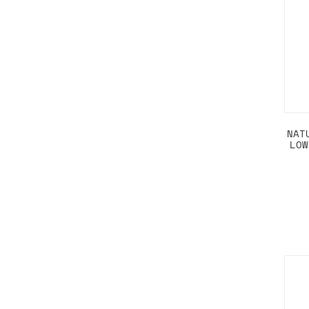
NAT
LOW