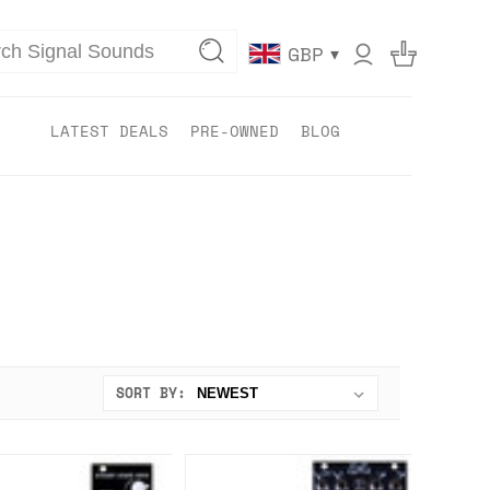
▾
GBP
LATEST DEALS
PRE-OWNED
BLOG
SORT BY: