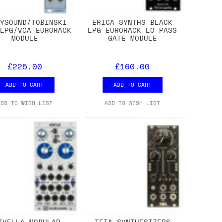
NYSOUND/TOBINSKI
ERICA SYNTHS BLACK
 LPG/VCA EURORACK
LPG EURORACK LO PASS
MODULE
GATE MODULE
£225.00
£160.00
ADD TO CART
ADD TO CART
ADD TO WISH LIST
ADD TO WISH LIST
IVELLA MODULAR
TEIA SYNTHESIZERS