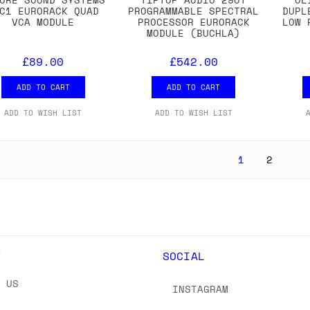
C1 EURORACK QUAD
PROGRAMMABLE SPECTRAL
DUPL
VCA MODULE
PROCESSOR EURORACK
LOW 
MODULE (BUCHLA)
£89.00
£542.00
ADD TO CART
ADD TO CART
ADD TO WISH LIST
ADD TO WISH LIST
1
2
Y
SOCIAL
T US
INSTAGRAM