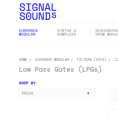
EURORACK
SYNTHS &
SEQUENCER
MODULAR
SAMPLERS
DRUM MACH
HOME
EURORACK MODULAR
FILTERS (VCFS)
L
Low Pass Gates (LPGs)
SHOP BY
PRICE