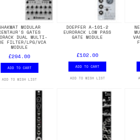
SHAKMAT MODULAR
DOEPFER A-101-2
N
CENTAUR'S GATES
EURORACK LOW PASS
M
ORACK DUAL MULTI-
GATE MODULE
VA
DE FILTER/LPG/VCA
MODULE
£102.00
£294.00
ADD TO CART
ADD TO CART
ADD TO WISH LIST
ADD TO WISH LIST