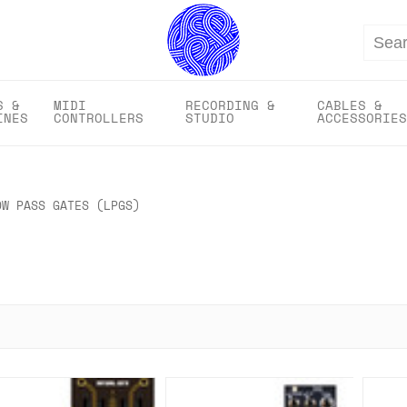
Search
S &
MIDI
RECORDING &
CABLES &
INES
CONTROLLERS
STUDIO
ACCESSORIES
OW PASS GATES (LPGS)