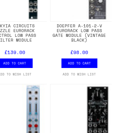
EKYIA CIRCUITS
DOEPFER A-101-2-V
UZZLE EURORACK
EURORACK LOW PASS
CTROL LOW PASS
GATE MODULE (VINTAGE
FILTER MODULE
BLACK)
£139.00
£98.00
ADD TO CART
ADD TO CART
ADD TO WISH LIST
ADD TO WISH LIST