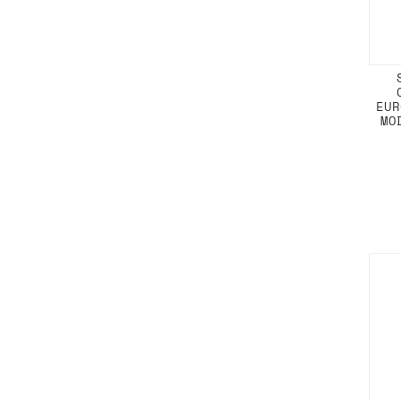
EUR
MO