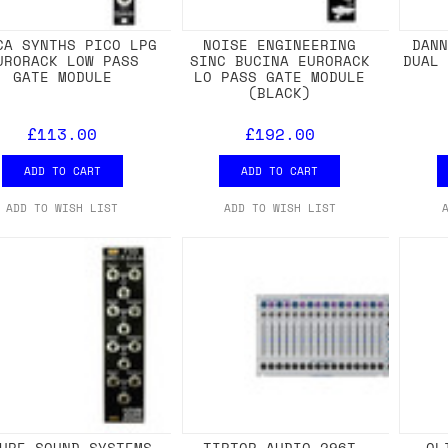
CA SYNTHS PICO LPG
NOISE ENGINEERING
DAN
URORACK LOW PASS
SINC BUCINA EURORACK
DUAL
GATE MODULE
LO PASS GATE MODULE
(BLACK)
£113.00
£192.00
ADD TO CART
ADD TO CART
ADD TO WISH LIST
ADD TO WISH LIST
URE SOUND SYSTEMS
TIPTOP AUDIO 296T
OL