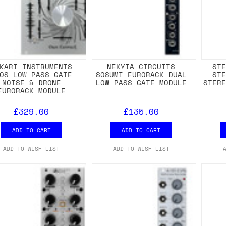
KARI INSTRUMENTS
NEKYIA CIRCUITS
ST
OS LOW PASS GATE
SOSUMI EURORACK DUAL
ST
NOISE & DRONE
LOW PASS GATE MODULE
STER
EURORACK MODULE
£329.00
£135.00
ADD TO CART
ADD TO CART
ADD TO WISH LIST
ADD TO WISH LIST