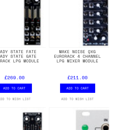
EADY STATE FATE
MAKE NOISE QXG
EADY STATE GATE
EURORACK 4 CHANNEL
ORACK LPG MODULE
LPG MIXER MODULE
£269.00
£211.00
ADD TO CART
ADD TO CART
ADD TO WISH LIST
ADD TO WISH LIST