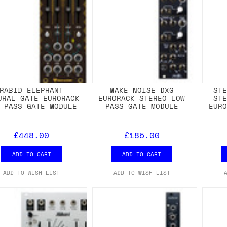
RABID ELEPHANT
MAKE NOISE DXG
ST
URAL GATE EURORACK
EURORACK STEREO LOW
ST
 PASS GATE MODULE
PASS GATE MODULE
EUR
£448.00
£185.00
ADD TO CART
ADD TO CART
ADD TO WISH LIST
ADD TO WISH LIST