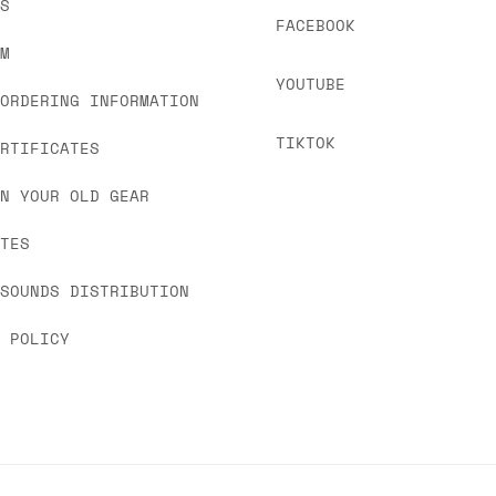
US
FACEBOOK
OM
YOUTUBE
 ORDERING INFORMATION
TIKTOK
ERTIFICATES
IN YOUR OLD GEAR
ATES
 SOUNDS DISTRIBUTION
Y POLICY