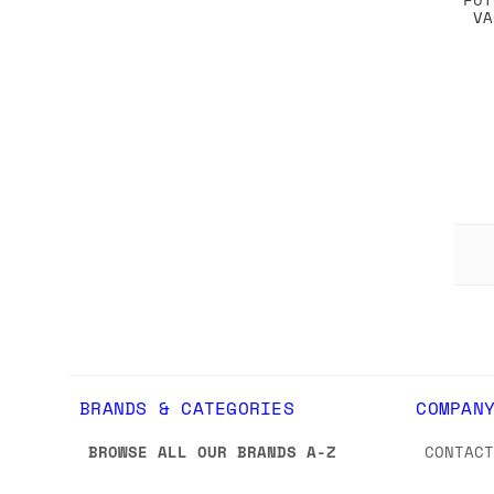
VA
BRANDS & CATEGORIES
COMPAN
BROWSE ALL OUR BRANDS A-Z
CONTAC