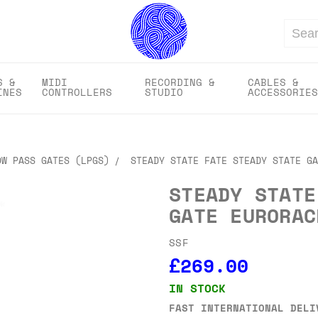
Search
S &
MIDI
RECORDING &
CABLES &
INES
CONTROLLERS
STUDIO
ACCESSORIES
OW PASS GATES (LPGS)
STEADY STATE FATE STEADY STATE GA
STEADY STATE
GATE EURORAC
SSF
£269.00
IN STOCK
FAST INTERNATIONAL DELI