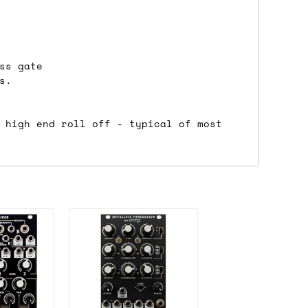
either DPD, DHL, FedEx, UPS or Royal
ss gate
ry to let us know
BEFORE
you order so we
s.
charges if you live in a remote area,
is with you in such cases.
 high end roll off - typical of most
. If you have a really urgent situation
accommodate you.
:00 but again, occasionally it might be
little earlier than scheduled which