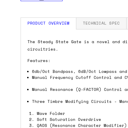
PRODUCT OVERVIEW
TECHNICAL SPEC
How much is my shipping?
Width: 8 HP
The Steady State Gate is a novel and di
Depth: 23mm
circuitries.
Power: 76 mA +12V / 72 mA -12V / 0 mA
Shipping is automatically calculated be
Features:
the checkout page, where you'll be off
the order value is over £150, and £5 ot
6db/Oct Bandpass, 6dB/Oct Lowpass and
orders over £150 and £7.50 for orders u
Manual Frequency Cutoff Control and C
Manual Resonance (Q-FACTOR) Control a
Do you ship to my country?
Three Timbre Modifying Circuits - Man
Almost certainly - the site will give y
country and postcode. If you have speci
Wave Folder
Soft Saturation Overdrive
advance and we'll try to work something
QAOS (Resonance Character Modifier)