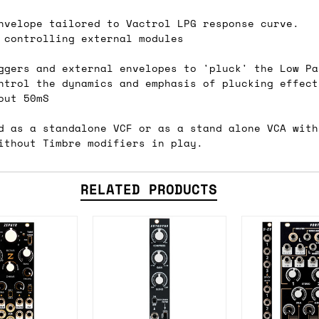
nvelope tailored to Vactrol LPG response curve.
 controlling external modules
ail for the UK, and for international orders it's 
ggers and external envelopes to 'pluck' the Low Pa
 world. If you have a particular preference then t
ntrol the dynamics and emphasis of plucking effect
hat there may occasionally be additional shipping 
out 50mS
d by the shipper. We'll get in touch to discuss th
d as a standalone VCF or as a stand alone VCA with
ithout Timbre modifiers in play.
 same working day if we get the order before 16:00
RELATED PRODUCTS
ordering and we'll always do our absolute best to 
ispatch the same day if we get the order before 13
 and sometimes the couriers may come to collect a 
day.