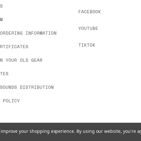
 As always, please get in touch if you have questi
US
FACEBOOK
OM
YOUTUBE
 ORDERING INFORMATION
TIKTOK
ERTIFICATES
IN YOUR OLD GEAR
ATES
 SOUNDS DISTRIBUTION
Y POLICY
to improve your shopping experience.
By using our website, you're a