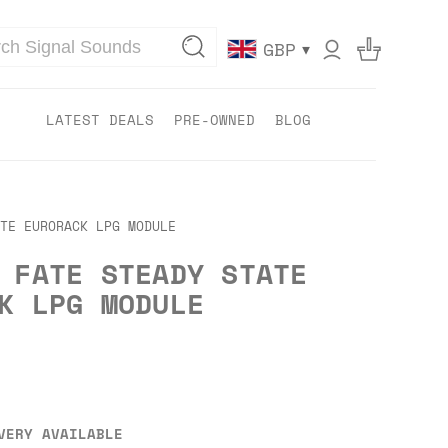
▾
GBP
LATEST DEALS
PRE-OWNED
BLOG
TE EURORACK LPG MODULE
 FATE STEADY STATE
K LPG MODULE
VERY AVAILABLE