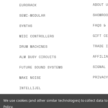
we'd recommend placing separate orders.
ABOUT 
EURORACK
SHOWRO
SEMI-MODULAR
FAQS &
SYNTHS
GIFT C
MIDI CONTROLLERS
TRADE 
DRUM MACHINES
AFFILI
ALM BUSY CIRCUITS
SIGNAL
FUTURE SOUND SYSTEMS
PRIVAC
MAKE NOISE
INTELLIJEL
We use cookies (and other similar technologies) to collect data 
Policy
.