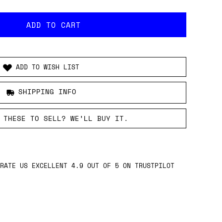
ADD TO WISH LIST
SHIPPING INFO
 THESE TO SELL? WE’LL BUY IT.
RATE US EXCELLENT 4.9 OUT OF 5 ON TRUSTPILOT