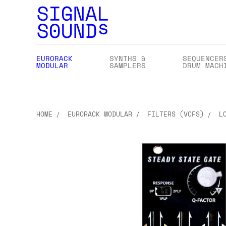
EURORACK
SYNTHS &
SEQUENCER
MODULAR
SAMPLERS
DRUM MACH
HOME
EURORACK MODULAR
FILTERS (VCFS)
L