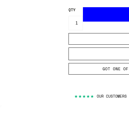
QTY
GOT ONE OF
★★★★★
OUR CUSTOMERS 