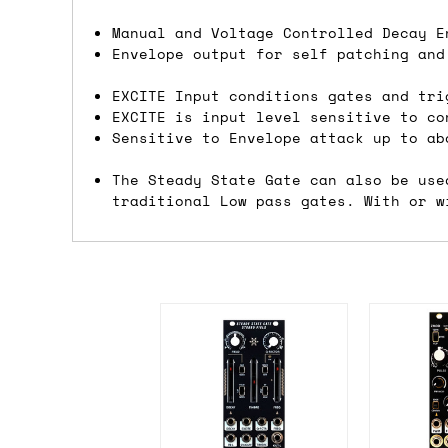
Shipping methods
Manual and Voltage Controlled Decay E
Envelope output for self patching and
We use a combination of DPD and Royal M
EXCITE Input conditions gates and tri
Mail depending on where you are in the
EXCITE is input level sensitive to co
can look into it for you. Please note t
Sensitive to Envelope attack up to ab
depending on what surcharges are applie
The Steady State Gate can also be use
traditional Low pass gates. With or w
Dispatch times
For UK orders, we normally dispatch the
then of course drop us an email before 
For international orders, we normally d
the next day before we can send it out,
would also push an order into the next 
Saturday/Sunday delivery