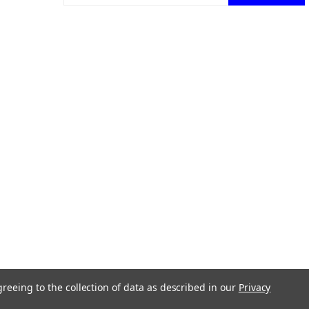
ons.
greeing to the collection of data as described in our
Privacy