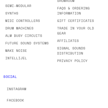
SHOWROOM
SEMI-MODULAR
FAQS & ORDERING
SYNTHS
INFORMATION
MIDI CONTROLLERS
GIFT CERTIFICATES
DRUM MACHINES
TRADE IN YOUR OLD
GEAR
ALM BUSY CIRCUITS
AFFILIATES
FUTURE SOUND SYSTEMS
SIGNAL SOUNDS
MAKE NOISE
DISTRIBUTION
INTELLIJEL
PRIVACY POLICY
SOCIAL
INSTAGRAM
FACEBOOK