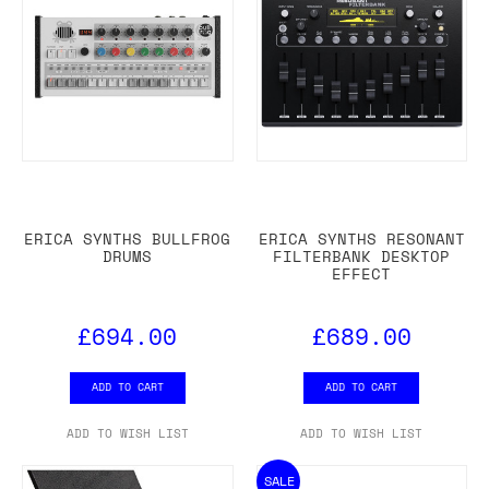
ERICA SYNTHS BULLFROG
ERICA SYNTHS RESONANT
DRUMS
FILTERBANK DESKTOP
EFFECT
£694.00
£689.00
ADD TO CART
ADD TO CART
ADD TO WISH LIST
ADD TO WISH LIST
SALE