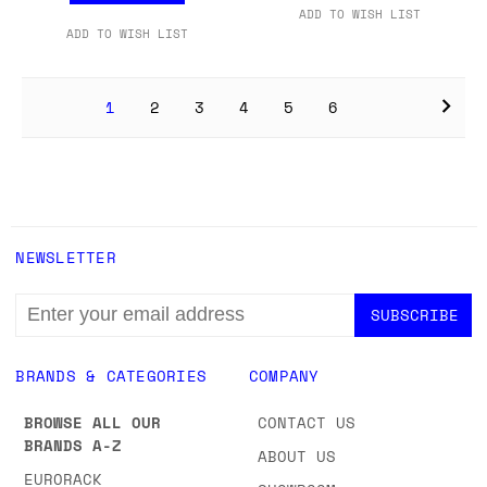
ADD TO WISH LIST
ADD TO WISH LIST
1
2
3
4
5
6
NEWSLETTER
EMAIL
ADDRESS
BRANDS & CATEGORIES
COMPANY
BROWSE ALL OUR
CONTACT US
BRANDS A-Z
ABOUT US
EURORACK