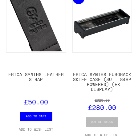
ERICA SYNTHS LEATHER
ERICA SYNTHS EURORACK
STRAP
SKIFF CASE (3U - 84HP
- POWERED) (EX-
DISPLAY)
£50.00
£320.00
£280.00
ADD TO CART
OUT OF STOCK
ADD TO WISH LIST
ADD TO WISH LIST