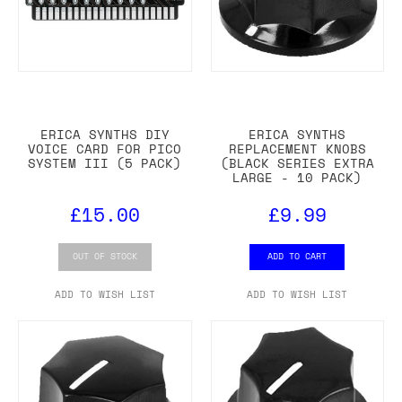
ERICA SYNTHS DIY
ERICA SYNTHS
VOICE CARD FOR PICO
REPLACEMENT KNOBS
SYSTEM III (5 PACK)
(BLACK SERIES EXTRA
LARGE - 10 PACK)
£15.00
£9.99
OUT OF STOCK
ADD TO CART
ADD TO WISH LIST
ADD TO WISH LIST