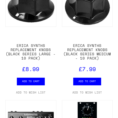
ERICA SYNTHS
ERICA SYNTHS
REPLACEMENT KNOBS
REPLACEMENT KNOBS
(BLACK SERIES LARGE -
(BLACK SERIES MEDIUM
10 PACK)
- 10 PACK)
£8.99
£7.99
ADD TO CART
ADD TO CART
ADD TO WISH LIST
ADD TO WISH LIST