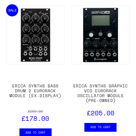
SALE
ERICA SYNTHS BASS
ERICA SYNTHS GRAPHIC
DRUM 2 EURORACK
VCO EURORACK
MODULE (EX-DISPLAY)
OSCILLATOR MODULE
(PRE-OWNED)
£205.00
£209.00
£178.00
ADD TO CART
ADD TO CART