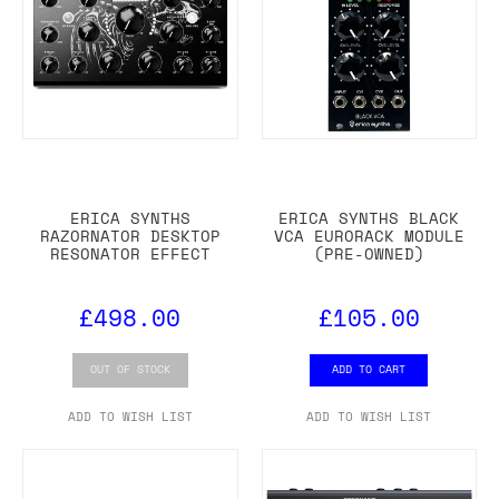
ERICA SYNTHS
ERICA SYNTHS BLACK
RAZORNATOR DESKTOP
VCA EURORACK MODULE
RESONATOR EFFECT
(PRE-OWNED)
£498.00
£105.00
OUT OF STOCK
ADD TO CART
ADD TO WISH LIST
ADD TO WISH LIST