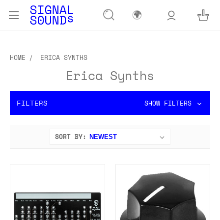
🌍
HOME
ERICA SYNTHS
Erica Synths
FILTERS
SHOW FILTERS
SORT BY: