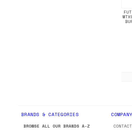
FUT
MTX
BU
BRANDS & CATEGORIES
COMPAN
BROWSE ALL OUR BRANDS A-Z
CONTAC