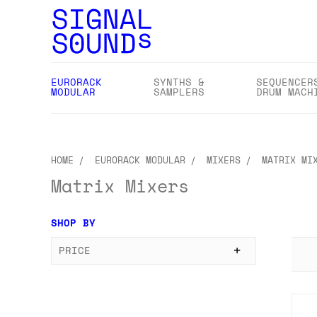
EURORACK
SYNTHS &
SEQUENCER
MODULAR
SAMPLERS
DRUM MACH
HOME
EURORACK MODULAR
MIXERS
MATRIX MI
Matrix Mixers
SHOP BY
PRICE