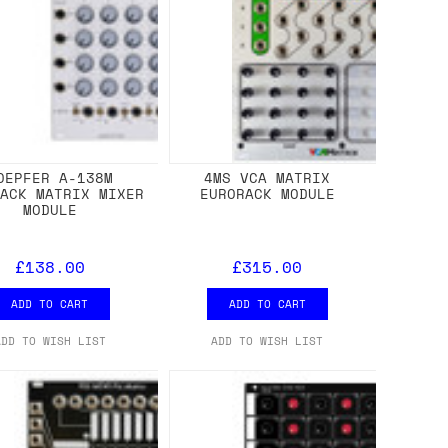
OEPFER A-138M
4MS VCA MATRIX
RACK MATRIX MIXER
EURORACK MODULE
MODULE
£138.00
£315.00
ADD TO CART
ADD TO CART
ADD TO WISH LIST
ADD TO WISH LIST