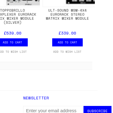
TOPPOBRILLO
ULT-SOUND MSM-4X4
IXPLEXER EURORACK
EURORACK STEREO
RIX MIXER MODULE
MATRIX MIXER MODULE
(SILVER)
£539.00
£339.00
ADD TO CART
ADD TO CART
ADD TO WISH LIST
ADD TO WISH LIST
NEWSLETTER
EMAIL