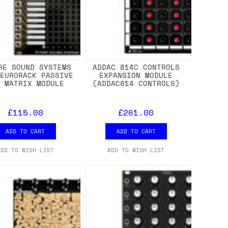
RE SOUND SYSTEMS
ADDAC 814C CONTROLS
 EURORACK PASSIVE
EXPANSION MODULE
N MATRIX MODULE
(ADDAC814 CONTROLS)
£115.00
£261.00
ADD TO CART
ADD TO CART
ADD TO WISH LIST
ADD TO WISH LIST