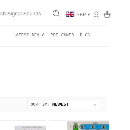
▾
GBP
LATEST DEALS
PRE-OWNED
BLOG
SORT BY: