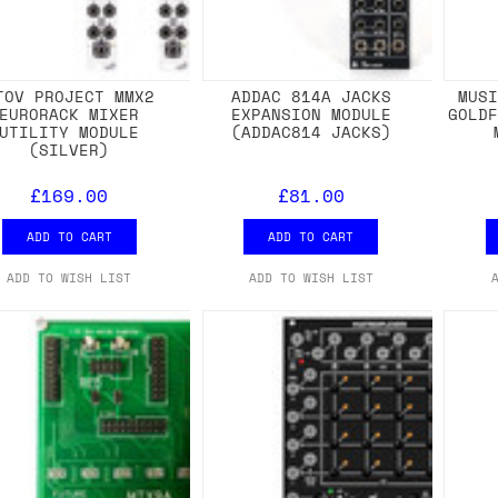
TOV PROJECT MMX2
ADDAC 814A JACKS
MUS
EURORACK MIXER
EXPANSION MODULE
GOLD
UTILITY MODULE
(ADDAC814 JACKS)
(SILVER)
£169.00
£81.00
ADD TO CART
ADD TO CART
ADD TO WISH LIST
ADD TO WISH LIST