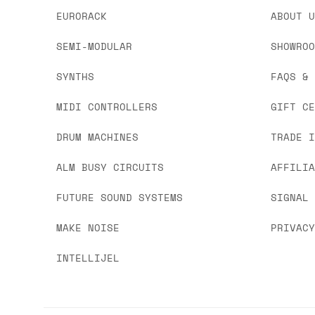
EURORACK
ABOUT 
SEMI-MODULAR
SHOWRO
SYNTHS
FAQS &
MIDI CONTROLLERS
GIFT C
DRUM MACHINES
TRADE 
ALM BUSY CIRCUITS
AFFILI
FUTURE SOUND SYSTEMS
SIGNAL
MAKE NOISE
PRIVAC
INTELLIJEL