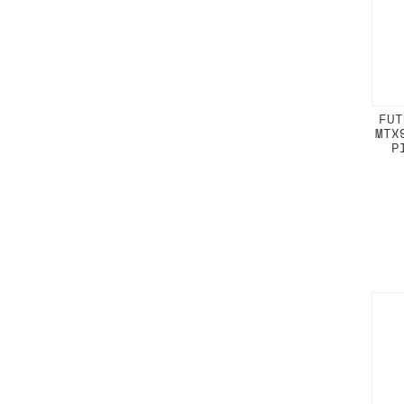
FUT
MTX
P