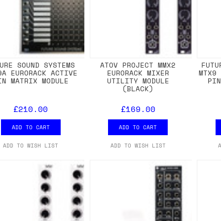
URE SOUND SYSTEMS
ATOV PROJECT MMX2
FUTU
9A EURORACK ACTIVE
EURORACK MIXER
MTX9
IN MATRIX MODULE
UTILITY MODULE
PI
(BLACK)
£210.00
£169.00
ADD TO CART
ADD TO CART
ADD TO WISH LIST
ADD TO WISH LIST