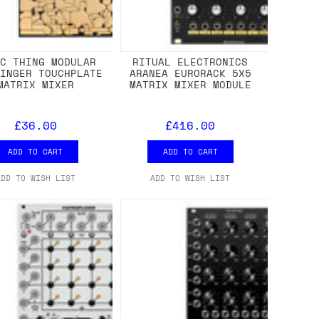
IC THING MODULAR
RITUAL ELECTRONICS
FINGER TOUCHPLATE
ARANEA EURORACK 5X5
MATRIX MIXER
MATRIX MIXER MODULE
£36.00
£416.00
ADD TO CART
ADD TO CART
ADD TO WISH LIST
ADD TO WISH LIST