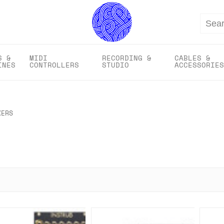
Search
S &
MIDI
RECORDING &
CABLES &
INES
CONTROLLERS
STUDIO
ACCESSORIES
XERS