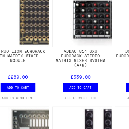
TRUO LION EURORACK
ADDAC 814 6X6
D
IN MATRIX MIXER
EURORACK STEREO
EURO
MODULE
MATRIX MIXER SYSTEM
(A+B)
£289.00
£339.00
ADD TO CART
ADD TO CART
ADD TO WISH LIST
ADD TO WISH LIST