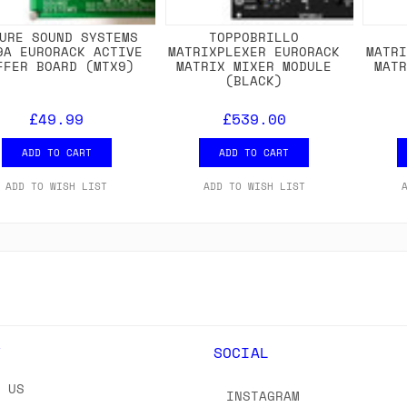
URE SOUND SYSTEMS
TOPPOBRILLO
9A EURORACK ACTIVE
MATRIXPLEXER EURORACK
MATR
FFER BOARD (MTX9)
MATRIX MIXER MODULE
MAT
(BLACK)
£49.99
£539.00
ADD TO CART
ADD TO CART
ADD TO WISH LIST
ADD TO WISH LIST
Y
SOCIAL
T US
INSTAGRAM