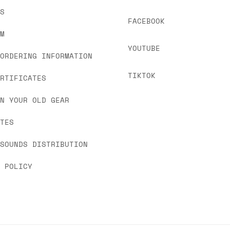
US
FACEBOOK
OM
YOUTUBE
 ORDERING INFORMATION
TIKTOK
ERTIFICATES
IN YOUR OLD GEAR
ATES
 SOUNDS DISTRIBUTION
Y POLICY