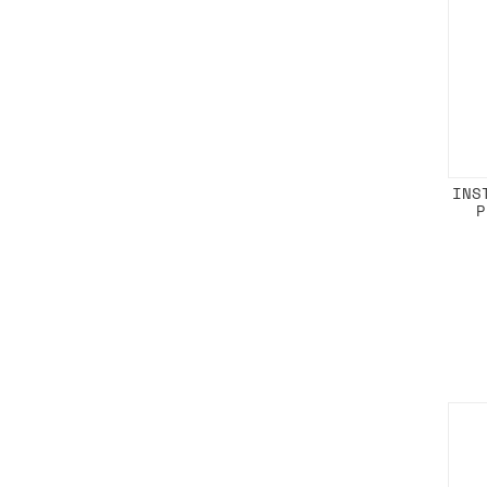
INS
P