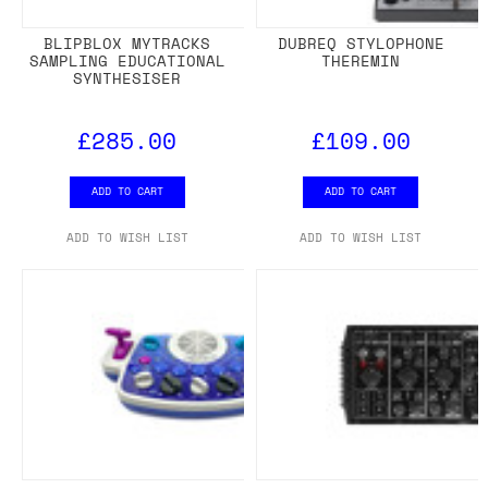
BLIPBLOX MYTRACKS
DUBREQ STYLOPHONE
SAMPLING EDUCATIONAL
THEREMIN
SYNTHESISER
£285.00
£109.00
ADD TO CART
ADD TO CART
ADD TO WISH LIST
ADD TO WISH LIST