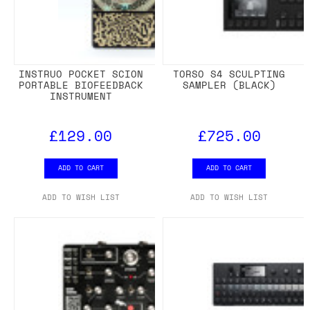
INSTRUO POCKET SCION
TORSO S4 SCULPTING
PORTABLE BIOFEEDBACK
SAMPLER (BLACK)
INSTRUMENT
£129.00
£725.00
ADD TO CART
ADD TO CART
ADD TO WISH LIST
ADD TO WISH LIST