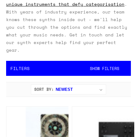
unique instruments that defy categorisation
.
With years of industry experience, our team
knows these synths inside out - we'll help
you cut through the options and find exactly
what your music needs. Get in touch and let
our synth experts help find your perfect
gear.
FILTERS
SHOW FILTERS
SORT BY: