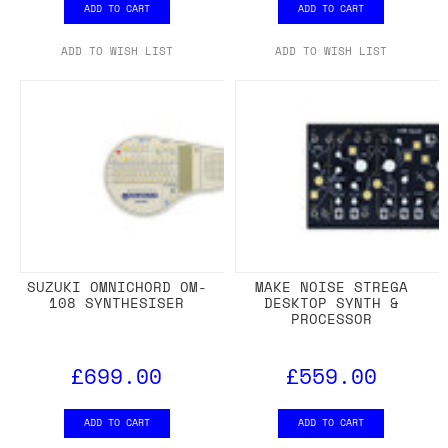
ADD TO CART
ADD TO CART
ADD TO WISH LIST
ADD TO WISH LIST
SUZUKI OMNICHORD OM-
MAKE NOISE STREGA
108 SYNTHESISER
DESKTOP SYNTH &
PROCESSOR
£699.00
£559.00
ADD TO CART
ADD TO CART