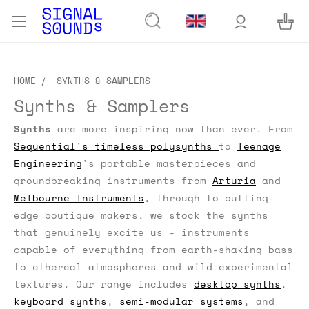
HOME
SYNTHS & SAMPLERS
Synths & Samplers
Synths
are more inspiring now than ever. From
Sequential's timeless polysynths
to
Teenage
Engineering
's portable masterpieces and
groundbreaking instruments from
Arturia
and
Melbourne Instruments
, through to cutting-
edge boutique makers, we stock the synths
that genuinely excite us - instruments
capable of everything from earth-shaking bass
to ethereal atmospheres and wild experimental
textures. Our range includes
desktop synths
,
keyboard synths
,
semi-modular systems
, and