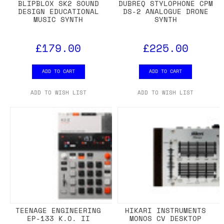
BLIPBLOX SK2 SOUND
DUBREQ STYLOPHONE CPM
DESIGN EDUCATIONAL
DS-2 ANALOGUE DRONE
MUSIC SYNTH
SYNTH
£179.00
£225.00
ADD TO CART
ADD TO CART
ADD TO WISH LIST
ADD TO WISH LIST
TEENAGE ENGINEERING
HIKARI INSTRUMENTS
EP-133 K.O. II
MONOS CV DESKTOP