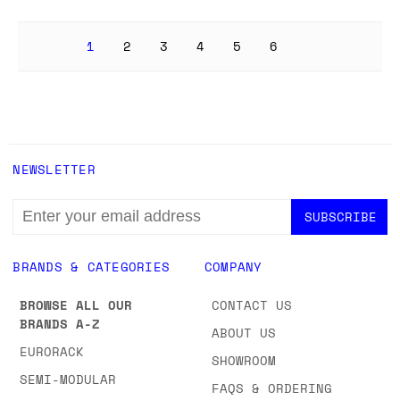
1
2
3
4
5
6
NEWSLETTER
EMAIL
ADDRESS
BRANDS & CATEGORIES
COMPANY
BROWSE ALL OUR
CONTACT US
BRANDS A-Z
ABOUT US
EURORACK
SHOWROOM
SEMI-MODULAR
FAQS & ORDERING