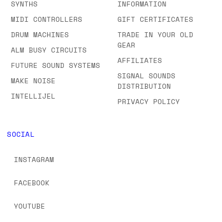
SYNTHS
INFORMATION
MIDI CONTROLLERS
GIFT CERTIFICATES
DRUM MACHINES
TRADE IN YOUR OLD
GEAR
ALM BUSY CIRCUITS
AFFILIATES
FUTURE SOUND SYSTEMS
SIGNAL SOUNDS
MAKE NOISE
DISTRIBUTION
INTELLIJEL
PRIVACY POLICY
SOCIAL
INSTAGRAM
FACEBOOK
YOUTUBE