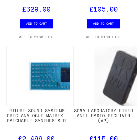
£329.00
£105.00
ADD TO CART
ADD TO CART
ADD TO WISH LIST
ADD TO WISH LIST
FUTURE SOUND SYSTEMS
SOMA LABORATORY ETHER
CRIC ANALOGUE MATRIX-
ANTI-RADIO RECEIVER
PATCHABLE SYNTHESISER
(V2)
£2,499.00
£115.00