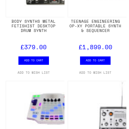
BODY SYNTHS METAL
TEENAGE ENGINEERING
FETISHIST DESKTOP
OP-XY PORTABLE SYNTH
DRUM SYNTH
& SEQUENCER
£379.00
£1,899.00
ADD TO CART
ADD TO CART
ADD TO WISH LIST
ADD TO WISH LIST