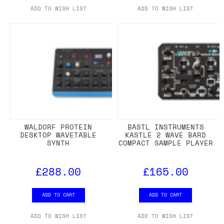
ADD TO WISH LIST
ADD TO WISH LIST
WALDORF PROTEIN
BASTL INSTRUMENTS
DESKTOP WAVETABLE
KASTLE 2 WAVE BARD
SYNTH
COMPACT SAMPLE PLAYER
£288.00
£165.00
ADD TO CART
ADD TO CART
ADD TO WISH LIST
ADD TO WISH LIST