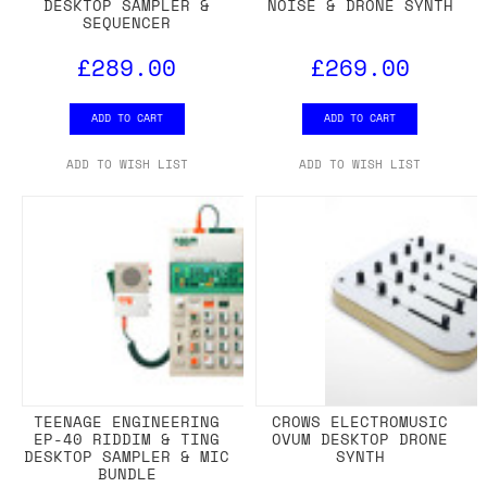
DESKTOP SAMPLER &
NOISE & DRONE SYNTH
SEQUENCER
£289.00
£269.00
ADD TO CART
ADD TO CART
ADD TO WISH LIST
ADD TO WISH LIST
TEENAGE ENGINEERING
CROWS ELECTROMUSIC
EP-40 RIDDIM & TING
OVUM DESKTOP DRONE
DESKTOP SAMPLER & MIC
SYNTH
BUNDLE