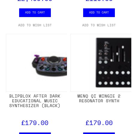
ADD TO CART
ADD TO CART
ADD TO WISH LIST
ADD TO WISH LIST
BLIPBLOX AFTER DARK
MENQ QI WINGIE 2
EDUCATIONAL MUSIC
RESONATOR SYNTH
SYNTHESIZER (BLACK)
£179.00
£179.00