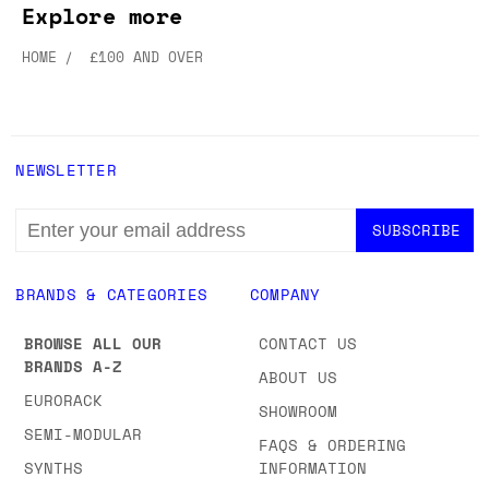
Explore more
HOME
£100 AND OVER
NEWSLETTER
EMAIL
ADDRESS
BRANDS & CATEGORIES
COMPANY
BROWSE ALL OUR
CONTACT US
BRANDS A-Z
ABOUT US
EURORACK