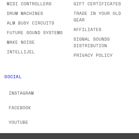
SHOWROOM
SEMI-MODULAR
FAQS & ORDERING
SYNTHS
INFORMATION
MIDI CONTROLLERS
GIFT CERTIFICATES
DRUM MACHINES
TRADE IN YOUR OLD
GEAR
ALM BUSY CIRCUITS
AFFILIATES
FUTURE SOUND SYSTEMS
SIGNAL SOUNDS
MAKE NOISE
DISTRIBUTION
INTELLIJEL
PRIVACY POLICY
SOCIAL
INSTAGRAM
FACEBOOK