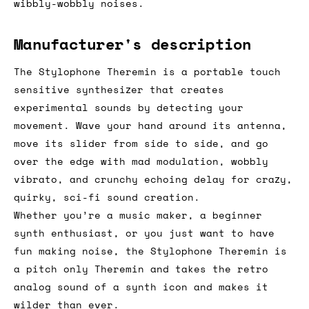
A theremin for around a hundred quid? There
is literally nothing to dislike about this
little box, from the cool retro looks to the
wibbly-wobbly noises.
Manufacturer's description
The Stylophone Theremin is a portable touch
sensitive synthesizer that creates
experimental sounds by detecting your
movement. Wave your hand around its antenna,
move its slider from side to side, and go
over the edge with mad modulation, wobbly
vibrato, and crunchy echoing delay for crazy,
quirky, sci-fi sound creation.
Whether you’re a music maker, a beginner
synth enthusiast, or you just want to have
fun making noise, the Stylophone Theremin is