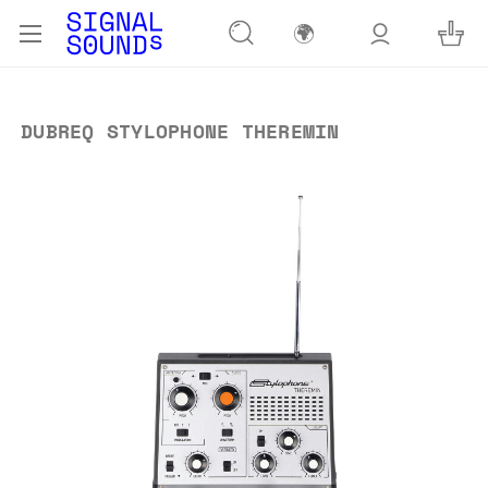
🌍
DUBREQ STYLOPHONE THEREMIN