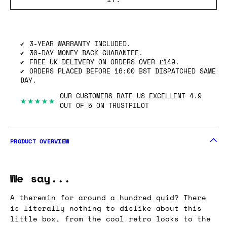
SHIPPING INFO
GOT ONE OF THESE TO SELL? WE’LL BUY
IT.
3-YEAR WARRANTY INCLUDED.
30-DAY MONEY BACK GUARANTEE.
FREE UK DELIVERY ON ORDERS OVER £149.
ORDERS PLACED BEFORE 16:00 BST DISPATCHED SAME
DAY.
OUR CUSTOMERS RATE US EXCELLENT 4.9
★★★★★
OUT OF 5 ON TRUSTPILOT
PRODUCT OVERVIEW
We say...