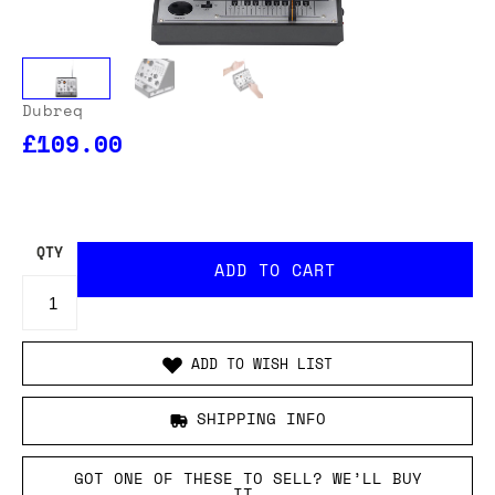
Dubreq
£109.00
OUR USA DELIVERY PRICES INCLUDE IMPORT DUTIES
- THERE WILL BE NO ADDITIONAL CHARGES WHEN
YOUR ORDER IS DELIVERED
. ADD TO CART AND
ENTER YOUR LOCATION TO SEE THE TOTAL COST
INCLUDING DUTIES.
QTY
ADD TO WISH LIST