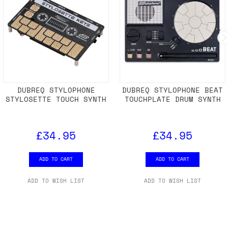
DUBREQ STYLOPHONE
DUBREQ STYLOPHONE BEAT
STYLOSETTE TOUCH SYNTH
TOUCHPLATE DRUM SYNTH
£34.95
£34.95
ADD TO CART
ADD TO CART
ADD TO WISH LIST
ADD TO WISH LIST