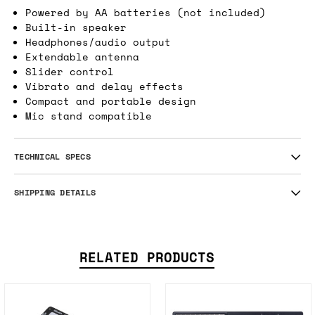
a pitch only Theremin and takes the retro
analog sound of a synth icon and makes it
wilder than ever.
Powered by AA batteries (not included)
Built-in speaker
Headphones/audio output
Extendable antenna
Slider control
Vibrato and delay effects
Compact and portable design
Mic stand compatible
TECHNICAL SPECS
SHIPPING DETAILS
RELATED PRODUCTS