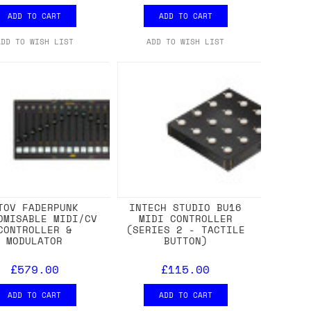
ADD TO CART
ADD TO CART
ADD TO WISH LIST
ADD TO WISH LIST
TOV FADERPUNK
INTECH STUDIO BU16
OMISABLE MIDI/CV
MIDI CONTROLLER
CONTROLLER &
(SERIES 2 - TACTILE
MODULATOR
BUTTON)
£579.00
£115.00
ADD TO CART
ADD TO CART