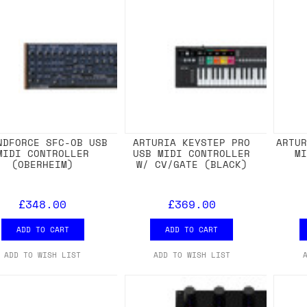
NDFORCE SFC-OB USB
ARTURIA KEYSTEP PRO
ARTU
MIDI CONTROLLER
USB MIDI CONTROLLER
M
(OBERHEIM)
W/ CV/GATE (BLACK)
£348.00
£369.00
ADD TO CART
ADD TO CART
ADD TO WISH LIST
ADD TO WISH LIST