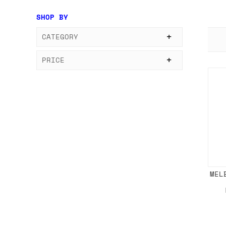
SHOP BY
CATEGORY
PRICE
MEL