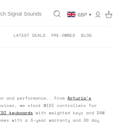
▾
GBP
LATEST DEALS
PRE-OWNED
BLOG
on and performance.. From
Arturia's
vices, we stock MIDI controllers for
IDI keyboards
with weighted keys and DAW
mes with a 3-year warranty and 30 day