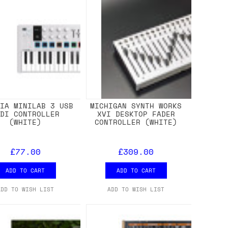
RIA MINILAB 3 USB
MICHIGAN SYNTH WORKS
IDI CONTROLLER
XVI DESKTOP FADER
(WHITE)
CONTROLLER (WHITE)
£77.00
£309.00
ADD TO CART
ADD TO CART
ADD TO WISH LIST
ADD TO WISH LIST