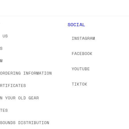
Y
SOCIAL
T US
INSTAGRAM
US
FACEBOOK
OM
YOUTUBE
 ORDERING INFORMATION
TIKTOK
ERTIFICATES
IN YOUR OLD GEAR
ATES
 SOUNDS DISTRIBUTION