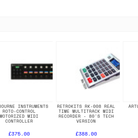
BOURNE INSTRUMENTS
RETROKITS RK-008 REAL
ART
ROTO-CONTROL
TIME MULTITRACK MIDI
MOTORIZED MIDI
RECORDER - 80'S TECH
CONTROLLER
VERSION
£375.00
£388.00