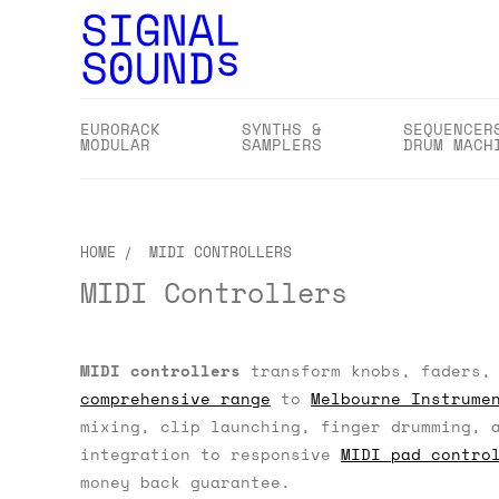
EURORACK
SYNTHS &
SEQUENCER
MODULAR
SAMPLERS
DRUM MACH
HOME
MIDI CONTROLLERS
MIDI Controllers
MIDI controllers
transform knobs, faders, 
comprehensive range
to
Melbourne Instrume
mixing, clip launching, finger drumming, 
integration to responsive
MIDI pad contro
money back guarantee.