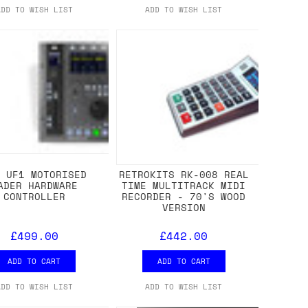
ADD TO WISH LIST
ADD TO WISH LIST
L UF1 MOTORISED
RETROKITS RK-008 REAL
ADER HARDWARE
TIME MULTITRACK MIDI
CONTROLLER
RECORDER - 70'S WOOD
VERSION
£499.00
£442.00
ADD TO CART
ADD TO CART
ADD TO WISH LIST
ADD TO WISH LIST