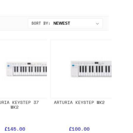
SORT BY:
URIA KEYSTEP 37
ARTURIA KEYSTEP MK2
MK2
£145.00
£100.00