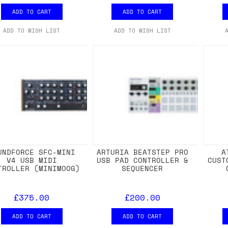
ADD TO CART
ADD TO CART
ADD TO WISH LIST
ADD TO WISH LIST
UNDFORCE SFC-MINI
ARTURIA BEATSTEP PRO
A
V4 USB MIDI
USB PAD CONTROLLER &
CUST
TROLLER (MINIMOOG)
SEQUENCER
£375.00
£200.00
ADD TO CART
ADD TO CART