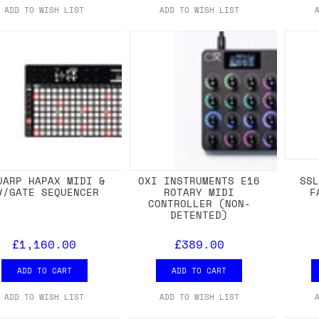
ADD TO WISH LIST
ADD TO WISH LIST
UARP HAPAX MIDI &
OXI INSTRUMENTS E16
SS
V/GATE SEQUENCER
ROTARY MIDI
F
CONTROLLER (NON-
DETENTED)
£1,160.00
£389.00
ADD TO CART
ADD TO CART
ADD TO WISH LIST
ADD TO WISH LIST