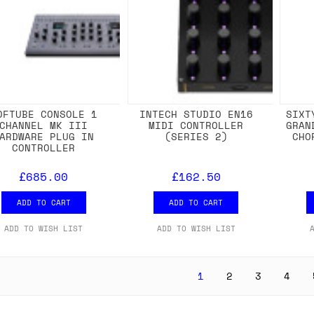
OFTUBE CONSOLE 1
INTECH STUDIO EN16
SIXT
CHANNEL MK III
MIDI CONTROLLER
GRAN
ARDWARE PLUG IN
(SERIES 2)
CHO
CONTROLLER
£685.00
£162.50
ADD TO CART
ADD TO CART
ADD TO WISH LIST
ADD TO WISH LIST
1
2
3
4