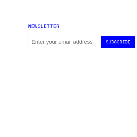
NEWSLETTER
EMAIL
ADDRESS