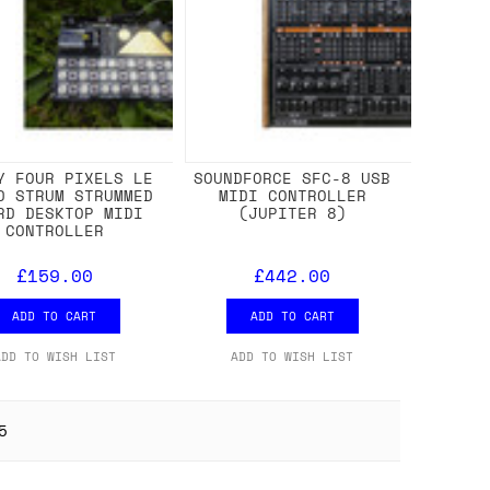
Y FOUR PIXELS LE
SOUNDFORCE SFC-8 USB
D STRUM STRUMMED
MIDI CONTROLLER
RD DESKTOP MIDI
(JUPITER 8)
CONTROLLER
£159.00
£442.00
ADD TO CART
ADD TO CART
ADD TO WISH LIST
ADD TO WISH LIST
5