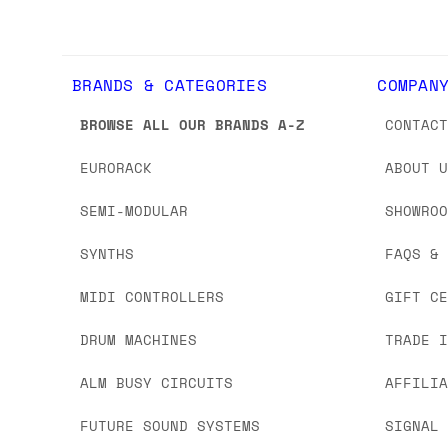
BRANDS & CATEGORIES
COMPAN
BROWSE ALL OUR BRANDS A-Z
CONTAC
EURORACK
ABOUT 
SEMI-MODULAR
SHOWRO
SYNTHS
FAQS &
MIDI CONTROLLERS
GIFT C
DRUM MACHINES
TRADE 
ALM BUSY CIRCUITS
AFFILI
FUTURE SOUND SYSTEMS
SIGNAL