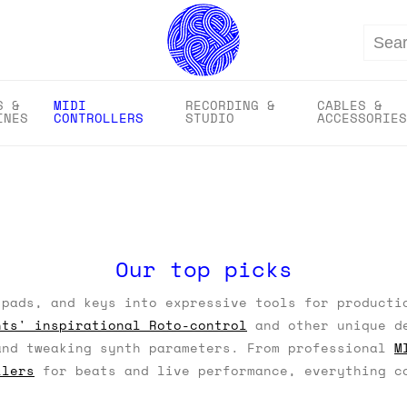
Search
S &
MIDI
RECORDING &
CABLES &
INES
CONTROLLERS
STUDIO
ACCESSORIES
Our top picks
pads, and keys into expressive tools for producti
nts' inspirational Roto-control
and other unique de
and tweaking synth parameters. From professional
M
llers
for beats and live performance, everything co