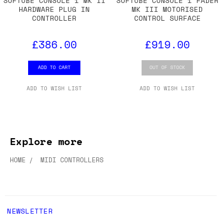
SOFTUBE CONSOLE 1 MK II
SOFTUBE CONSOLE 1 FADER
HARDWARE PLUG IN
MK III MOTORISED
CONTROLLER
CONTROL SURFACE
£386.00
£919.00
ADD TO CART
OUT OF STOCK
ADD TO WISH LIST
ADD TO WISH LIST
Explore more
HOME
MIDI CONTROLLERS
NEWSLETTER