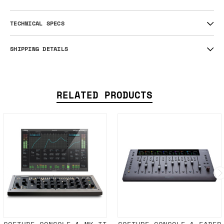
TECHNICAL SPECS
SHIPPING DETAILS
RELATED PRODUCTS