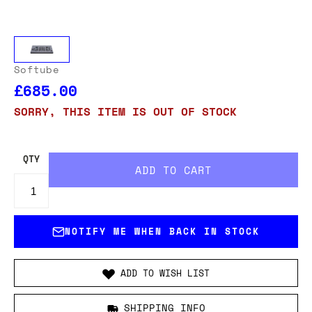
Softube
£685.00
SORRY, THIS ITEM IS OUT OF STOCK
QTY
NOTIFY ME WHEN BACK IN STOCK
ADD TO WISH LIST
SHIPPING INFO