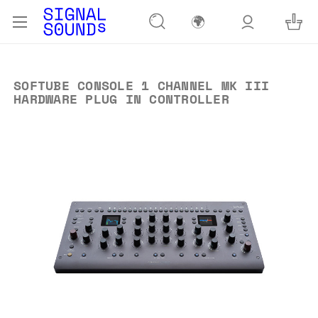
🌍
SOFTUBE CONSOLE 1 CHANNEL MK III
HARDWARE PLUG IN CONTROLLER