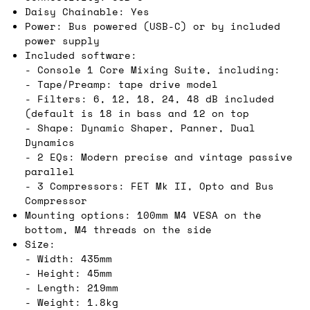
Daisy Chainable: Yes
Power: Bus powered (USB-C) or by included
power supply
Included software:
- Console 1 Core Mixing Suite, including:
- Tape/Preamp: tape drive model
- Filters: 6, 12, 18, 24, 48 dB included
(default is 18 in bass and 12 on top
- Shape: Dynamic Shaper, Panner, Dual
Dynamics
- 2 EQs: Modern precise and vintage passive
parallel
- 3 Compressors: FET Mk II, Opto and Bus
Compressor
Mounting options: 100mm M4 VESA on the
bottom, M4 threads on the side
Size:
- Width: 435mm
- Height: 45mm
- Length: 219mm
- Weight: 1.8kg