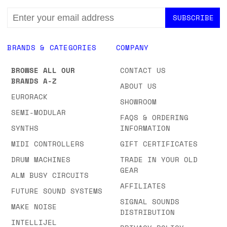
EMAIL
ADDRESS
BRANDS & CATEGORIES
COMPANY
BROWSE ALL OUR
CONTACT US
BRANDS A-Z
ABOUT US
EURORACK
SHOWROOM
SEMI-MODULAR
FAQS & ORDERING
SYNTHS
INFORMATION
MIDI CONTROLLERS
GIFT CERTIFICATES
DRUM MACHINES
TRADE IN YOUR OLD
GEAR
ALM BUSY CIRCUITS
AFFILIATES
FUTURE SOUND SYSTEMS
SIGNAL SOUNDS
MAKE NOISE
DISTRIBUTION
INTELLIJEL