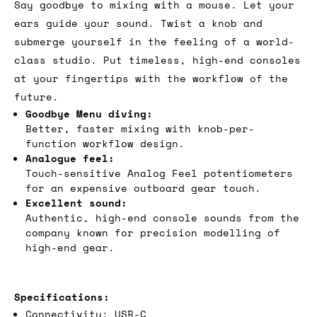
Say goodbye to mixing with a mouse. Let your
ears guide your sound. Twist a knob and
submerge yourself in the feeling of a world-
class studio. Put timeless, high-end consoles
at your fingertips with the workflow of the
future.
Goodbye Menu diving:
Better, faster mixing with knob-per-
function workflow design.
Analogue feel:
Touch-sensitive Analog Feel potentiometers
for an expensive outboard gear touch.
Excellent sound:
Authentic, high-end console sounds from the
company known for precision modelling of
high-end gear.
Specifications:
Connectivity: USB-C