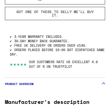
GOT ONE OF THESE TO SELL? WE’LL BUY
IT.
3-YEAR WARRANTY INCLUDED.
30-DAY MONEY BACK GUARANTEE.
FREE UK DELIVERY ON ORDERS OVER £149.
ORDERS PLACED BEFORE 16:00 BST DISPATCHED SAME
DAY.
OUR CUSTOMERS RATE US EXCELLENT 4.9
★★★★★
OUT OF 5 ON TRUSTPILOT
PRODUCT OVERVIEW
Manufacturer's description