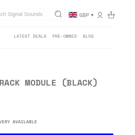
▾
GBP
LATEST DEALS
PRE-OWNED
BLOG
RACK MODULE (BLACK)
VERY AVAILABLE