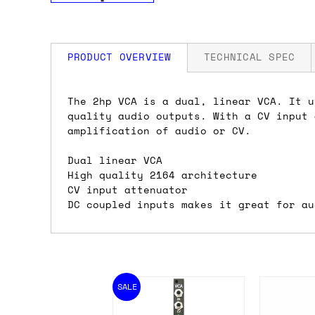
PRODUCT OVERVIEW
TECHNICAL SPEC
How much is my shipping?
Width: 2 HP
The 2hp VCA is a dual, linear VCA. It u
Depth: 42mm
quality audio outputs. With a CV input 
Power: 21 mA +12V / 26 mA -12V / 0 mA
amplification of audio or CV.
Shipping is automatically calculated be
the checkout page, where you'll be off
Dual linear VCA
the order value is over £150, and £5 ot
High quality 2164 architecture
orders over £150 and £7.50 for orders u
CV input attenuator
DC coupled inputs makes it great for au
Do you ship to my country?
Almost certainly - the site will give y
country and postcode. If you have speci
SALE
advance and we'll try to work something