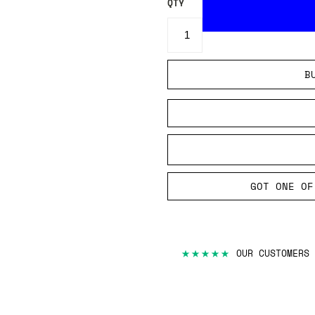
QTY
B
GOT ONE OF
★★★★★
OUR CUSTOMERS 