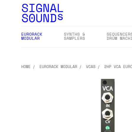
EURORACK
SYNTHS &
SEQUENCER
MODULAR
SAMPLERS
DRUM MACH
HOME
EURORACK MODULAR
VCAS
2HP VCA EUR