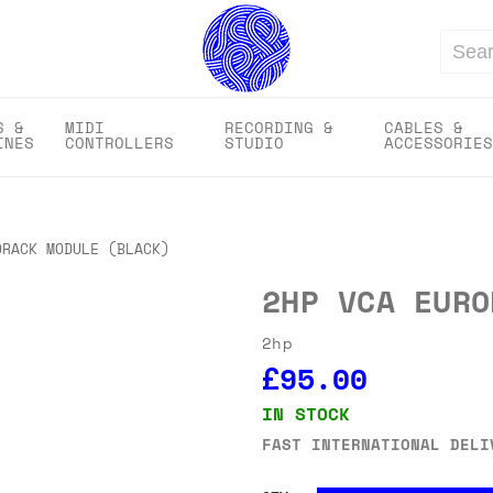
Search
S &
MIDI
RECORDING &
CABLES &
INES
CONTROLLERS
STUDIO
ACCESSORIES
ORACK MODULE (BLACK)
2HP VCA EURO
2hp
£95.00
IN STOCK
FAST INTERNATIONAL DELI