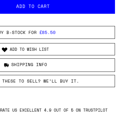
UY B-STOCK FOR
£85.50
ADD TO WISH LIST
SHIPPING INFO
 THESE TO SELL? WE’LL BUY IT.
RATE US EXCELLENT 4.9 OUT OF 5 ON TRUSTPILOT