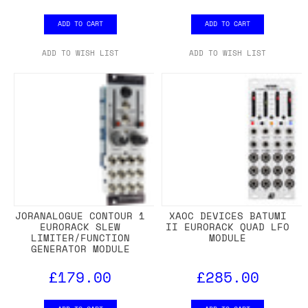
ADD TO CART
ADD TO CART
ADD TO WISH LIST
ADD TO WISH LIST
JORANALOGUE CONTOUR 1
XAOC DEVICES BATUMI
EURORACK SLEW
II EURORACK QUAD LFO
LIMITER/FUNCTION
MODULE
GENERATOR MODULE
£179.00
£285.00