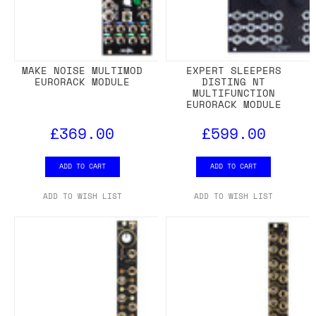
MAKE NOISE MULTIMOD
EXPERT SLEEPERS
EURORACK MODULE
DISTING NT
MULTIFUNCTION
EURORACK MODULE
£369.00
£599.00
ADD TO CART
ADD TO CART
ADD TO WISH LIST
ADD TO WISH LIST