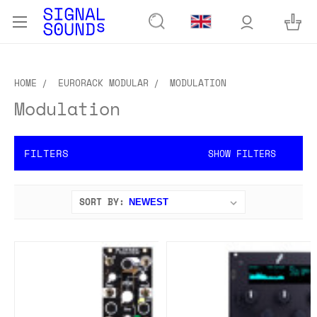
HOME
EURORACK MODULAR
MODULATION
Modulation
FILTERS
SHOW FILTERS
SORT BY: