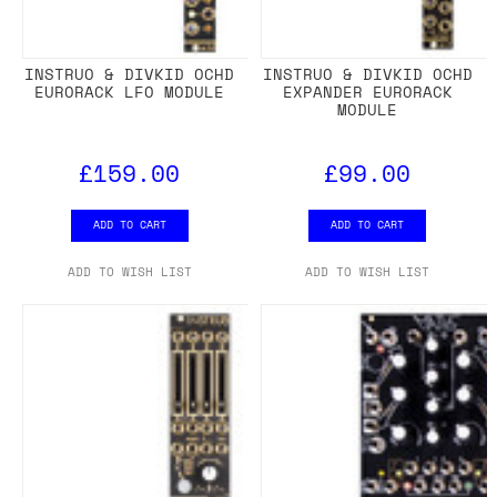
INSTRUO & DIVKID OCHD
INSTRUO & DIVKID OCHD
EURORACK LFO MODULE
EXPANDER EURORACK
MODULE
£159.00
£99.00
ADD TO CART
ADD TO CART
ADD TO WISH LIST
ADD TO WISH LIST