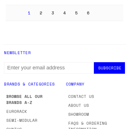
1
2
3
4
5
6
NEWSLETTER
EMAIL
ADDRESS
BRANDS & CATEGORIES
COMPANY
BROWSE ALL OUR
CONTACT US
BRANDS A-Z
ABOUT US
EURORACK
SHOWROOM
SEMI-MODULAR
FAQS & ORDERING