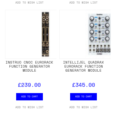
ADD TO WISH LIST
ADD TO WISH LIST
INSTRUO CNOC EURORACK
INTELLIJEL QUADRAX
FUNCTION GENERATOR
EURORACK FUNCTION
MODULE
GENERATOR MODULE
£239.00
£345.00
ADD TO CART
ADD TO CART
ADD TO WISH LIST
ADD TO WISH LIST