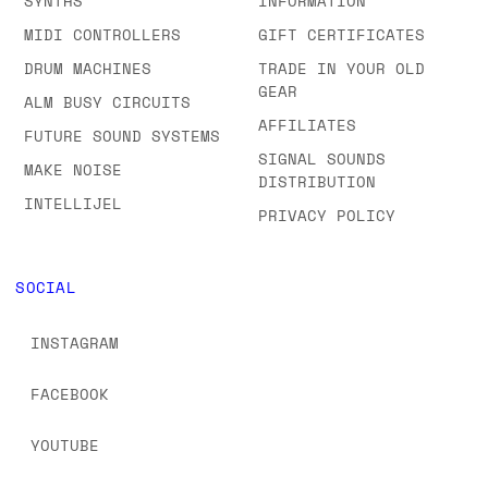
SYNTHS
INFORMATION
MIDI CONTROLLERS
GIFT CERTIFICATES
DRUM MACHINES
TRADE IN YOUR OLD
GEAR
ALM BUSY CIRCUITS
AFFILIATES
FUTURE SOUND SYSTEMS
SIGNAL SOUNDS
MAKE NOISE
DISTRIBUTION
INTELLIJEL
PRIVACY POLICY
SOCIAL
INSTAGRAM
FACEBOOK
YOUTUBE