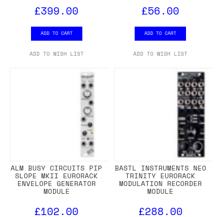
£399.00
£56.00
ADD TO CART
ADD TO CART
ADD TO WISH LIST
ADD TO WISH LIST
ALM BUSY CIRCUITS PIP
BASTL INSTRUMENTS NEO
SLOPE MKII EURORACK
TRINITY EURORACK
ENVELOPE GENERATOR
MODULATION RECORDER
MODULE
MODULE
£102.00
£288.00