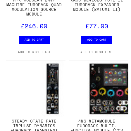
MACHINE EURORACK QUAD
EURORACK EXPANDER
MODULATION SOURCE
MODULE (BATUMI II)
MODULE
£246.00
£77.00
ADD TO CART
ADD TO CART
ADD TO WISH LIST
ADD TO WISH LIST
STEADY STATE FATE
4MS METAMODULE
IMPULSE DYNAMICS
EURORACK MULTI-
EURORACK TRANSIENT
FUNCTION MODULE (VCV