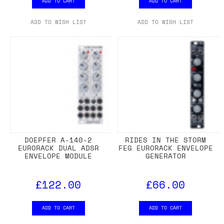
ADD TO CART
ADD TO CART
ADD TO WISH LIST
ADD TO WISH LIST
DOEPFER A-140-2
RIDES IN THE STORM
EURORACK DUAL ADSR
FEG EURORACK ENVELOPE
ENVELOPE MODULE
GENERATOR
£122.00
£66.00
ADD TO CART
ADD TO CART