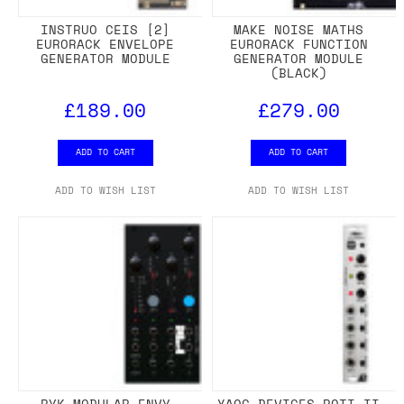
INSTRUO CEIS [2]
MAKE NOISE MATHS
EURORACK ENVELOPE
EURORACK FUNCTION
GENERATOR MODULE
GENERATOR MODULE
(BLACK)
£189.00
£279.00
ADD TO CART
ADD TO CART
ADD TO WISH LIST
ADD TO WISH LIST
RYK MODULAR ENVY
XAOC DEVICES POTI II