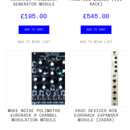
GENERATOR MODULE
RACK)
£195.00
£545.00
ADD TO CART
ADD TO CART
ADD TO WISH LIST
ADD TO WISH LIST
MAKE NOISE POLIMATHS
XAOC DEVICES NIN
EURORACK 8 CHANNEL
EURORACK EXPANDER
MODULATION MODULE
MODULE (ZADAR)