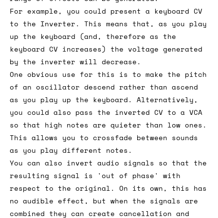
For example, you could present a keyboard CV
to the Inverter. This means that, as you play
up the keyboard (and, therefore as the
keyboard CV increases) the voltage generated
by the inverter will decrease.
One obvious use for this is to make the pitch
of an oscillator descend rather than ascend
as you play up the keyboard. Alternatively,
you could also pass the inverted CV to a VCA
so that high notes are quieter than low ones.
This allows you to crossfade between sounds
as you play different notes.
You can also invert audio signals so that the
resulting signal is 'out of phase' with
respect to the original. On its own, this has
no audible effect, but when the signals are
combined they can create cancellation and