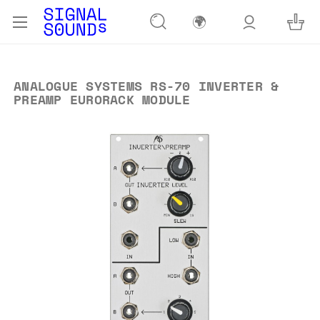
🌍
ANALOGUE SYSTEMS RS-70 INVERTER &
PREAMP EURORACK MODULE