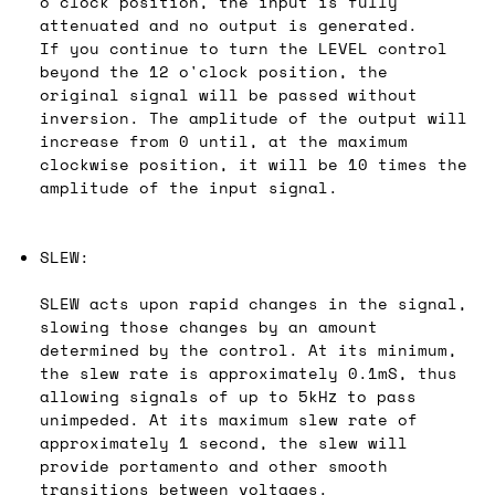
o'clock position, the input is fully
attenuated and no output is generated.
If you continue to turn the LEVEL control
beyond the 12 o'clock position, the
original signal will be passed without
inversion. The amplitude of the output will
increase from 0 until, at the maximum
clockwise position, it will be 10 times the
amplitude of the input signal.
SLEW:
SLEW acts upon rapid changes in the signal,
slowing those changes by an amount
determined by the control. At its minimum,
the slew rate is approximately 0.1mS, thus
allowing signals of up to 5kHz to pass
unimpeded. At its maximum slew rate of
approximately 1 second, the slew will
provide portamento and other smooth
transitions between voltages.