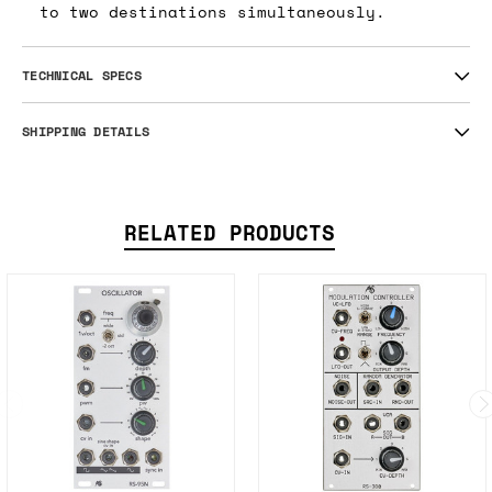
to two destinations simultaneously.
TECHNICAL SPECS
SHIPPING DETAILS
RELATED PRODUCTS