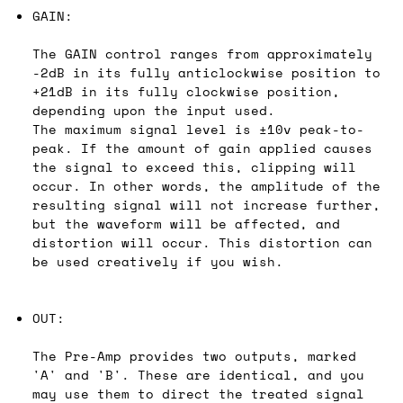
GAIN:
The GAIN control ranges from approximately
-2dB in its fully anticlockwise position to
+21dB in its fully clockwise position,
depending upon the input used.
The maximum signal level is ±10v peak-to-
peak. If the amount of gain applied causes
the signal to exceed this, clipping will
occur. In other words, the amplitude of the
resulting signal will not increase further,
but the waveform will be affected, and
distortion will occur. This distortion can
be used creatively if you wish.
OUT:
The Pre-Amp provides two outputs, marked
'A' and 'B'. These are identical, and you
may use them to direct the treated signal