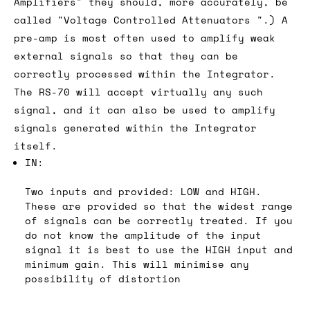
Amplifiers" they should, more accurately, be
called "Voltage Controlled Attenuators ".) A
pre-amp is most often used to amplify weak
external signals so that they can be
correctly processed within the Integrator.
The RS-70 will accept virtually any such
signal, and it can also be used to amplify
signals generated within the Integrator
itself.
IN:
Two inputs and provided: LOW and HIGH.
These are provided so that the widest range
of signals can be correctly treated. If you
do not know the amplitude of the input
signal it is best to use the HIGH input and
minimum gain. This will minimise any
possibility of distortion