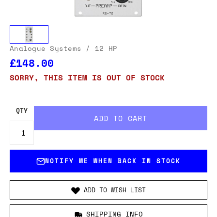
Analogue Systems
/ 12 HP
£148.00
SORRY, THIS ITEM IS OUT OF STOCK
QTY
NOTIFY ME WHEN BACK IN STOCK
ADD TO WISH LIST
SHIPPING INFO