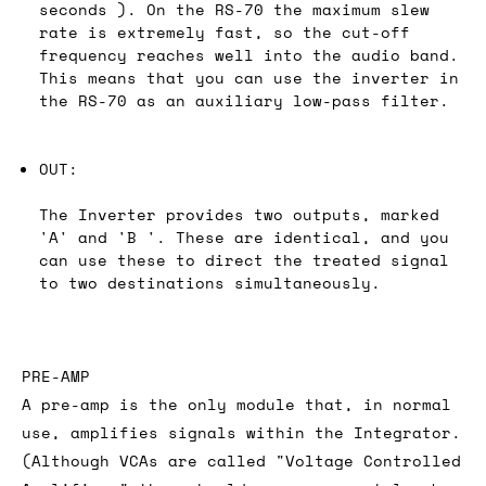
seconds ). On the RS-70 the maximum slew
rate is extremely fast, so the cut-off
frequency reaches well into the audio band.
This means that you can use the inverter in
the RS-70 as an auxiliary low-pass filter.
OUT:
The Inverter provides two outputs, marked
'A' and 'B '. These are identical, and you
can use these to direct the treated signal
to two destinations simultaneously.
PRE-AMP
A pre-amp is the only module that, in normal
use, amplifies signals within the Integrator.
(Although VCAs are called "Voltage Controlled