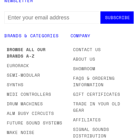
NEWSLETTER
EMAIL
ADDRESS
BRANDS & CATEGORIES
COMPANY
BROWSE ALL OUR
CONTACT US
BRANDS A-Z
ABOUT US
EURORACK
SHOWROOM
SEMI-MODULAR
FAQS & ORDERING
SYNTHS
INFORMATION
MIDI CONTROLLERS
GIFT CERTIFICATES
DRUM MACHINES
TRADE IN YOUR OLD
GEAR
ALM BUSY CIRCUITS
AFFILIATES
FUTURE SOUND SYSTEMS
SIGNAL SOUNDS
MAKE NOISE
DISTRIBUTION