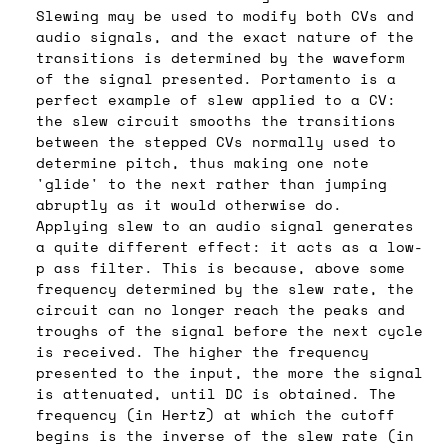
Slewing may be used to modify both CVs and
audio signals, and the exact nature of the
transitions is determined by the waveform
of the signal presented. Portamento is a
perfect example of slew applied to a CV:
the slew circuit smooths the transitions
between the stepped CVs normally used to
determine pitch, thus making one note
'glide' to the next rather than jumping
abruptly as it would otherwise do.
Applying slew to an audio signal generates
a quite different effect: it acts as a low-
p ass filter. This is because, above some
frequency determined by the slew rate, the
circuit can no longer reach the peaks and
troughs of the signal before the next cycle
is received. The higher the frequency
presented to the input, the more the signal
is attenuated, until DC is obtained. The
frequency (in Hertz) at which the cutoff
begins is the inverse of the slew rate (in