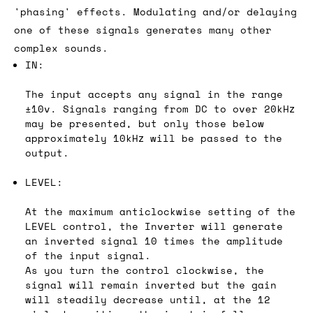
'phasing' effects. Modulating and/or delaying
one of these signals generates many other
complex sounds.
IN:
The input accepts any signal in the range
±10v. Signals ranging from DC to over 20kHz
may be presented, but only those below
approximately 10kHz will be passed to the
output.
LEVEL:
At the maximum anticlockwise setting of the
LEVEL control, the Inverter will generate
an inverted signal 10 times the amplitude
of the input signal.
As you turn the control clockwise, the
signal will remain inverted but the gain
will steadily decrease until, at the 12