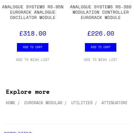
ANALOGUE SYSTEMS RS-95N
ANALOGUE SYSTEMS RS-380
EURORACK ANALOGUE
MODULATION CONTROLLER
OSCILLATOR MODULE
EURORACK MODULE
£318.00
£226.00
ADD TO CART
ADD TO CART
ADD TO WISH LIST
ADD TO WISH LIST
Explore more
HOME
EURORACK MODULAR
UTILITIES
ATTENUATORS &