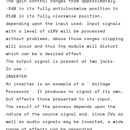
The gain control ranges from approximately
-2dB in its fully anticlockwise position to
21dB in its fully clockwise position,
depending upon the input used. Input signals
with a level of ±10V will be processed
without problems, above those ranges clipping
will occur and thus the module will distort
which can be a desired effect.
The output signal is present at two jacks.
In use :
INVERTER
An inverter is an example of a ' Voltage
Processor'. It produces no signal of its own,
but affects those presented to its input.
The result of the process depends upon the
nature of the source signal and, since CVs as
well as audio signals may be inverted, a wide
range of effects can be generated.