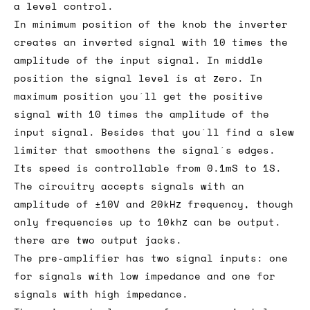
a level control.
In minimum position of the knob the inverter
creates an inverted signal with 10 times the
amplitude of the input signal. In middle
position the signal level is at zero. In
maximum position you´ll get the positive
signal with 10 times the amplitude of the
input signal. Besides that you´ll find a slew
limiter that smoothens the signal´s edges.
Its speed is controllable from 0.1mS to 1S.
The circuitry accepts signals with an
amplitude of ±10V and 20kHz frequency, though
only frequencies up to 10khz can be output.
there are two output jacks.
The pre-amplifier has two signal inputs: one
for signals with low impedance and one for
signals with high impedance.