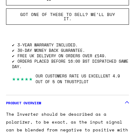
GOT ONE OF THESE TO SELL? WE’LL BUY
IT.
3-YEAR WARRANTY INCLUDED.
30-DAY MONEY BACK GUARANTEE.
FREE UK DELIVERY ON ORDERS OVER £149.
ORDERS PLACED BEFORE 16:00 BST DISPATCHED SAME
DAY.
OUR CUSTOMERS RATE US EXCELLENT 4.9
★★★★★
OUT OF 5 ON TRUSTPILOT
PRODUCT OVERVIEW
The Inverter should be described as a
polarizer, to be exact, as the input signal
can be blended from negative to positive with