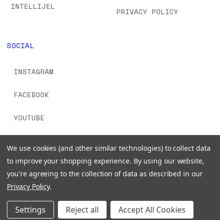
INTELLIJEL
PRIVACY POLICY
SOCIAL
INSTAGRAM
FACEBOOK
YOUTUBE
TIKTOK
We use cookies (and other similar technologies) to collect data
to improve your shopping experience.
By using our website,
you're agreeing to the collection of data as described in our
Privacy Policy
.
© 2026 www.signalsounds.com. All Rights Reserved.
Settings
Reject all
Accept All Cookies