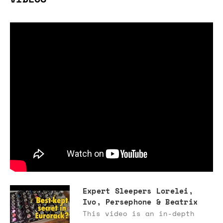
Expert Sleepers Lorelei,
Ivo, Persephone & Beatrix
This video is an in-depth