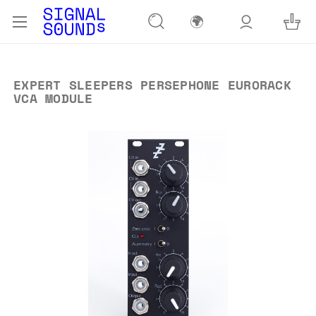
🌍
EXPERT SLEEPERS PERSEPHONE EURORACK
VCA MODULE