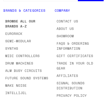
BRANDS & CATEGORIES
COMPANY
BROWSE ALL OUR
CONTACT US
BRANDS A-Z
ABOUT US
EURORACK
SHOWROOM
SEMI-MODULAR
FAQS & ORDERING
SYNTHS
INFORMATION
MIDI CONTROLLERS
GIFT CERTIFICATES
DRUM MACHINES
TRADE IN YOUR OLD
GEAR
ALM BUSY CIRCUITS
AFFILIATES
FUTURE SOUND SYSTEMS
SIGNAL SOUNDS
MAKE NOISE
DISTRIBUTION
INTELLIJEL
PRIVACY POLICY