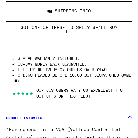
SHIPPING INFO
GOT ONE OF THESE TO SELL? WE’LL BUY
IT.
3-YEAR WARRANTY INCLUDED.
30-DAY MONEY BACK GUARANTEE.
FREE UK DELIVERY ON ORDERS OVER £149.
ORDERS PLACED BEFORE 16:00 BST DISPATCHED SAME
DAY.
OUR CUSTOMERS RATE US EXCELLENT 4.9
★★★★★
OUT OF 5 ON TRUSTPILOT
PRODUCT OVERVIEW
'Persephone' is a VCA (Voltage Controlled
Amplifier) using a discrete JFET as the gain