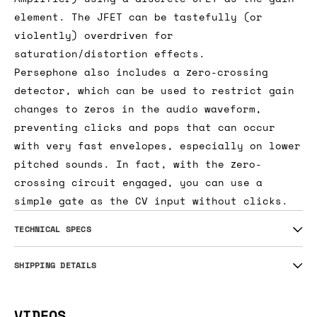
element. The JFET can be tastefully (or
violently) overdriven for
saturation/distortion effects.
Persephone also includes a zero-crossing
detector, which can be used to restrict gain
changes to zeros in the audio waveform,
preventing clicks and pops that can occur
with very fast envelopes, especially on lower
pitched sounds. In fact, with the zero-
crossing circuit engaged, you can use a
simple gate as the CV input without clicks.
TECHNICAL SPECS
SHIPPING DETAILS
VIDEOS