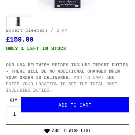
Expert Sleepers
/ 8 HP
£159.00
ONLY 1 LEFT IN STOCK
OUR USA DELIVERY PRICES INCLUDE IMPORT DUTIES
- THERE WILL BE NO ADDITIONAL CHARGES WHEN
YOUR ORDER IS DELIVERED
. ADD TO CART AND
ENTER YOUR LOCATION TO SEE THE TOTAL COST
INCLUDING DUTIES.
QTY
ADD TO WISH LIST