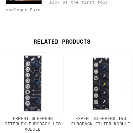
look at the first four
analogue Euro...
RELATED PRODUCTS
EXPERT SLEEPERS
EXPERT SLEEPERS IVO
OTTERLEY EURORACK LFO
EURORACK FILTER MODULE
MODULE