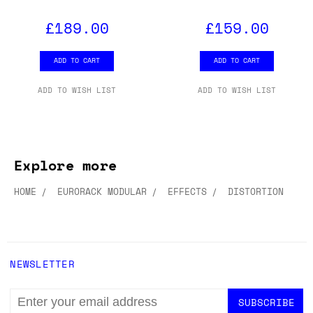
£189.00
£159.00
ADD TO CART
ADD TO CART
ADD TO WISH LIST
ADD TO WISH LIST
Explore more
HOME
EURORACK MODULAR
EFFECTS
DISTORTION
NEWSLETTER
EMAIL
ADDRESS