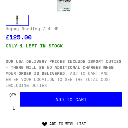
Happy Nerding
/ 4 HP
£125.00
ONLY 1 LEFT IN STOCK
OUR USA DELIVERY PRICES INCLUDE IMPORT DUTIES
- THERE WILL BE NO ADDITIONAL CHARGES WHEN
YOUR ORDER IS DELIVERED
. ADD TO CART AND
ENTER YOUR LOCATION TO SEE THE TOTAL COST
INCLUDING DUTIES.
QTY
ADD TO WISH LIST