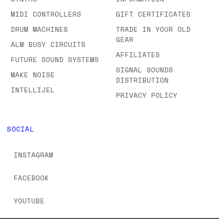
MIDI CONTROLLERS
GIFT CERTIFICATES
DRUM MACHINES
TRADE IN YOUR OLD
GEAR
ALM BUSY CIRCUITS
AFFILIATES
FUTURE SOUND SYSTEMS
SIGNAL SOUNDS
MAKE NOISE
DISTRIBUTION
INTELLIJEL
PRIVACY POLICY
SOCIAL
INSTAGRAM
FACEBOOK
YOUTUBE