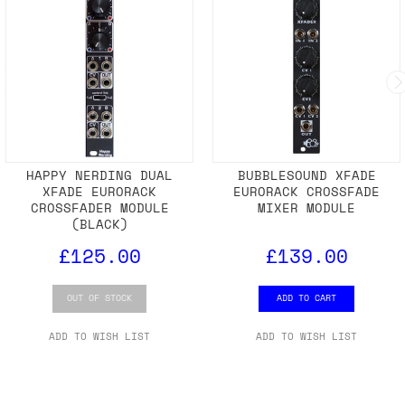
HAPPY NERDING DUAL
BUBBLESOUND XFADE
XFADE EURORACK
EURORACK CROSSFADE
CROSSFADER MODULE
MIXER MODULE
(BLACK)
£125.00
£139.00
OUT OF STOCK
ADD TO CART
ADD TO WISH LIST
ADD TO WISH LIST