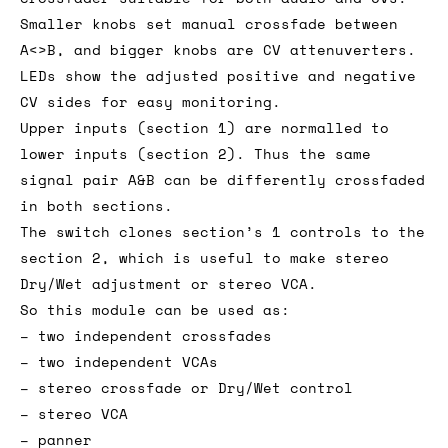
Smaller knobs set manual crossfade between
A<>B, and bigger knobs are CV attenuverters.
LEDs show the adjusted positive and negative
CV sides for easy monitoring.
Upper inputs (section 1) are normalled to
lower inputs (section 2). Thus the same
signal pair A&B can be differently crossfaded
in both sections.
The switch clones section’s 1 controls to the
section 2, which is useful to make stereo
Dry/Wet adjustment or stereo VCA.
So this module can be used as:
– two independent crossfades
– two independent VCAs
– stereo crossfade or Dry/Wet control
– stereo VCA
– panner