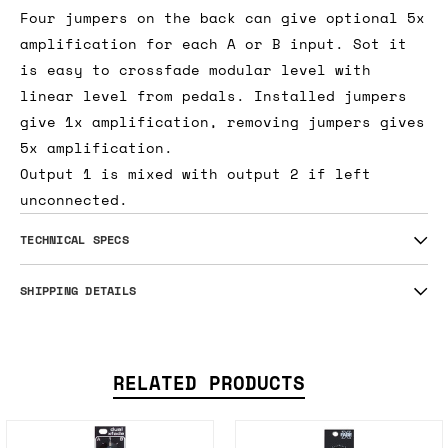
Four jumpers on the back can give optional 5x
amplification for each A or B input. Sot it
is easy to crossfade modular level with
linear level from pedals. Installed jumpers
give 1x amplification, removing jumpers gives
5x amplification.
Output 1 is mixed with output 2 if left
unconnected.
TECHNICAL SPECS
SHIPPING DETAILS
RELATED PRODUCTS