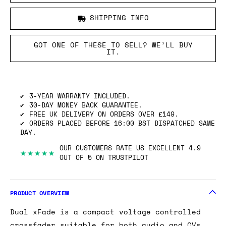
SHIPPING INFO
GOT ONE OF THESE TO SELL? WE’LL BUY
IT.
3-YEAR WARRANTY INCLUDED.
30-DAY MONEY BACK GUARANTEE.
FREE UK DELIVERY ON ORDERS OVER £149.
ORDERS PLACED BEFORE 16:00 BST DISPATCHED SAME
DAY.
OUR CUSTOMERS RATE US EXCELLENT 4.9
★★★★★
OUT OF 5 ON TRUSTPILOT
PRODUCT OVERVIEW
Dual xFade is a compact voltage controlled
crossfader suitable for both audio and CVs.