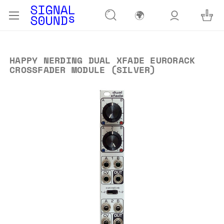
🌍
HAPPY NERDING DUAL XFADE EURORACK
CROSSFADER MODULE (SILVER)