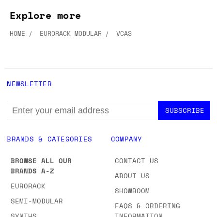
Explore more
HOME
EURORACK MODULAR
VCAS
NEWSLETTER
EMAIL
ADDRESS
BRANDS & CATEGORIES
COMPANY
BROWSE ALL OUR
CONTACT US
BRANDS A-Z
ABOUT US
EURORACK
SHOWROOM
SEMI-MODULAR
FAQS & ORDERING
SYNTHS
INFORMATION