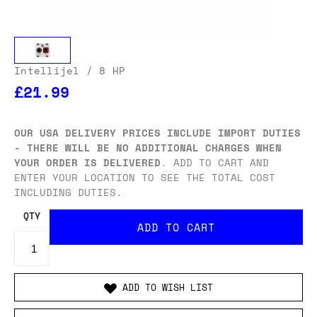
Intellijel
/ 8 HP
£21.99
OUR USA DELIVERY PRICES INCLUDE IMPORT DUTIES
- THERE WILL BE NO ADDITIONAL CHARGES WHEN
YOUR ORDER IS DELIVERED
. ADD TO CART AND
ENTER YOUR LOCATION TO SEE THE TOTAL COST
INCLUDING DUTIES.
QTY
ADD TO WISH LIST