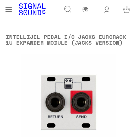
🌍
INTELLIJEL PEDAL I/O JACKS EURORACK
1U EXPANDER MODULE (JACKS VERSION)