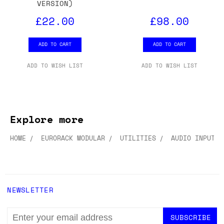
VERSION)
£22.00
£98.00
ADD TO CART
ADD TO CART
ADD TO WISH LIST
ADD TO WISH LIST
Explore more
HOME
EURORACK MODULAR
UTILITIES
AUDIO INPUT/O
NEWSLETTER
EMAIL
ADDRESS