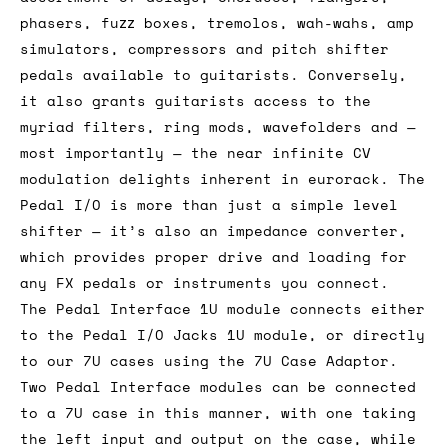
phasers, fuzz boxes, tremolos, wah-wahs, amp
simulators, compressors and pitch shifter
pedals available to guitarists. Conversely,
it also grants guitarists access to the
myriad filters, ring mods, wavefolders and —
most importantly — the near infinite CV
modulation delights inherent in eurorack. The
Pedal I/O is more than just a simple level
shifter — it’s also an impedance converter,
which provides proper drive and loading for
any FX pedals or instruments you connect.
The Pedal Interface 1U module connects either
to the Pedal I/O Jacks 1U module, or directly
to our 7U cases using the 7U Case Adaptor.
Two Pedal Interface modules can be connected
to a 7U case in this manner, with one taking
the left input and output on the case, while