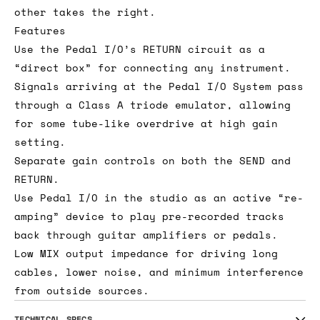
other takes the right.
Features
Use the Pedal I/O’s RETURN circuit as a
“direct box” for connecting any instrument.
Signals arriving at the Pedal I/O System pass
through a Class A triode emulator, allowing
for some tube-like overdrive at high gain
setting.
Separate gain controls on both the SEND and
RETURN.
Use Pedal I/O in the studio as an active “re-
amping” device to play pre-recorded tracks
back through guitar amplifiers or pedals.
Low MIX output impedance for driving long
cables, lower noise, and minimum interference
from outside sources.
TECHNICAL SPECS