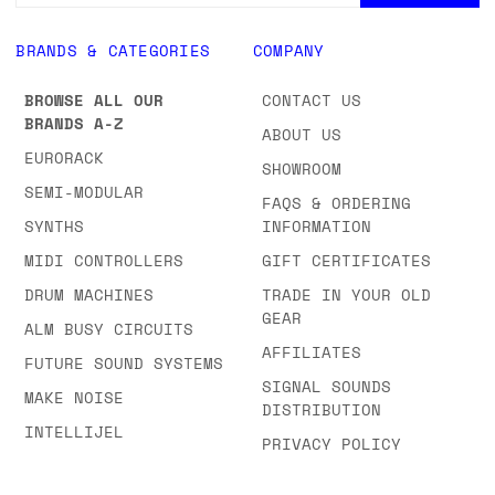
BRANDS & CATEGORIES
COMPANY
BROWSE ALL OUR
CONTACT US
BRANDS A-Z
ABOUT US
EURORACK
SHOWROOM
SEMI-MODULAR
FAQS & ORDERING
SYNTHS
INFORMATION
MIDI CONTROLLERS
GIFT CERTIFICATES
DRUM MACHINES
TRADE IN YOUR OLD
GEAR
ALM BUSY CIRCUITS
AFFILIATES
FUTURE SOUND SYSTEMS
SIGNAL SOUNDS
MAKE NOISE
DISTRIBUTION
INTELLIJEL
PRIVACY POLICY