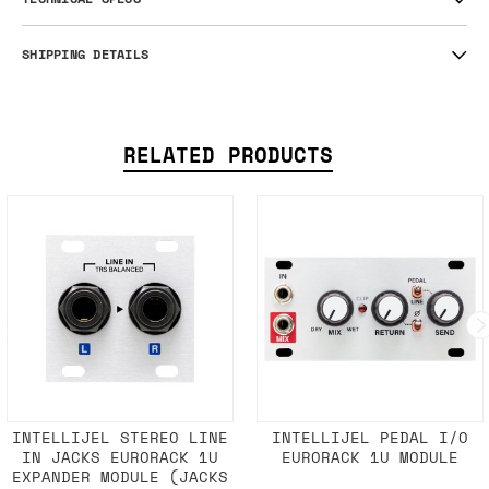
SHIPPING DETAILS
RELATED PRODUCTS
INTELLIJEL STEREO LINE
INTELLIJEL PEDAL I/O
IN JACKS EURORACK 1U
EURORACK 1U MODULE
EXPANDER MODULE (JACKS