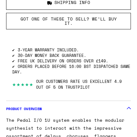
SHIPPING INFO
GOT ONE OF THESE TO SELL? WE’LL BUY
IT.
3-YEAR WARRANTY INCLUDED.
30-DAY MONEY BACK GUARANTEE.
FREE UK DELIVERY ON ORDERS OVER £149.
ORDERS PLACED BEFORE 16:00 BST DISPATCHED SAME
DAY.
OUR CUSTOMERS RATE US EXCELLENT 4.9
★★★★★
OUT OF 5 ON TRUSTPILOT
PRODUCT OVERVIEW
The Pedal I/O 1U system enables the modular
synthesist to interact with the impressive
assortment of delays, choruses, flangers,