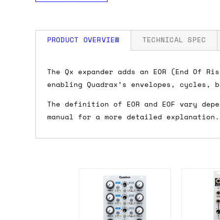
PRODUCT OVERVIEW
TECHNICAL SPEC
How much is my shipping?
Width: 4 HP
The Qx expander adds an EOR (End Of Ris
Depth: 22mm
enabling Quadrax’s envelopes, cycles, b
Power: 8 mA +12V / 0 mA -12V
Shipping is automatically calculated be
The definition of EOR and EOF vary depe
the checkout page, where you'll be off
manual for a more detailed explanation.
the order value is over £150, and £5 ot
orders over £150 and £7.50 for orders u
Do you ship to my country?
Almost certainly - the site will give y
country and postcode. If you have speci
advance and we'll try to work something