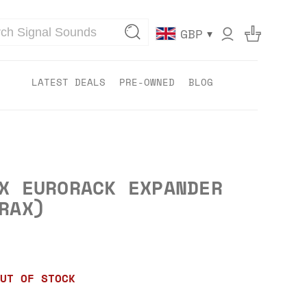
▾
GBP
LATEST DEALS
PRE-OWNED
BLOG
X EURORACK EXPANDER
RAX)
UT OF STOCK