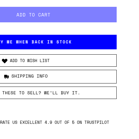
FY ME WHEN BACK IN STOCK
ADD TO WISH LIST
SHIPPING INFO
 THESE TO SELL? WE’LL BUY IT.
RATE US EXCELLENT 4.9 OUT OF 5 ON TRUSTPILOT