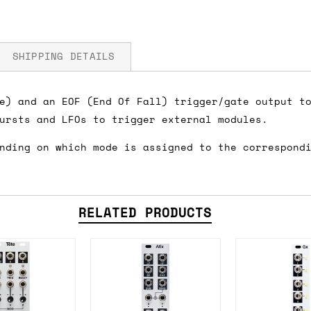
SHIPPING DETAILS
e) and an EOF (End Of Fall) trigger/gate output t
ursts and LFOs to trigger external modules.
fore you submit your payment information. Simply a
nding on which mode is assigned to the correspond
ered shipping options and their prices. In the UK,
herwise. We can also ship on a 'next working day b
nder £150.
RELATED PRODUCTS
ou an estimate of shipping costs if you add an ite
fic requirements (such as if you prefer UPS over F
 out for you.