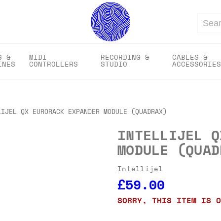
Search
S &
MIDI
RECORDING &
CABLES &
INES
CONTROLLERS
STUDIO
ACCESSORIES
LIJEL QX EURORACK EXPANDER MODULE (QUADRAX)
INTELLIJEL Q
MODULE (QUAD
Intellijel
£59.00
SORRY, THIS ITEM IS O