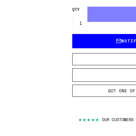
QTY
NOTI
GOT ONE OF
★★★★★
OUR CUSTOMERS 