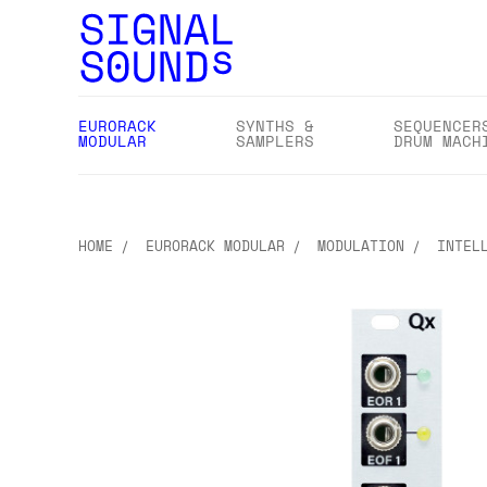
EURORACK
SYNTHS &
SEQUENCER
MODULAR
SAMPLERS
DRUM MACH
HOME
EURORACK MODULAR
MODULATION
INTEL