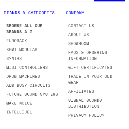
BRANDS & CATEGORIES
COMPANY
BROWSE ALL OUR
CONTACT US
BRANDS A-Z
ABOUT US
EURORACK
SHOWROOM
SEMI-MODULAR
FAQS & ORDERING
SYNTHS
INFORMATION
MIDI CONTROLLERS
GIFT CERTIFICATES
DRUM MACHINES
TRADE IN YOUR OLD
GEAR
ALM BUSY CIRCUITS
AFFILIATES
FUTURE SOUND SYSTEMS
SIGNAL SOUNDS
MAKE NOISE
DISTRIBUTION
INTELLIJEL
PRIVACY POLICY