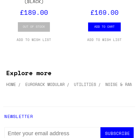
(BLACK)
£189.00
£169.00
OUT OF STOCK
ADD TO CART
ADD TO WISH LIST
ADD TO WISH LIST
Explore more
HOME
EURORACK MODULAR
UTILITIES
NOISE & RANDO
NEWSLETTER
EMAIL
ADDRESS