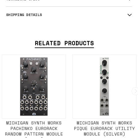
SHIPPING DETAILS
RELATED PRODUCTS
MICHIGAN SYNTH WORKS
MICHIGAN SYNTH WORKS
PACHINKO EURORACK
PIQUE EURORACK UTILITY
RANDOM PATTERN MODULE
MODULE (SILVER)