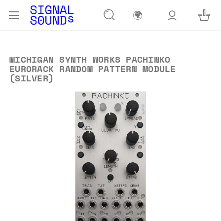
🌍
MICHIGAN SYNTH WORKS PACHINKO
EURORACK RANDOM PATTERN MODULE
(SILVER)