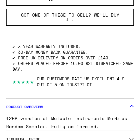
GOT ONE OF THESE TO SELL? WE’LL BUY
IT.
3-YEAR WARRANTY INCLUDED.
30-DAY MONEY BACK GUARANTEE.
FREE UK DELIVERY ON ORDERS OVER £149.
ORDERS PLACED BEFORE 16:00 BST DISPATCHED SAME
DAY.
OUR CUSTOMERS RATE US EXCELLENT 4.9
★★★★★
OUT OF 5 ON TRUSTPILOT
PRODUCT OVERVIEW
12HP version of Mutable Instruments Marbles
Random Sampler. Fully calibrated.
TECHNICAL SPECS