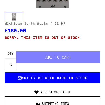
Michigan Synth Works
/ 12 HP
£189.00
SORRY, THIS ITEM IS OUT OF STOCK
QTY
NOTIFY ME WHEN BACK IN STOCK
ADD TO WISH LIST
SHIPPING INFO