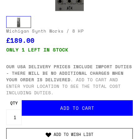
Michigan Synth Works
/ 8 HP
£189.00
ONLY 1 LEFT IN STOCK
OUR USA DELIVERY PRICES INCLUDE IMPORT DUTIES
- THERE WILL BE NO ADDITIONAL CHARGES WHEN
YOUR ORDER IS DELIVERED
. ADD TO CART AND
ENTER YOUR LOCATION TO SEE THE TOTAL COST
INCLUDING DUTIES.
QTY
ADD TO WISH LIST