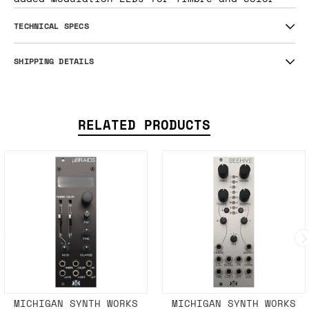
TECHNICAL SPECS
SHIPPING DETAILS
RELATED PRODUCTS
MICHIGAN SYNTH WORKS
MICHIGAN SYNTH WORKS