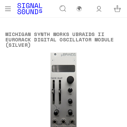
🌍
MICHIGAN SYNTH WORKS UBRAIDS II
EURORACK DIGITAL OSCILLATOR MODULE
(SILVER)