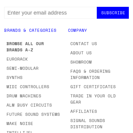
EMAIL
ADDRESS
BRANDS & CATEGORIES
COMPANY
BROWSE ALL OUR
CONTACT US
BRANDS A-Z
ABOUT US
EURORACK
SHOWROOM
SEMI-MODULAR
FAQS & ORDERING
SYNTHS
INFORMATION
MIDI CONTROLLERS
GIFT CERTIFICATES
DRUM MACHINES
TRADE IN YOUR OLD
GEAR
ALM BUSY CIRCUITS
AFFILIATES
FUTURE SOUND SYSTEMS
SIGNAL SOUNDS
MAKE NOISE
DISTRIBUTION
INTELLIJEL