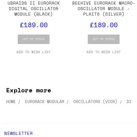
UBRAIDS II EURORACK
BEEHIVE EURORACK MACRO-
DIGITAL OSCILLATOR
OSCILLATOR MODULE -
MODULE (BLACK)
PLAITS (SILVER)
£189.00
£189.00
OUT OF STOCK
OUT OF STOCK
ADD TO WISH LIST
ADD TO WISH LIST
Explore more
HOME
EURORACK MODULAR
OSCILLATORS (VCOS)
DIGI
NEWSLETTER