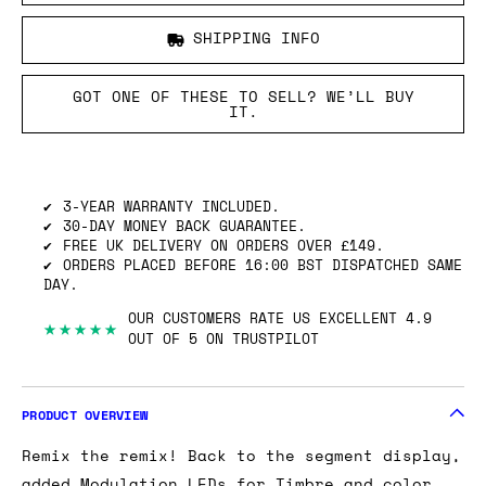
SHIPPING INFO
GOT ONE OF THESE TO SELL? WE’LL BUY
IT.
3-YEAR WARRANTY INCLUDED.
30-DAY MONEY BACK GUARANTEE.
FREE UK DELIVERY ON ORDERS OVER £149.
ORDERS PLACED BEFORE 16:00 BST DISPATCHED SAME
DAY.
OUR CUSTOMERS RATE US EXCELLENT 4.9
★★★★★
OUT OF 5 ON TRUSTPILOT
PRODUCT OVERVIEW
Remix the remix! Back to the segment display,
added Modulation LEDs for Timbre and color