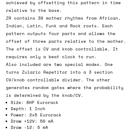
achieved by offsetting this pattern in time
relative to the base.
ZR contains 30 mother rhythms from African,
Indian, Latin, Funk and Rock roots. Each
pattern outputs four parts and allows the
offset of three parts relative to the mother.
The offset is CV and knob controllable. It
requires only a beat clock to run.
Also included are two special modes. One
turns Zularic Repetitor into a 3 section
CV/knob controllable divider. The other
generates random gates where the probability
is determined by the knob/CV.
Size: 8HP Eurorack
Depth: 1 Inch
Power: 2x5 Eurorack
Draw +12V: 50 mA
Draw -12: 5 mA