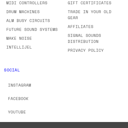
MIDI CONTROLLERS
GIFT CERTIFICATES
DRUM MACHINES
TRADE IN YOUR OLD
GEAR
ALM BUSY CIRCUITS
AFFILIATES
FUTURE SOUND SYSTEMS
SIGNAL SOUNDS
MAKE NOISE
DISTRIBUTION
INTELLIJEL
PRIVACY POLICY
SOCIAL
INSTAGRAM
FACEBOOK
YOUTUBE
TIKTOK