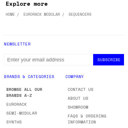
Explore more
HOME
EURORACK MODULAR
SEQUENCERS
NEWSLETTER
EMAIL
ADDRESS
BRANDS & CATEGORIES
COMPANY
BROWSE ALL OUR
CONTACT US
BRANDS A-Z
ABOUT US
EURORACK
SHOWROOM
SEMI-MODULAR
FAQS & ORDERING
SYNTHS
INFORMATION