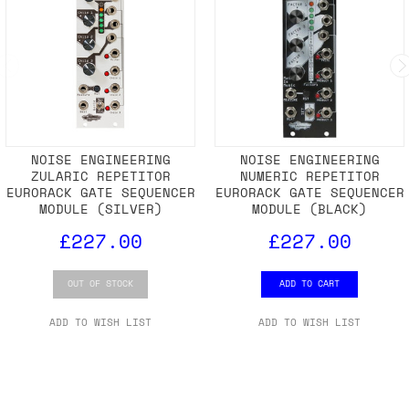
NOISE ENGINEERING
NOISE ENGINEERING
ZULARIC REPETITOR
NUMERIC REPETITOR
EURORACK GATE SEQUENCER
EURORACK GATE SEQUENCER
MODULE (SILVER)
MODULE (BLACK)
£227.00
£227.00
OUT OF STOCK
ADD TO CART
ADD TO WISH LIST
ADD TO WISH LIST