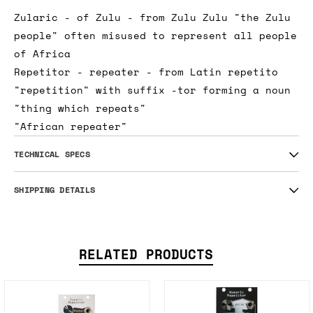
Zularic - of Zulu - from Zulu Zulu "the Zulu
people" often misused to represent all people
of Africa
Repetitor - repeater - from Latin repetito
"repetition" with suffix -tor forming a noun
"thing which repeats"
"African repeater"
TECHNICAL SPECS
SHIPPING DETAILS
RELATED PRODUCTS