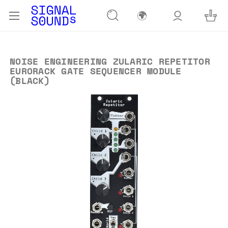
🌍
NOISE ENGINEERING ZULARIC REPETITOR
EURORACK GATE SEQUENCER MODULE
(BLACK)