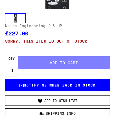
Noise Engineering
/ 8 HP
£227.00
SORRY, THIS ITEM IS OUT OF STOCK
QTY
NOTIFY ME WHEN BACK IN STOCK
ADD TO WISH LIST
SHIPPING INFO