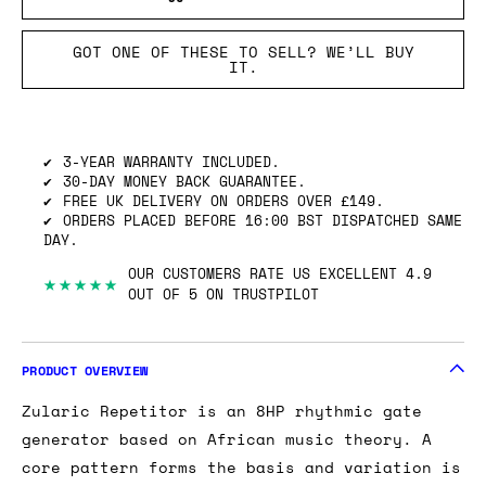
GOT ONE OF THESE TO SELL? WE’LL BUY
IT.
3-YEAR WARRANTY INCLUDED.
30-DAY MONEY BACK GUARANTEE.
FREE UK DELIVERY ON ORDERS OVER £149.
ORDERS PLACED BEFORE 16:00 BST DISPATCHED SAME
DAY.
OUR CUSTOMERS RATE US EXCELLENT 4.9
★★★★★
OUT OF 5 ON TRUSTPILOT
PRODUCT OVERVIEW
Zularic Repetitor is an 8HP rhythmic gate
generator based on African music theory. A
core pattern forms the basis and variation is