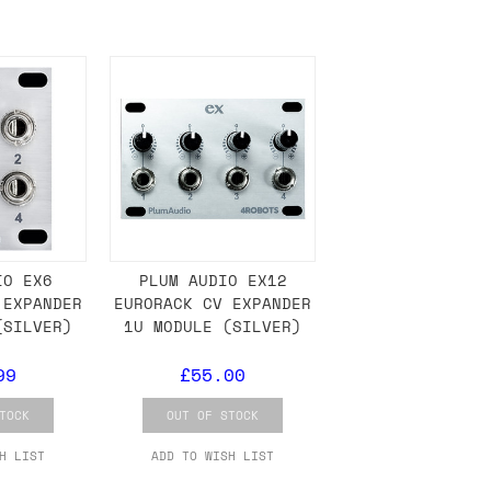
either DPD, DHL, FedEx, UPS or Royal
ry to let us know
BEFORE
you order so we
charges if you live in a remote area,
is with you in such cases.
. If you have a really urgent situation
IO EX6
PLUM AUDIO EX12
 EXPANDER
EURORACK CV EXPANDER
accommodate you.
(SILVER)
1U MODULE (SILVER)
:00 but again, occasionally it might be
99
£55.00
little earlier than scheduled which
TOCK
OUT OF STOCK
H LIST
ADD TO WISH LIST