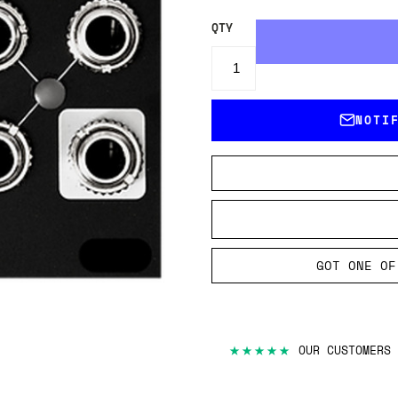
QTY
NOTI
GOT ONE OF
★★★★★
OUR CUSTOMERS 