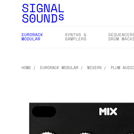
EURORACK
SYNTHS &
SEQUENCER
MODULAR
SAMPLERS
DRUM MACH
HOME
EURORACK MODULAR
MIXERS
PLUM AUDI