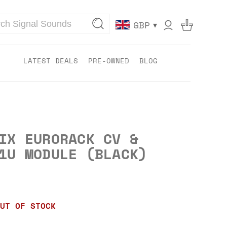
▾
GBP
LATEST DEALS
PRE-OWNED
BLOG
IX EURORACK CV &
1U MODULE (BLACK)
UT OF STOCK