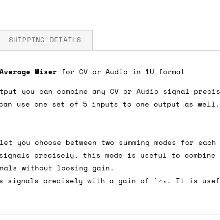
SHIPPING DETAILS
 Average Mixer
for CV or Audio in 1U format
V
tput you can combine any CV or Audio signal preci
fore you submit your payment information. Simply a
can use one set of 5 inputs to one output as well.
ered shipping options and their prices. In the UK,
herwise. We can also ship on a 'next working day b
nder £150.
let you choose between two summing modes for each
signals precisely, this mode is useful to combine
nals without loosing gain.
s signals precisely with a gain of 1⁄3. It is use
ou an estimate of shipping costs if you add an ite
fic requirements (such as if you prefer UPS over F
 out for you.