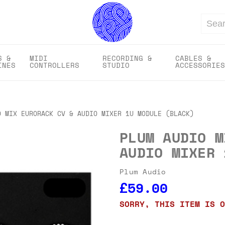
Search
S &
MIDI
RECORDING &
CABLES &
INES
CONTROLLERS
STUDIO
ACCESSORIES
O MIX EURORACK CV & AUDIO MIXER 1U MODULE (BLACK)
PLUM AUDIO M
AUDIO MIXER 
Plum Audio
£59.00
SORRY, THIS ITEM IS O