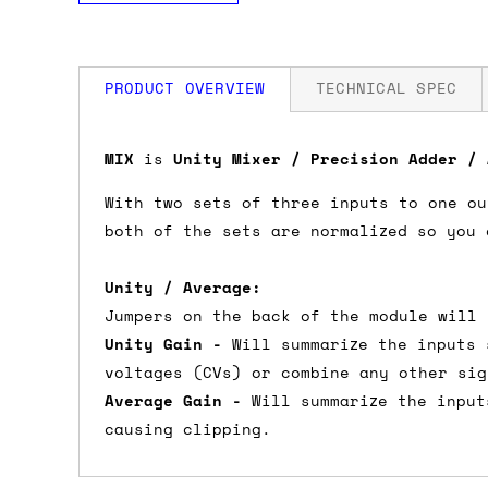
PRODUCT OVERVIEW
TECHNICAL SPEC
How much is my shipping?
Width: 10 HP
MIX
is
Unity Mixer / Precision Adder /
Depth: 20mm
Power: 8 mA +12V / 8 mA -12V / 0 mA 5
With two sets of three inputs to one ou
Shipping is automatically calculated be
both of the sets are normalized so you 
the checkout page, where you'll be off
the order value is over £150, and £5 ot
Unity / Average:
orders over £150 and £7.50 for orders u
Jumpers on the back of the module will 
Unity Gain -
Will summarize the inputs 
Do you ship to my country?
voltages (CVs) or combine any other sig
Average Gain -
Will summarize the input
Almost certainly - the site will give y
causing clipping.
country and postcode. If you have speci
advance and we'll try to work something