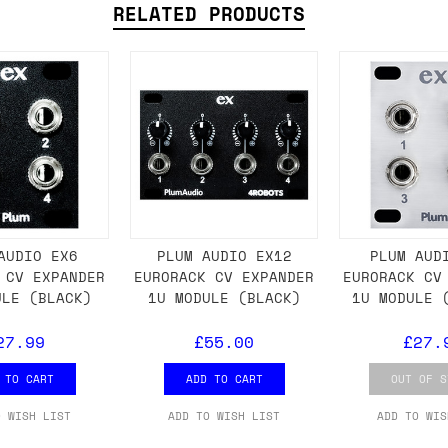
RELATED PRODUCTS
ail for the UK, and for international orders it's 
 world. If you have a particular preference then t
hat there may occasionally be additional shipping 
d by the shipper. We'll get in touch to discuss th
 same working day if we get the order before 16:00
AUDIO EX6
PLUM AUDIO EX12
PLUM AUD
 CV EXPANDER
EURORACK CV EXPANDER
EURORACK CV
ordering and we'll always do our absolute best to 
ULE (BLACK)
1U MODULE (BLACK)
1U MODULE 
ispatch the same day if we get the order before 13
27.99
£55.00
£27.
 and sometimes the couriers may come to collect a 
day.
 TO CART
ADD TO CART
OUT OF S
O WISH LIST
ADD TO WISH LIST
ADD TO WIS