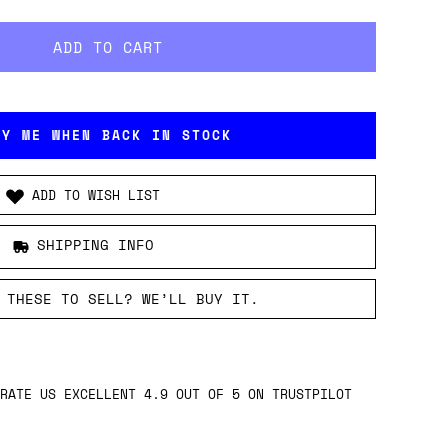
FY ME WHEN BACK IN STOCK
ADD TO WISH LIST
SHIPPING INFO
 THESE TO SELL? WE’LL BUY IT.
RATE US EXCELLENT 4.9 OUT OF 5 ON TRUSTPILOT