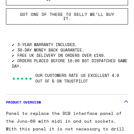
GOT ONE OF THESE TO SELL? WE’LL BUY
IT.
3-YEAR WARRANTY INCLUDED.
30-DAY MONEY BACK GUARANTEE.
FREE UK DELIVERY ON ORDERS OVER £149.
ORDERS PLACED BEFORE 16:00 BST DISPATCHED SAME
DAY.
OUR CUSTOMERS RATE US EXCELLENT 4.9
★★★★★
OUT OF 5 ON TRUSTPILOT
PRODUCT OVERVIEW
Panel to replace the DCB interface panel of
the Juno-60 with midi in and out sockets.
With this panel it is not necessary to drill