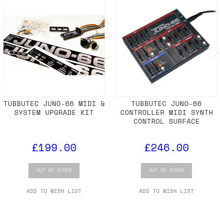
TUBBUTEC JUNO-66 MIDI &
TUBBUTEC JUNO-66
SYSTEM UPGRADE KIT
CONTROLLER MIDI SYNTH
CONTROL SURFACE
£199.00
£246.00
OUT OF STOCK
OUT OF STOCK
ADD TO WISH LIST
ADD TO WISH LIST