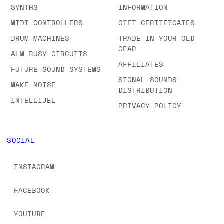
SYNTHS
INFORMATION
MIDI CONTROLLERS
GIFT CERTIFICATES
DRUM MACHINES
TRADE IN YOUR OLD
GEAR
ALM BUSY CIRCUITS
AFFILIATES
FUTURE SOUND SYSTEMS
SIGNAL SOUNDS
MAKE NOISE
DISTRIBUTION
INTELLIJEL
PRIVACY POLICY
SOCIAL
INSTAGRAM
FACEBOOK
YOUTUBE