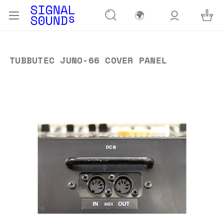
🌍
TUBBUTEC JUNO-66 COVER PANEL