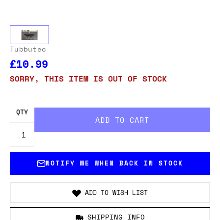
Tubbutec
£10.99
SORRY, THIS ITEM IS OUT OF STOCK
QTY
NOTIFY ME WHEN BACK IN STOCK
ADD TO WISH LIST
SHIPPING INFO