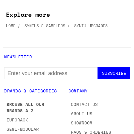
Explore more
HOME
SYNTHS & SAMPLERS
SYNTH UPGRADES
NEWSLETTER
EMAIL
ADDRESS
BRANDS & CATEGORIES
COMPANY
BROWSE ALL OUR
CONTACT US
BRANDS A-Z
ABOUT US
EURORACK
SHOWROOM
SEMI-MODULAR
FAQS & ORDERING