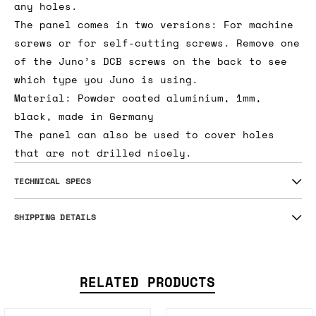
any holes.
The panel comes in two versions: For machine
screws or for self-cutting screws. Remove one
of the Juno’s DCB screws on the back to see
which type you Juno is using.
Material: Powder coated aluminium, 1mm,
black, made in Germany
The panel can also be used to cover holes
that are not drilled nicely.
TECHNICAL SPECS
SHIPPING DETAILS
RELATED PRODUCTS