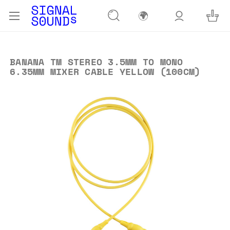
🌍
BANANA TM STEREO 3.5MM TO MONO
6.35MM MIXER CABLE YELLOW (100CM)