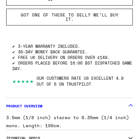
GOT ONE OF THESE TO SELL? WE’LL BUY
IT.
3-YEAR WARRANTY INCLUDED.
30-DAY MONEY BACK GUARANTEE.
FREE UK DELIVERY ON ORDERS OVER £149.
ORDERS PLACED BEFORE 16:00 BST DISPATCHED SAME
DAY.
OUR CUSTOMERS RATE US EXCELLENT 4.9
★★★★★
OUT OF 5 ON TRUSTPILOT
PRODUCT OVERVIEW
3.5mm (1/8 inch) stereo to 6.35mm (1/4 inch)
mono. Length: 100cm.
TECHNICAL SPECS