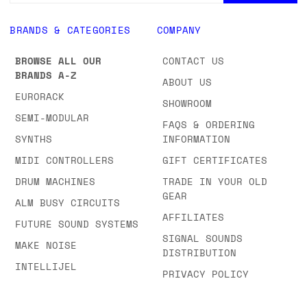
BRANDS & CATEGORIES
COMPANY
BROWSE ALL OUR
CONTACT US
BRANDS A-Z
ABOUT US
EURORACK
SHOWROOM
SEMI-MODULAR
FAQS & ORDERING
SYNTHS
INFORMATION
MIDI CONTROLLERS
GIFT CERTIFICATES
DRUM MACHINES
TRADE IN YOUR OLD
GEAR
ALM BUSY CIRCUITS
AFFILIATES
FUTURE SOUND SYSTEMS
SIGNAL SOUNDS
MAKE NOISE
DISTRIBUTION
INTELLIJEL
PRIVACY POLICY