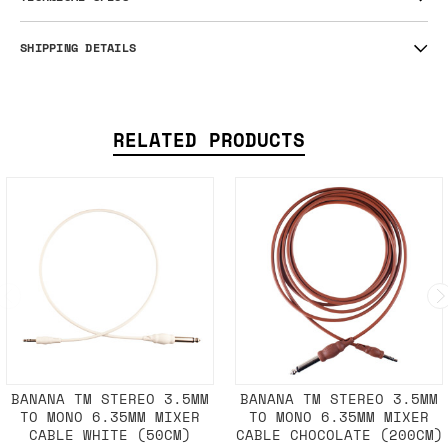
SHIPPING DETAILS
RELATED PRODUCTS
BANANA TM STEREO 3.5MM
BANANA TM STEREO 3.5MM
TO MONO 6.35MM MIXER
TO MONO 6.35MM MIXER
CABLE WHITE (50CM)
CABLE CHOCOLATE (200CM)