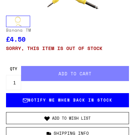
Banana TM
£4.50
SORRY, THIS ITEM IS OUT OF STOCK
QTY
NOTIFY ME WHEN BACK IN STOCK
ADD TO WISH LIST
SHIPPING INFO