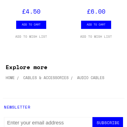
£4.50
£6.00
ADD TO CART
ADD TO CART
ADD TO WISH LIST
ADD TO WISH LIST
Explore more
HOME
CABLES & ACCESSORIES
AUDIO CABLES
NEWSLETTER
EMAIL
ADDRESS