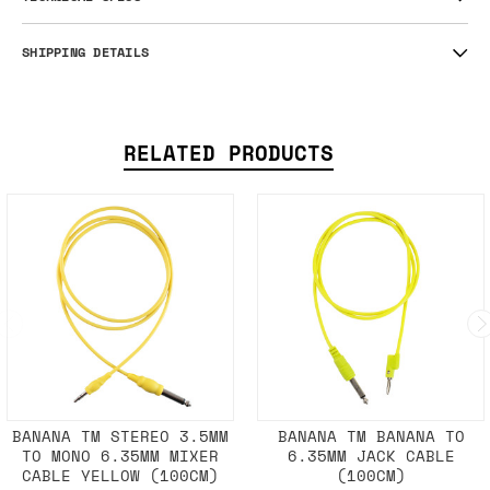
SHIPPING DETAILS
RELATED PRODUCTS
BANANA TM STEREO 3.5MM
BANANA TM BANANA TO
TO MONO 6.35MM MIXER
6.35MM JACK CABLE
CABLE YELLOW (100CM)
(100CM)