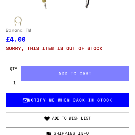
Banana TM
£4.00
SORRY, THIS ITEM IS OUT OF STOCK
QTY
NOTIFY ME WHEN BACK IN STOCK
ADD TO WISH LIST
SHIPPING INFO