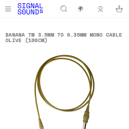
🌍
BANANA TM 3.5MM TO 6.35MM MONO CABLE
OLIVE (100CM)