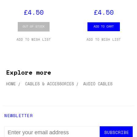
£4.50
£4.50
OUT OF STOCK
ADD TO CART
ADD TO WISH LIST
ADD TO WISH LIST
Explore more
HOME
CABLES & ACCESSORIES
AUDIO CABLES
NEWSLETTER
EMAIL
ADDRESS