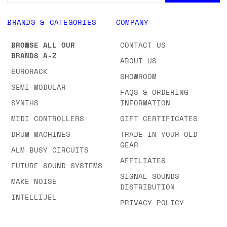
BRANDS & CATEGORIES
COMPANY
BROWSE ALL OUR
CONTACT US
BRANDS A-Z
ABOUT US
EURORACK
SHOWROOM
SEMI-MODULAR
FAQS & ORDERING
SYNTHS
INFORMATION
MIDI CONTROLLERS
GIFT CERTIFICATES
DRUM MACHINES
TRADE IN YOUR OLD
GEAR
ALM BUSY CIRCUITS
AFFILIATES
FUTURE SOUND SYSTEMS
SIGNAL SOUNDS
MAKE NOISE
DISTRIBUTION
INTELLIJEL
PRIVACY POLICY