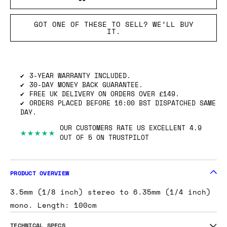
GOT ONE OF THESE TO SELL? WE’LL BUY
IT.
3-YEAR WARRANTY INCLUDED.
30-DAY MONEY BACK GUARANTEE.
FREE UK DELIVERY ON ORDERS OVER £149.
ORDERS PLACED BEFORE 16:00 BST DISPATCHED SAME
DAY.
OUR CUSTOMERS RATE US EXCELLENT 4.9
★★★★★
OUT OF 5 ON TRUSTPILOT
PRODUCT OVERVIEW
3.5mm (1/8 inch) stereo to 6.35mm (1/4 inch)
mono. Length: 100cm
TECHNICAL SPECS